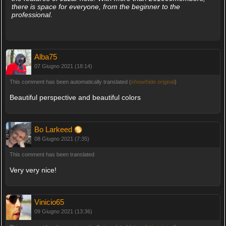
there is space for everyone, from the beginner to the
professional.
Alba75
07 Giugno 2021 (18:14)
This comment has been automatically translated (
show/hide original
)
Beautiful perspective and beautiful colors
Bo Larkeed
08 Giugno 2021 (7:35)
This comment has been translated
Very very nice!
Vinicio65
09 Giugno 2021 (13:36)