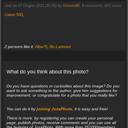
sent on 07 Giugno 2021 (16:05) by
Vinicio65
.
3
comments, 433 views.
Canon 50D
,
2 persons like it:
Alba75
,
Bo Larkeed
What do you think about this photo?
Do you have questions or curiosities about this image? Do you
want to ask something to the author, give him suggestions for
improvement, or congratulate for a photo that you really like?
You can do it by
joining JuzaPhoto
, it is easy and free!
There is more: by registering you can create your personal
page, publish photos, receive comments and you can use all
the features of JuzaPhoto. With more than 261000members,