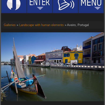
Galleries
»
Landscape with human elements
» Aveiro, Portugal