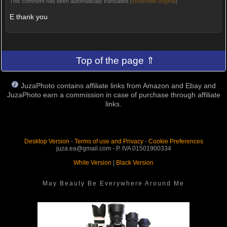
This comment has been automatically translated (
show/hide original
)
E thank you
Top of the page ⇑
JuzaPhoto contains affiliate links from Amazon and Ebay and
JuzaPhoto earn a commission in case of purchase through affiliate
links.
Desktop Version
-
Terms of use and Privacy
-
Cookie Preferences
juza.ea@gmail.com - P. IVA 01501900334
White Version
|
Black Version
May Beauty Be Everywhere Around Me