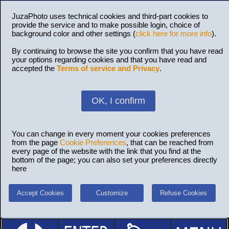
JuzaPhoto uses technical cookies and third-part cookies to
provide the service and to make possible login, choice of
background color and other settings (
click here for more info
).
By continuing to browse the site you confirm that you have read
your options regarding cookies and that you have read and
accepted the
Terms of service and Privacy
.
OK, I confirm
You can change in every moment your cookies preferences
from the page
Cookie Preferences
, that can be reached from
every page of the website with the link that you find at the
bottom of the page; you can also set your preferences directly
here
Accept Cookies
Customize
Refuse Cookies