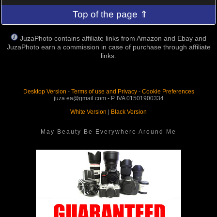
Top of the page ⇑
JuzaPhoto contains affiliate links from Amazon and Ebay and
JuzaPhoto earn a commission in case of purchase through affiliate
links.
Desktop Version
-
Terms of use and Privacy
-
Cookie Preferences
juza.ea@gmail.com - P. IVA 01501900334
White Version
|
Black Version
May Beauty Be Everywhere Around Me