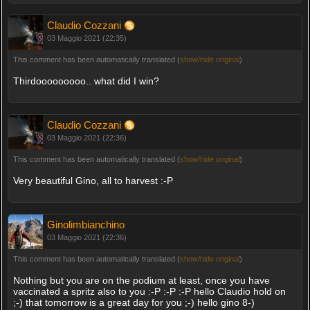
Claudio Cozzani
03 Maggio 2021 (22:35)
This comment has been automatically translated (
show/hide original
)
Thirdooooooooo.. what did I win?
Claudio Cozzani
03 Maggio 2021 (22:36)
This comment has been automatically translated (
show/hide original
)
Very beautiful Gino, all to harvest :-P
Ginolimbianchino
03 Maggio 2021 (22:36)
This comment has been automatically translated (
show/hide original
)
Nothing but you are on the podium at least, once you have
vaccinated a spritz also to you :-P :-P :-P hello Claudio hold on
;-) that tomorrow is a great day for you ;-) hello gino 8-)