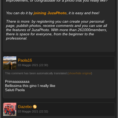
improvement, or congratulate for a photo that you really like?
You can do it by
joining JuzaPhoto
, it is easy and free!
There is more: by registering you can create your personal
page, publish photos, receive comments and you can use all
the features of JuzaPhoto. With more than 261000members,
there is space for everyone, from the beginner to the
professional.
Paola16
03 Maggio 2021 (22:30)
This comment has been automatically translated (
show/hide original
)
Primaaaaaaaa
Bellissima this gino I really like
Saluti Paola
Gazebo
03 Maggio 2021 (22:32)