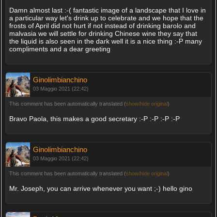
Damn almost last :-( fantastic image of a landscape that I love in
a particular way let's drink up to celebrate and we hope that the
frosts of April did not hurt if not instead of drinking barolo and
malvasia we will settle for drinking Chinese wine they say that
the liquid is also seen in the dark well it is a nice thing :-P many
compliments and a dear greeting
Ginolimbianchino
03 Maggio 2021 (22:42)
This comment has been automatically translated (
show/hide original
)
Bravo Paola, this makes a good secretary :-P :-P :-P :-P
Ginolimbianchino
03 Maggio 2021 (22:42)
This comment has been automatically translated (
show/hide original
)
Mr. Joseph, you can arrive whenever you want ;-) hello gino