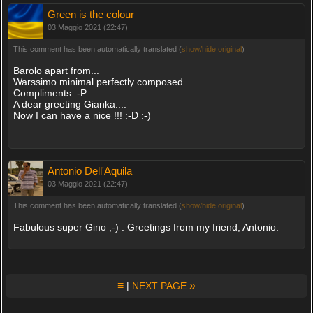
Green is the colour
03 Maggio 2021 (22:47)
This comment has been automatically translated (
show/hide original
)
Barolo apart from...
Warssimo minimal perfectly composed...
Compliments :-P
A dear greeting Gianka....
Now I can have a nice !!! :-D :-)
Antonio Dell'Aquila
03 Maggio 2021 (22:47)
This comment has been automatically translated (
show/hide original
)
Fabulous super Gino ;-) . Greetings from my friend, Antonio.
≡
»
|
NEXT PAGE