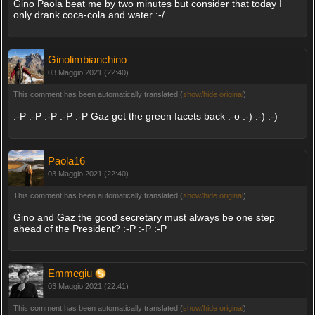
Gino Paola beat me by two minutes but consider that today I
only drank coca-cola and water :-/
Ginolimbianchino
03 Maggio 2021 (22:40)
This comment has been automatically translated (
show/hide original
)
:-P :-P :-P :-P :-P Gaz get the green facets back :-o :-) :-) :-)
Paola16
03 Maggio 2021 (22:40)
This comment has been automatically translated (
show/hide original
)
Gino and Gaz the good secretary must always be one step
ahead of the President? :-P :-P :-P
Emmegiu
03 Maggio 2021 (22:41)
This comment has been automatically translated (
show/hide original
)