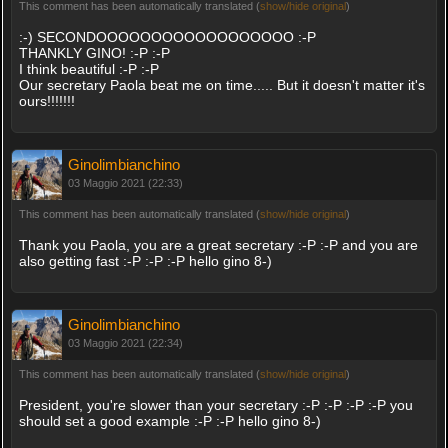
This comment has been automatically translated (
show/hide original
)
:-) SECONDOOOOOOOOOOOOOOOOOO :-P
THANKLY GINO! :-P :-P
I think beautiful :-P :-P
Our secretary Paola beat me on time..... But it doesn't matter it's
ours!!!!!!!
Ginolimbianchino
03 Maggio 2021 (22:33)
This comment has been automatically translated (
show/hide original
)
Thank you Paola, you are a great secretary :-P :-P and you are
also getting fast :-P :-P :-P hello gino 8-)
Ginolimbianchino
03 Maggio 2021 (22:34)
This comment has been automatically translated (
show/hide original
)
President, you're slower than your secretary :-P :-P :-P :-P you
should set a good example :-P :-P hello gino 8-)