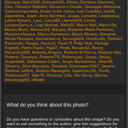
Giacopa
,
Gian1940
,
Giancarlo65
,
Ginno
,
Giordano Giacomo
,
Gios
,
Giovanni Rabolini
,
Giovanni e Davide
,
Giuseppe Maiorana
,
Gpierocompostela
,
Green is the colour
,
Ivan Catellani
,
Izio58
,
Japandrea
,
Jeant
,
Jerry Vacchieri
,
Juviga
,
Lamahd
,
Lastpeanut
,
Latino Rosario
,
Lauc
,
Lazza80
,
Lberetta69
,
Lorisb
,
LucianoSerra.d
,
Luigi Mossali
,
Mafo50
,
Marco Neri
,
Marco Re
,
Marino Bozzi
,
Marisa194
,
Maryas
,
Massimo Maria Pastorino
,
MassimoViacava
,
Mauro Gamberini
,
Mauro Monesi
,
Maverok
,
Nicola Pezzatini
,
Nonnachecca
,
Norvegia04
,
Orsobrutto
,
Palmieri
Raimondo
,
Paogar
,
Paola16
,
Paolo P
,
Philip Mok
,
Pierluigi
Fogliotti
,
Pietro Papini
,
Pigi47
,
Pinitti
,
Renato92
,
Renni
,
Riccardo1809
,
Roberto Arrigoni
,
Roberto M Parma
,
Roberto Nisi
,
Roberto Tamanza
,
RobertoTR
,
Robertozan
,
Sasso
,
Sbtutu
,
Scapinblak
,
Sebastiano Calleri
,
Sergio Bartolomeo
,
Silver58
,
Silviams
,
Silvio Maccario
,
Simobati
,
Simoneperi1967
,
Stearm
,
Stefania Saffioti
,
Stefano Marangoni
,
Supercecc56
,
Teo4s
,
Testarossa57
,
Vale79
,
Vincenzo Cilia
,
Vito Serra
,
Werner
,
Wonderpig58
,
vWalter
What do you think about this photo?
Do you have questions or curiosities about this image? Do you
want to ask something to the author, give him suggestions for