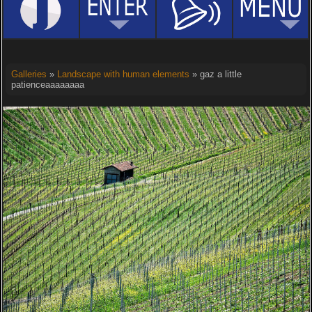
Galleries
»
Landscape with human elements
» gaz a little
patienceaaaaaaaa