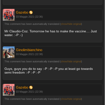
Gazebo
03 Maggio 2021 (22:36)
This comment has been automatically translated (
show/hide original
)
Mr Claudio-Coz. Tomorrow he has to make the vaccine.... Just
water. :-P :-)
Ginolimbianchino
03 Maggio 2021 (22:38)
This comment has been automatically translated (
show/hide original
)
Guys, guys you do to say :-P :-P :-P you at least go towards
semi freedom :-P :-P :-P
Gazebo
03 Maggio 2021 (22:39)
This comment has been automatically translated (
show/hide original
)