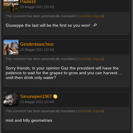
Paola16
03 Maggio 2021 (22:43)
This comment has been automatically translated (
show/hide original
)
Giuseppe the last will be the first so you won! :-P
Ginolimbianchino
03 Maggio 2021 (22:45)
This comment has been automatically translated (
show/hide original
)
Sorry friends, in your opinion Gaz the president will have the
patience to wait for the grapes to grow and you can harvest....
until then drink only water?
Simoneperi1967
03 Maggio 2021 (22:46)
This comment has been automatically translated (
show/hide original
)
mist and hilly geometries