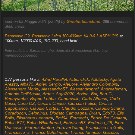
sent on 03 Maggio 2021 (22:25) by
Ginolimbianchino
.
208
comments,
3658 views.
Panasonic G9
,
Panasonic Leica 100-400mm f/4.0-6.3 ASPH OIS
at
100mm, 1/2000 f/4.0, ISO 200, hand held.
Foto scattata a Barolo Langhe, dedicata al presidente Gaz, bevi
menoooooooooooo
137 persons like it:
42nd Parallel
,
Actionclick
,
Adblacky
,
Agata
Arezzo
,
Alba75
,
Albieri Sergio
,
AleLore
,
Alejandro Colombini
,
Alessandro Morini
,
Alessandro57
,
Alessandroprof
,
Andreaferrari
,
Antonio Dell'Aquila
,
Ardos
,
Argo2020
,
Arvina
,
Bal
,
Ben-G
,
Bennyumbo
,
Beppe Lobba
,
Canonvallo
,
Carlo Alfonso
,
Carlo
Bassi
,
Carlo OZ
,
Cesare Chiuso
,
Ciorciari Felice
,
Ciriaco
Capobianco
,
Claudio Cortesi
,
Claudio Cozzani
,
Claudio Sciarra
,
Coradocon
,
Delphinus
,
Diodato Campagna
,
Dylan
,
Edo73
,
Elis
Bolis
,
Elisabetta Leonardi
,
Emi64
,
Emmegiu
,
Enrico De Capitani
,
Fabio F77
,
Fabio.Whitebread
,
Fabrizios53
,
Federico_28
,
Fiore
Doncovio
,
Fiorenzofanton
,
ForeverYoung
,
Francesco Lo Gullo
,
Francesco_s
,
Franco Buffalmano
,
Franco Iannello
,
Gazebo
,