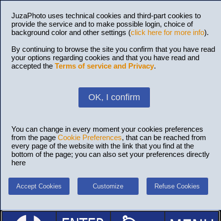
JuzaPhoto uses technical cookies and third-part cookies to
provide the service and to make possible login, choice of
background color and other settings (
click here for more info
).
By continuing to browse the site you confirm that you have read
your options regarding cookies and that you have read and
accepted the
Terms of service and Privacy
.
OK, I confirm
You can change in every moment your cookies preferences
from the page
Cookie Preferences
, that can be reached from
every page of the website with the link that you find at the
bottom of the page; you can also set your preferences directly
here
Accept Cookies
Customize
Refuse Cookies