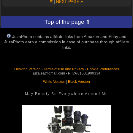
≡
»
|
NEXT PAGE
Top of the page ⇑
JuzaPhoto contains affiliate links from Amazon and Ebay and
JuzaPhoto earn a commission in case of purchase through affiliate
links.
Desktop Version
-
Terms of use and Privacy
-
Cookie Preferences
juza.ea@gmail.com - P. IVA 01501900334
White Version
|
Black Version
May Beauty Be Everywhere Around Me