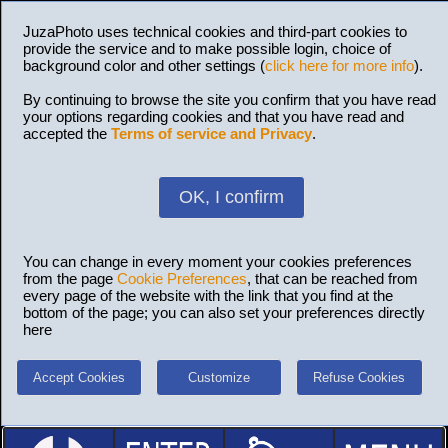
JuzaPhoto uses technical cookies and third-part cookies to
provide the service and to make possible login, choice of
background color and other settings (
click here for more info
).
By continuing to browse the site you confirm that you have read
your options regarding cookies and that you have read and
accepted the
Terms of service and Privacy
.
OK, I confirm
You can change in every moment your cookies preferences
from the page
Cookie Preferences
, that can be reached from
every page of the website with the link that you find at the
bottom of the page; you can also set your preferences directly
here
Accept Cookies
Customize
Refuse Cookies