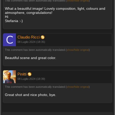
This comment has been automatically translated (
show/hide original
)
What a beautiful image! Lovely composition, light, colours and
atmosphere, congratulations!
Hi
Stefania :-)
Claudio Ricci
08 Luglio 2024 (18:35)
This comment has been automatically translated (
show/hide original
)
Beautiful scene and great color.
Pinitti
08 Luglio 2024 (18:39)
This comment has been automatically translated (
show/hide original
)
Great shot and nice photo, bye.