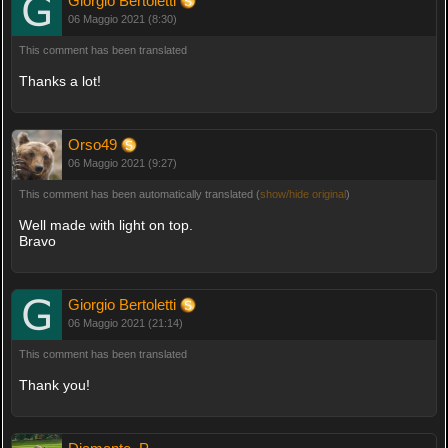
Giorgio Bertoletti
06 Maggio 2021 (8:30)
This comment has been translated
Thanks a lot!
Orso49
06 Maggio 2021 (9:27)
This comment has been automatically translated (
show/hide original
)
Well made with light on top.
Bravo
Giorgio Bertoletti
06 Maggio 2021 (21:14)
This comment has been translated
Thank you!