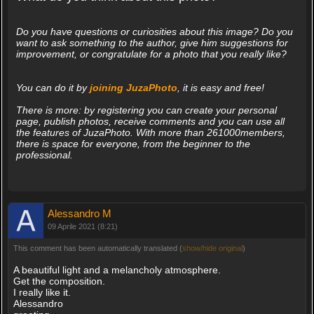
Do you have questions or curiosities about this image? Do you
want to ask something to the author, give him suggestions for
improvement, or congratulate for a photo that you really like?
You can do it by
joining JuzaPhoto
, it is easy and free!
There is more: by registering you can create your personal
page, publish photos, receive comments and you can use all
the features of JuzaPhoto. With more than 261000members,
there is space for everyone, from the beginner to the
professional.
Alessandro M
09 Aprile 2021 (8:21)
This comment has been automatically translated (
show/hide original
)
A beautiful light and a melancholy atmosphere.
Get the composition.
I really like it.
Alessandro