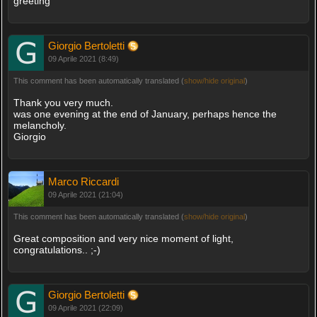
greeting
Giorgio Bertoletti
09 Aprile 2021 (8:49)
This comment has been automatically translated (
show/hide original
)
Thank you very much.
was one evening at the end of January, perhaps hence the
melancholy.
Giorgio
Marco Riccardi
09 Aprile 2021 (21:04)
This comment has been automatically translated (
show/hide original
)
Great composition and very nice moment of light,
congratulations.. ;-)
Giorgio Bertoletti
09 Aprile 2021 (22:09)