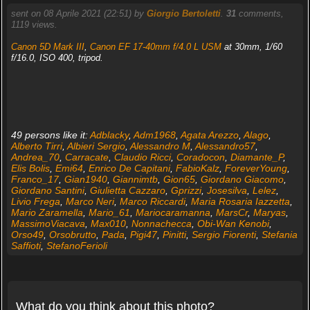
sent on 08 Aprile 2021 (22:51) by
Giorgio Bertoletti
.
31
comments,
1119 views.
Canon 5D Mark III
,
Canon EF 17-40mm f/4.0 L USM
at 30mm, 1/60
f/16.0, ISO 400, tripod.
49 persons like it:
Adblacky
,
Adm1968
,
Agata Arezzo
,
Alago
,
Alberto Tirri
,
Albieri Sergio
,
Alessandro M
,
Alessandro57
,
Andrea_70
,
Carracate
,
Claudio Ricci
,
Coradocon
,
Diamante_P
,
Elis Bolis
,
Emi64
,
Enrico De Capitani
,
FabioKalz
,
ForeverYoung
,
Franco_17
,
Gian1940
,
Giannimtb
,
Gion65
,
Giordano Giacomo
,
Giordano Santini
,
Giulietta Cazzaro
,
Gprizzi
,
Josesilva
,
Lelez
,
Livio Frega
,
Marco Neri
,
Marco Riccardi
,
Maria Rosaria Iazzetta
,
Mario Zaramella
,
Mario_61
,
Mariocaramanna
,
MarsCr
,
Maryas
,
MassimoViacava
,
Max010
,
Nonnachecca
,
Obi-Wan Kenobi
,
Orso49
,
Orsobrutto
,
Pada
,
Pigi47
,
Pinitti
,
Sergio Fiorenti
,
Stefania
Saffioti
,
StefanoFerioli
What do you think about this photo?