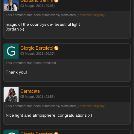
Giordano Santini
03 Maggio 2021 (20:06)
This comment has been automatically translated (
show/hide original
)
magic of the countryside- beautiful light
Jordan ;-)
Giorgio Bertoletti
03 Maggio 2021 (20:37)
This comment has been translated
Thank you!
Carracate
05 Maggio 2021 (23:56)
This comment has been automatically translated (
show/hide original
)
Nice light and atmosphere, congratulations :-)