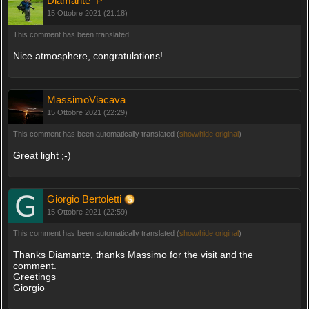
Diamante_P
15 Ottobre 2021 (21:18)
This comment has been translated
Nice atmosphere, congratulations!
MassimoViacava
15 Ottobre 2021 (22:29)
This comment has been automatically translated (
show/hide original
)
Great light ;-)
Giorgio Bertoletti
15 Ottobre 2021 (22:59)
This comment has been automatically translated (
show/hide original
)
Thanks Diamante, thanks Massimo for the visit and the
comment.
Greetings
Giorgio