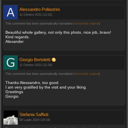
Alessandro Pollastrini
11 Ottobre 2022 (11:02)
This comment has been automatically translated (
show/hide original
)
Beautiful whole gallery, not only this photo, nice job, bravo!
Kind regards.
Alexander
Giorgio Bertoletti
11 Ottobre 2022 (11:26)
This comment has been automatically translated (
show/hide original
)
Thanks Alessandro, too good.
I am very gratified by the visit and your liking.
Greetings
Giorgio
Stefania Saffioti
08 Luglio 2024 (18:19)