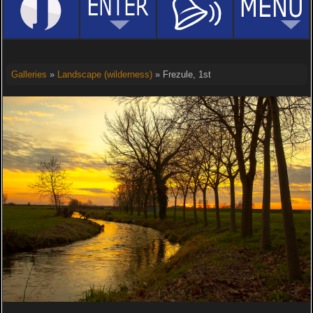
Galleries
»
Landscape (wilderness)
» Frezule, 1st