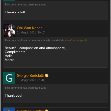
This comment has been translated
Thanks a lot!
Obi-Wan Kenobi
01 Maggio 2021 (20:10)
This comment has been automatically translated (
show/hide original
)
Beautiful composition and atmosphere,
Compliments.
Hello
Marco
Giorgio Bertoletti
01 Maggio 2021 (21:44)
This comment has been translated
Thank you!