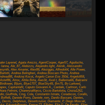
aler Layenel
,
Agata Arezzo
,
AgentCooper
,
Ager57
,
Aguilucho
,
 Ianna
,
Ale_87
,
Alebizzo
,
Alejandro.light
,
Alenik
,
Alessandro
esynth
,
Alex Amariei
,
Alex89
,
Aleziggio
,
Alfredo64
,
Alle Power
,
arlotti
,
Andrea Belingheri
,
Andrea Boscaro Photo
,
Andrea
ndread88
,
Andrzej Kocot
,
Angelo Canon Eos 350d
,
Angelo959
,
Astef86
,
Atrox
,
Attila Birta
,
Awo3it
,
Axel.t
,
Ballerina66
,
Balzarini
Birdtower
,
Bljum
,
Blue1707
,
BlueSky49
,
Bm75
,
Bo Larkeed
,
apex
,
Capitanlafit
,
Caputo Giovanni A.
,
Cardale
,
Carlmon
,
Carlo
hiara Felmini
,
ChiarenzaMarco
,
Ciccio Bartolotta
,
Cinzia1262
,
dio_Giuffrida
,
Cmg
,
Cola
,
Constantin Istrate
,
Coradocon
,
Corallo
,
 Boffelli
,
Daniele Porro
,
Daniele_rom
,
Danilo Bassani
,
Dantes
,
a
,
Decris
,
Delphinus
,
Desertcruiser
,
Diamante_P
,
Diego Moscati
,
cka
,
EduardoBonato
,
Eemac73
,
Elfoleo
,
Elia G. De Feudis
,
Elias