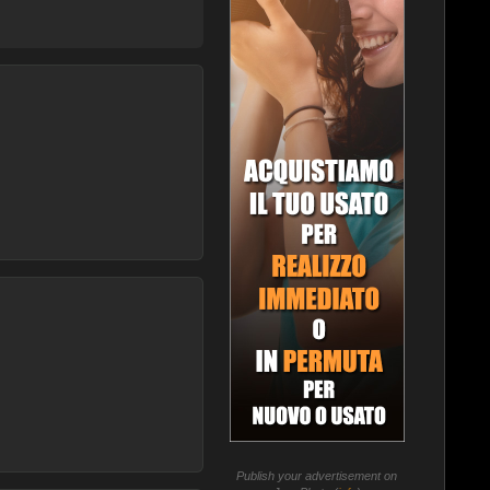
Publish your advertisement on