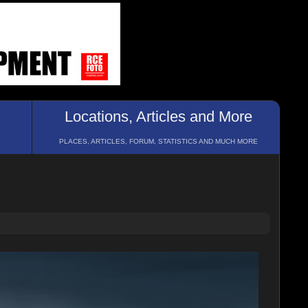
Locations, Articles and More
PLACES, ARTICLES, FORUM, STATISTICS AND MUCH MORE