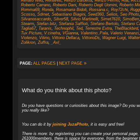
Renato Wild
,
Renavett
,
Renzo Barbetta
,
Renzo Fermo
,
Rial
,
Ricc
Roberto Carrano
,
Roberto Dani
,
Roberto Degli Uomini
,
Roberto Mi
Romma69
,
Ronda
,
Rosamaria Bidoli
,
Rossana.c
,
Roy72chi
,
Rugge
Scosso
,
Sdrnet
,
Sebastiano Biagini
,
Seed360
,
Selios
,
Seo Photo
Silvanosaccardo
,
Silver58
,
Silvio Martinelli
,
Simet7610
,
SimoBen
Stearm
,
Stefan.bitz
,
Stefania Saffioti
,
Stefano Bertolo
,
Stefano 
Taglia67
,
Taranis
,
Technophil
,
Ted
,
Terrestre Extra
,
TheBlackbird
Tux Picture
,
V.cinefra
,
VGianna
,
Valentino_Pala
,
Valerio Venanzi
Violenzo
,
Vitino
,
Vittorio Dellaca
,
VittorioDs
,
Wagner Luigi
,
Walter 
Zolikron
,
Zuffra
,
_Axl_
»
PAGE:
ALL PAGES
|
NEXT PAGE
What do you think about this photo?
Do you have questions or curiosities about this image? Do you wa
you really like?
You can do it by
joining JuzaPhoto
, it is easy and free!
There is more: by registering you can create your personal page
261000members, there is space for everyone, from the beginner t