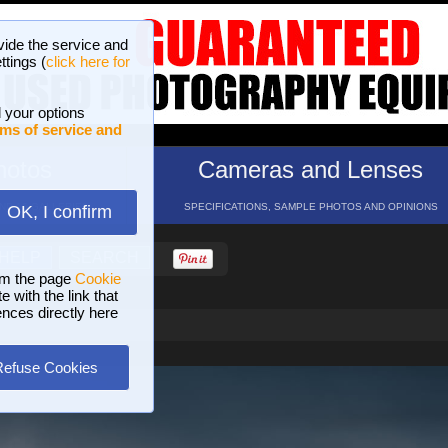
vide the service and
ttings (
click here for
 your options
ms of service and
hotos
Cameras and Lenses
ND 16 GALLERIES
SPECIFICATIONS, SAMPLE PHOTOS AND OPINIONS
OK, I confirm
HELP
SEARCH
om the page
Cookie
 with the link that
ences directly here
Refuse Cookies