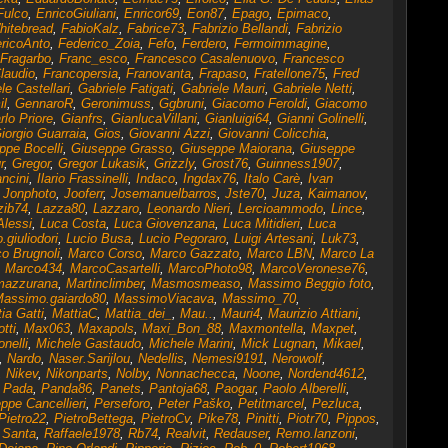
Fulco
,
EnricoGiuliani
,
Enricor69
,
Eon87
,
Epago
,
Epimaco
,
hitebread
,
FabioKalz
,
Fabrice73
,
Fabrizio Bellandi
,
Fabrizio
ricoAnto
,
Federico_Zoia
,
Fefo
,
Ferdero
,
Fermoimmagine
,
Fragarbo
,
Franc_esco
,
Francesco Casalenuovo
,
Francesco
laudio
,
Francopersia
,
Franovanta
,
Frapaso
,
Fratellone75
,
Fred
le Castellari
,
Gabriele Fatigati
,
Gabriele Mauri
,
Gabriele Netti
,
l
,
GennaroR
,
Geronimuss
,
Ggbruni
,
Giacomo Feroldi
,
Giacomo
rlo Priore
,
Gianfrs
,
GianlucaVillani
,
Gianluigi64
,
Gianni Golinelli
,
iorgio Guarraia
,
Gios
,
Giovanni Azzi
,
Giovanni Colicchia
,
ppe Bocelli
,
Giuseppe Grasso
,
Giuseppe Maiorana
,
Giuseppe
r
,
Gregor
,
Gregor Lukasik
,
Grizzly
,
Grost76
,
Guinness1907
,
ncini
,
Ilario Frassinelli
,
Indaco
,
Ingdax76
,
Italo Carè
,
Ivan
,
Jonphoto
,
Jooferr
,
Josemanuelbarros
,
Jste70
,
Juza
,
Kaimanov
,
zib74
,
Lazza80
,
Lazzaro
,
Leonardo Nieri
,
Lercioammodo
,
Lince
,
Alessi
,
Luca Costa
,
Luca Giovenzana
,
Luca Mitidieri
,
Luca
.giuliodori
,
Lucio Busa
,
Lucio Pegoraro
,
Luigi Artesani
,
Luk73
,
o Brugnoli
,
Marco Corso
,
Marco Gazzato
,
Marco LBN
,
Marco La
,
Marco434
,
MarcoCasartelli
,
MarcoPhoto98
,
MarcoVeronese76
,
mazzurana
,
Martinclimber
,
Masmosmeaso
,
Massimo Beggio foto
,
assimo.gaiardo80
,
MassimoViacava
,
Massimo_70
,
ia Gatti
,
MattiaC
,
Mattia_dei_
,
Mau..
,
Mauri4
,
Maurizio Attiani
,
tti
,
Max063
,
Maxapols
,
Maxi_Bon_88
,
Maxmontella
,
Maxpet
,
nelli
,
Michele Gastaudo
,
Michele Marini
,
Mick Lugnan
,
Mikael
,
,
Nardo
,
Naser.Sarijlou
,
Nedellis
,
Nemesi9191
,
Nerowolf
,
,
Nikev
,
Nikonparts
,
Nolby
,
Nonnachecca
,
Noone
,
Nordend4612
,
,
Pada
,
Panda86
,
Panets
,
Pantoja68
,
Paogar
,
Paolo Alberelli
,
ppe Cancellieri
,
Perseforo
,
Peter Paško
,
Petitmarcel
,
Pezluca
,
Pietro22
,
PietroBettega
,
PietroCv
,
Pike78
,
Pinitti
,
Piotr70
,
Pippos
,
 Santa
,
Raffaele1978
,
Rb74
,
Realvit
,
Redauser
,
Remo.lanzoni
,