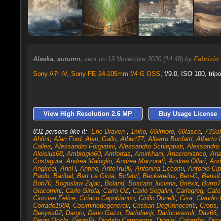
Alaska, autumn.
sent on 13 Novembre 2020 (14:48) by
Fabrizio
Sony A7r IV
,
Sony FE 24-105mm f/4 G OSS
, f/9.0, ISO 100, trip
View High Resolution 2.6 MP
Buy Usage License
831 persons like it:
-Eric Draven-
,
1niko
,
66ilmoro
,
66tasca
,
73Sa
Ahfint
,
Alan Ford
,
Alan_Gallo
,
Albert77
,
Alberto Bonfatti
,
Alberto 
Callea
,
Alessandro Forgiarini
,
Alessandro Schieppati
,
Alessandro 
Aloisius68
,
Ambrogio60
,
Amfortas
,
Amirkhani
,
Anacronistico
,
An
Costaguta
,
Andrea Maioglio
,
Andrea Marzorati
,
Andrea Ollari
,
And
Angkeel
,
AnnH
,
Antino
,
AntoTru90
,
Antonina Eccomi
,
Antonio Cip
Paolo
,
Baribal
,
Bart La Gioia
,
Bcfabri
,
Beckerwins
,
Ben-G
,
Bensi
Bob70
,
Boguslaw Zajac
,
Boland
,
Boscaro_luciana
,
Brièxit
,
Burro7
Giacomini
,
Carlo Girola
,
Carlo OZ
,
Carlo Segalini
,
Carlogreg
,
Cate
Ciorciari Felice
,
Ciriaco Capobianco
,
Cirillo Donelli
,
Cisa
,
Claudio 
Corrado1984
,
Cosiminodegenerali
,
Cristian Degl'innocenti
,
Crops
,
Danyss02
,
Dargiu
,
Dario Gazzi
,
Dariobenji
,
Darioceresoli
,
Dav66
,
Diego Occhi
,
DiegoPi
,
Diodato Campagna
,
Dionigi_Colombo
,
Diro