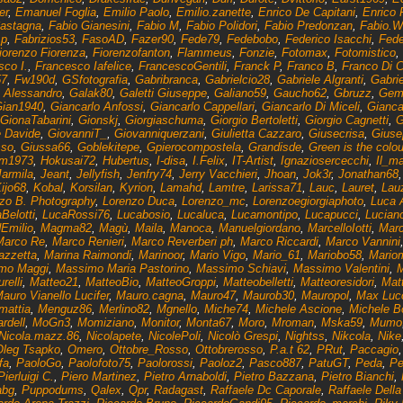
er
,
Emanuel Foglia
,
Emilio Paolo
,
Emilio.zanette
,
Enrico De Capitani
,
Enrico 
Castagna
,
Fabio Gianesini
,
Fabio M
,
Fabio Polidori
,
Fabio Predonzan
,
Fabio.W
_p
,
Fabrizios53
,
FasoAD
,
Fazer90
,
Fede79
,
Fedebobo
,
Federico Isacchi
,
Fede
iorenzo Fiorenza
,
Fiorenzofanton
,
Flammeus
,
Fonzie
,
Fotomax
,
Fotomistico
,
sco I.
,
Francesco Iafelice
,
FrancescoGentili
,
Franck P
,
Franco B
,
Franco Di C
7
,
Fw190d
,
GSfotografia
,
Gabribranca
,
Gabrielcio28
,
Gabriele Algranti
,
Gabrie
 Alessandro
,
Galak80
,
Galetti Giuseppe
,
Galiano59
,
Gaucho62
,
Gbruzz
,
Gemi
ian1940
,
Giancarlo Anfossi
,
Giancarlo Cappellari
,
Giancarlo Di Miceli
,
Gianca
GionaTabarini
,
Gionskj
,
Giorgiaschuma
,
Giorgio Bertoletti
,
Giorgio Cagnetti
,
G
e Davide
,
GiovanniT_
,
Giovanniquerzani
,
Giulietta Cazzaro
,
Giusecrisa
,
Giuse
sso
,
Giussa66
,
Goblekitepe
,
Gpierocompostela
,
Grandisde
,
Green is the colou
am1973
,
Hokusai72
,
Hubertus
,
I-disa
,
I.Felix
,
IT-Artist
,
Ignaziosercecchi
,
Il_ma
Jarmila
,
Jeant
,
Jellyfish
,
Jenfry74
,
Jerry Vacchieri
,
Jhoan
,
Jok3r
,
Jonathan68
ijo68
,
Kobal
,
Korsilan
,
Kyrion
,
Lamahd
,
Lamtre
,
Larissa71
,
Lauc
,
Lauret
,
Lau
zo B. Photography
,
Lorenzo Duca
,
Lorenzo_mc
,
Lorenzoegiorgiaphoto
,
Luca 
Belotti
,
LucaRossi76
,
Lucabosio
,
Lucaluca
,
Lucamontipo
,
Lucapucci
,
Luciano
Emilio
,
Magma82
,
Magù
,
Maila
,
Manoca
,
Manuelgiordano
,
MarcelloIotti
,
Marc
Marco Re
,
Marco Renieri
,
Marco Reverberi ph
,
Marco Riccardi
,
Marco Vannini
azzetta
,
Marina Raimondi
,
Marinoor
,
Mario Vigo
,
Mario_61
,
Mariobo58
,
Mario
mo Maggi
,
Massimo Maria Pastorino
,
Massimo Schiavi
,
Massimo Valentini
,
M
relli
,
Matteo21
,
MatteoBio
,
MatteoGroppi
,
Matteobelletti
,
Matteoresidori
,
Matt
auro Vianello Lucifer
,
Mauro.cagna
,
Mauro47
,
Maurob30
,
Mauropol
,
Max Luco
mattia
,
Menguz86
,
Merlino82
,
Mgnello
,
Miche74
,
Michele Ascione
,
Michele Bo
rdell
,
MoGn3
,
Momiziano
,
Monitor
,
Monta67
,
Moro
,
Mroman
,
Mska59
,
Mumo
Nicola.mazz.86
,
Nicolapete
,
NicolePoli
,
Nicolò Grespi
,
Nightss
,
Nikcola
,
Nike
Oleg Tsapko
,
Omero
,
Ottobre_Rosso
,
Ottobrerosso
,
P.a.t 62
,
PRut
,
Paccagio
fa
,
PaoloGo
,
Paolofoto75
,
Paolorossi
,
Paoloz2
,
Pasco887
,
PatuGT
,
Peda
,
Pe
Pierluigi C.
,
Piero Martinez
,
Pietro Arnaboldi
,
Pietro Bazzana
,
Pietro Bianchi
,
bg
,
Puppodums
,
Qalex
,
Qpr
,
Radagast
,
Raffaele Dc Caporale
,
Raffaele Della