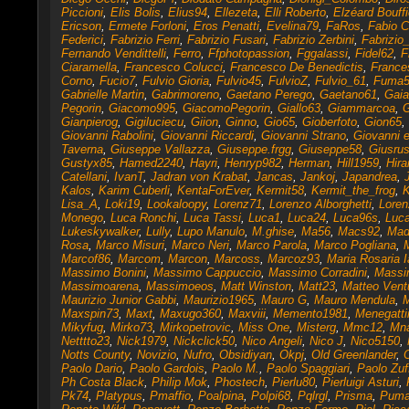
Piccioni
,
Elis Bolis
,
Elius94
,
Ellezeta
,
Elli Roberto
,
Elzéard Bouffi
Ericson
,
Ermete Forloni
,
Eros Penatti
,
Evelina79
,
FaRos
,
Fabio 
Federici
,
Fabrizio Ferri
,
Fabrizio Fusari
,
Fabrizio Zerbini
,
Fabrizio
Fernando Vendittelli
,
Ferro
,
Ffphotopassion
,
Fggalassi
,
Fidel62
,
F
Ciaramella
,
Francesco Colucci
,
Francesco De Benedictis
,
France
Corno
,
Fucio7
,
Fulvio Gioria
,
Fulvio45
,
FulvioZ
,
Fulvio_61
,
Fuma5
Gabrielle Martin
,
Gabrimoreno
,
Gaetano Perego
,
Gaetano61
,
Gaia
Pegorin
,
Giacomo995
,
GiacomoPegorin
,
Giallo63
,
Giammarcoa
,
G
Gianpierog
,
Gigiluciecu
,
Giion
,
Ginno
,
Gio65
,
Gioberfoto
,
Gion65
,
Giovanni Rabolini
,
Giovanni Riccardi
,
Giovanni Strano
,
Giovanni 
Taverna
,
Giuseppe Vallazza
,
Giuseppe.frgg
,
Giuseppe58
,
Giusru
Gustyx85
,
Hamed2240
,
Hayri
,
Henryp982
,
Herman
,
Hill1959
,
Hir
Catellani
,
IvanT
,
Jadran von Krabat
,
Jancas
,
Jankoj
,
Japandrea
,
Kalos
,
Karim Cuberli
,
KentaForEver
,
Kermit58
,
Kermit_the_frog
,
K
Lisa_A
,
Loki19
,
Lookaloopy
,
Lorenz71
,
Lorenzo Alborghetti
,
Loren
Monego
,
Luca Ronchi
,
Luca Tassi
,
Luca1
,
Luca24
,
Luca96s
,
Luca
Lukeskywalker
,
Lully
,
Lupo Manulo
,
M.ghise
,
Ma56
,
Macs92
,
Mad
Rosa
,
Marco Misuri
,
Marco Neri
,
Marco Parola
,
Marco Pogliana
,
Marcof86
,
Marcom
,
Marcon
,
Marcoss
,
Marcoz93
,
Maria Rosaria I
Massimo Bonini
,
Massimo Cappuccio
,
Massimo Corradini
,
Massi
Massimoarena
,
Massimoeos
,
Matt Winston
,
Matt23
,
Matteo Ventu
Maurizio Junior Gabbi
,
Maurizio1965
,
Mauro G
,
Mauro Mendula
,
M
Maxspin73
,
Maxt
,
Maxugo360
,
Maxviii
,
Memento1981
,
Menegatti
Mikyfug
,
Mirko73
,
Mirkopetrovic
,
Miss One
,
Misterg
,
Mmc12
,
Mna
Netttto23
,
Nick1979
,
Nickclick50
,
Nico Angeli
,
Nico J
,
Nico5150
,
Notts County
,
Novizio
,
Nufro
,
Obsidiyan
,
Okpj
,
Old Greenlander
,
Paolo Dario
,
Paolo Gardois
,
Paolo M.
,
Paolo Spaggiari
,
Paolo Zuf
Ph Costa Black
,
Philip Mok
,
Phostech
,
Pierlu80
,
Pierluigi Asturi
,
Pk74
,
Platypus
,
Pmaffio
,
Poalpina
,
Polpi68
,
Pqlrgl
,
Prisma
,
Puma