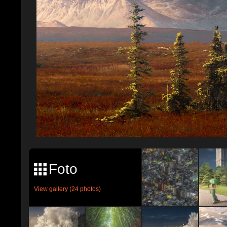
Foto
View gallery (24 photos)