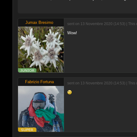
Jumax Bresimo
sent on 13 Novembre 2020 (14:53) | This
Wow!
Fabrizio Fortuna
sent on 13 Novembre 2020 (14:53) | This