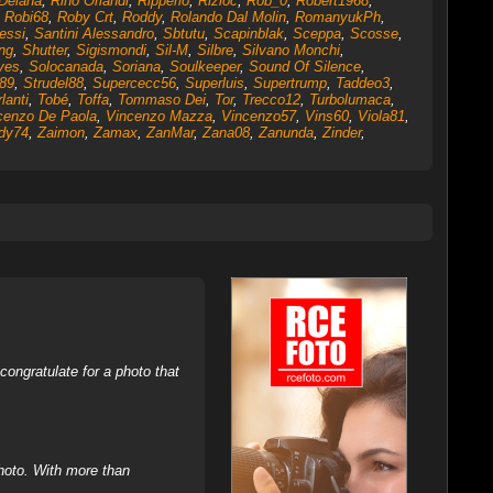
Deiana
,
Rino Orlandi
,
Ripperio
,
Rizioc
,
Rob_0
,
Robert1968
,
,
Robi68
,
Roby Crt
,
Roddy
,
Rolando Dal Molin
,
RomanyukPh
,
essi
,
Santini Alessandro
,
Sbtutu
,
Scapinblak
,
Sceppa
,
Scosse
,
ng
,
Shutter
,
Sigismondi
,
Sil-M
,
Silbre
,
Silvano Monchi
,
yes
,
Solocanada
,
Soriana
,
Soulkeeper
,
Sound Of Silence
,
c89
,
Strudel88
,
Supercecc56
,
Superluis
,
Supertrump
,
Taddeo3
,
lanti
,
Tobé
,
Toffa
,
Tommaso Dei
,
Tor
,
Trecco12
,
Turbolumaca
,
cenzo De Paola
,
Vincenzo Mazza
,
Vincenzo57
,
Vins60
,
Viola81
,
dy74
,
Zaimon
,
Zamax
,
ZanMar
,
Zana08
,
Zanunda
,
Zinder
,
ongratulate for a photo that
hoto. With more than