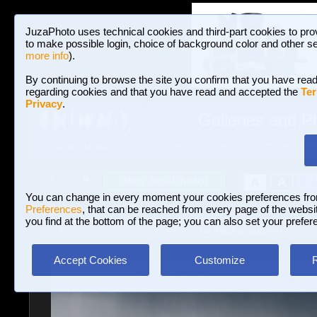
JuzaPhoto uses technical cookies and third-part cookies to pro
to make possible login, choice of background color and other se
more info
).
By continuing to browse the site you confirm that you have read
regarding cookies and that you have read and accepted the
Ter
Privacy
.
Galleries and P
BROWSE BETWEEN 3,023,487 PHOTOS A
HOME AND NEWS
Join JuzaPhoto!
A
A
Login
?
You can change in every moment your cookies preferences fr
Preferences
, that can be reached from every page of the website
you find at the bottom of the page; you can also set your prefer
Galleries
»
Landscape (wilderness)
» Alaska, autumn.
Accept Cookies
Customize