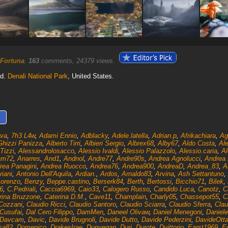
 Fortuna
.
163
comments, 24379 views.
od.
Denali National Park
, United States.
lva
,
7h3 L4w
,
Adami Ennio
,
Adblacky
,
Adele.latella
,
Adrian.p
,
Afrikachiara
,
Ag
Ghizzi Panizza
,
Alberto Tirri
,
Albieri Sergio
,
Albrex68
,
Alby67
,
Aldo Costa
,
Ale
Tizzi
,
Alessandrolosacco
,
Alessio Ivaldi
,
Alessio Palazzolo
,
Alessio.caria
,
Al
am72
,
Anarres
,
And1
,
Andnol
,
Andre77
,
Andre90s
,
Andrea Agnolucci
,
Andrea B
rea Panagini
,
Andrea Ruocco
,
Andrea76
,
Andrea900
,
AndreaD
,
Andrea_83
,
A
riani
,
Antonio Dell'Aquila
,
Ardian.
,
Ardos
,
Arnaldo83
,
Arvina
,
Ash Settantuno
,
Lorenzo
,
Benzy
,
Beppe.castino
,
Berserk84
,
Berth
,
Bertossi
,
Bicchio71
,
Bilek
,
6
,
C.Pedriali
,
Caccia6969
,
Caio33
,
Calogero Russo
,
Candido Luca
,
Canotz
,
C
rina Bruzzone
,
Caterina D.M.
,
Cave11
,
Champlain
,
Charly05
,
Chassepot55
,
C
Cozzani
,
Claudio Ricci
,
Claudio Santoro
,
Claudio Sciarra
,
Claudio Sferra
,
Clau
Cusufai
,
Dal Cero Filippo
,
DamMen
,
Daneel Olivaw
,
Daniel Menegoni
,
Daniele
Davcam
,
Davic
,
Davide Brugnoli
,
Davide Dutto
,
Davide Pederzini
,
DavideOtt
sa82
,
Domenico
,
DrakesIrae
,
Dunvegan
,
Duri
,
Durote
,
Dvittorio
,
Earst1969
,
E