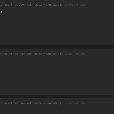
comment has been automatically translated (
show/hide original
)
le.
comment has been automatically translated (
show/hide original
)
comment has been automatically translated (
show/hide original
)