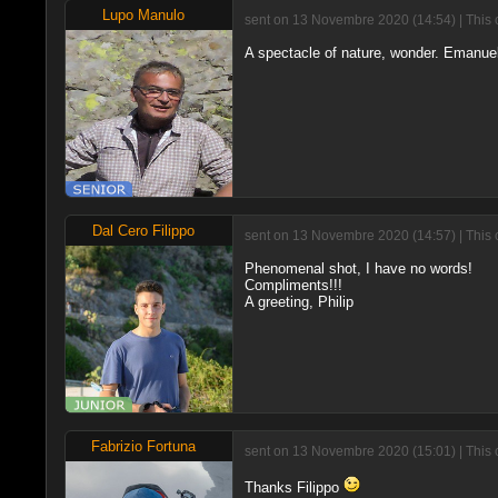
Lupo Manulo
sent on 13 Novembre 2020 (14:54) | This 
A spectacle of nature, wonder. Emanue
Dal Cero Filippo
sent on 13 Novembre 2020 (14:57) | This 
Phenomenal shot, I have no words!
Compliments!!!
A greeting, Philip
Fabrizio Fortuna
sent on 13 Novembre 2020 (15:01) | This 
Thanks Filippo