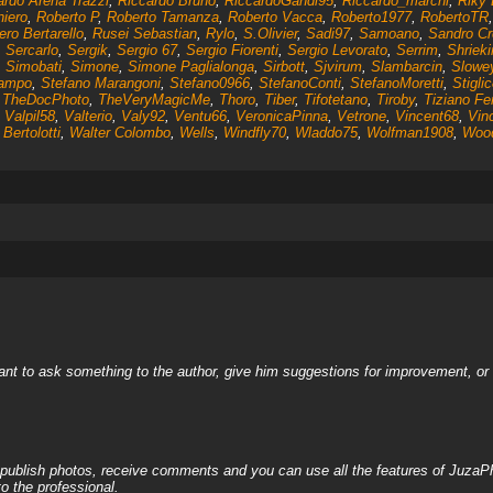
ardo Arena Trazzi
,
Riccardo Bruno
,
RiccardoGandi95
,
Riccardo_marchi
,
Riky 
niero
,
Roberto P
,
Roberto Tamanza
,
Roberto Vacca
,
Roberto1977
,
RobertoTR
ro Bertarello
,
Rusei Sebastian
,
Rylo
,
S.Olivier
,
Sadi97
,
Samoano
,
Sandro Cr
,
Sercarlo
,
Sergik
,
Sergio 67
,
Sergio Fiorenti
,
Sergio Levorato
,
Serrim
,
Shrieki
,
Simobati
,
Simone
,
Simone Paglialonga
,
Sirbott
,
Sjvirum
,
Slambarcin
,
Slowe
Campo
,
Stefano Marangoni
,
Stefano0966
,
StefanoConti
,
StefanoMoretti
,
Stigli
,
TheDocPhoto
,
TheVeryMagicMe
,
Thoro
,
Tiber
,
Tifotetano
,
Tiroby
,
Tiziano Fer
,
Valpil58
,
Valterio
,
Valy92
,
Ventu66
,
VeronicaPinna
,
Vetrone
,
Vincent68
,
Vin
Bertolotti
,
Walter Colombo
,
Wells
,
Windfly70
,
Wladdo75
,
Wolfman1908
,
Woo
nt to ask something to the author, give him suggestions for improvement, or c
, publish photos, receive comments and you can use all the features of JuzaP
o the professional.