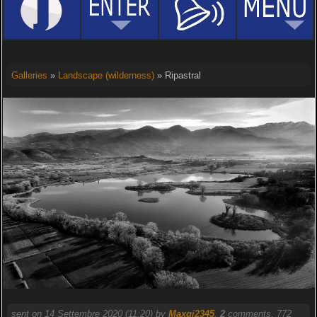
Galleries
»
Landscape (wilderness)
» Ripastral
sent on 14 Settembre 2020 (11:20) by
Maxgi2345
.
2
comments, 772