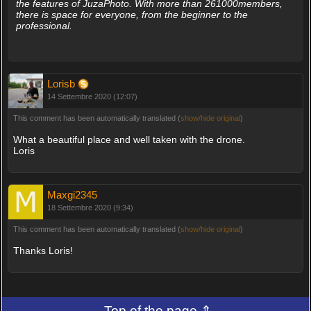
the features of JuzaPhoto. With more than 261000members,
there is space for everyone, from the beginner to the
professional.
Lorisb
14 Settembre 2020 (12:07)
This comment has been automatically translated (
show/hide original
)
What a beautiful place and well taken with the drone.
Loris
Maxgi2345
18 Settembre 2020 (9:34)
This comment has been automatically translated (
show/hide original
)
Thanks Loris!
Top of the page ⇑