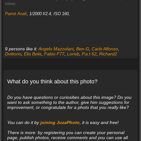
views.
Parrot Anafi
, 1/2000 f/2.4, ISO 160,
9 persons like it:
Angelo Mazzolani
,
Ben-G
,
Carlo Alfonso
,
Dvittorio
,
Elis Bolis
,
Fabio F77
,
Lorisb
,
P.a.t 62
,
Richard2
What do you think about this photo?
Do you have questions or curiosities about this image? Do you
want to ask something to the author, give him suggestions for
improvement, or congratulate for a photo that you really like?
You can do it by
joining JuzaPhoto
, it is easy and free!
There is more: by registering you can create your personal
page, publish photos, receive comments and you can use all