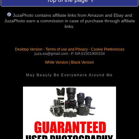
JuzaPhoto contains affiliate links from Amazon and Ebay and
JuzaPhoto earn a commission in case of purchase through affiliate
links.
Desktop Version
-
Terms of use and Privacy
-
Cookie Preferences
juza.ea@gmail.com - P. IVA 01501900334
White Version
|
Black Version
May Beauty Be Everywhere Around Me