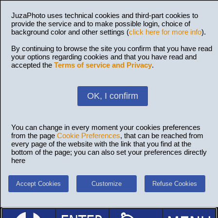
JuzaPhoto uses technical cookies and third-part cookies to
provide the service and to make possible login, choice of
background color and other settings (
click here for more info
).
By continuing to browse the site you confirm that you have read
your options regarding cookies and that you have read and
accepted the
Terms of service and Privacy
.
OK, I confirm
You can change in every moment your cookies preferences
from the page
Cookie Preferences
, that can be reached from
every page of the website with the link that you find at the
bottom of the page; you can also set your preferences directly
here
Accept Cookies
Customize
Refuse Cookies