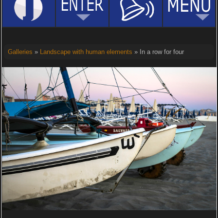
Galleries
»
Landscape with human elements
» In a row for four