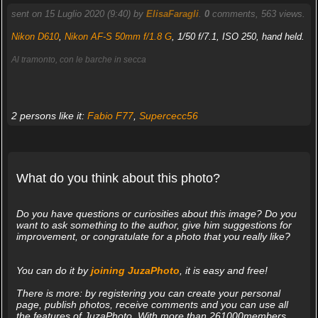
sent on 15 Luglio 2020 (9:40) by
ElisaFaragli
.
0
comments, 563 views.
Nikon D610
,
Nikon AF-S 50mm f/1.8 G
, 1/50 f/7.1, ISO 250, hand held.
Al tramonto, con le barche in secca
2 persons like it:
Fabio F77
,
Supercecc56
What do you think about this photo?
Do you have questions or curiosities about this image? Do you
want to ask something to the author, give him suggestions for
improvement, or congratulate for a photo that you really like?
You can do it by
joining JuzaPhoto
, it is easy and free!
There is more: by registering you can create your personal
page, publish photos, receive comments and you can use all
the features of JuzaPhoto. With more than 261000members,