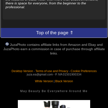
there is space for everyone, from the beginner to the
professional.
Top of the page ⇑
JuzaPhoto contains affiliate links from Amazon and Ebay and
JuzaPhoto earn a commission in case of purchase through affiliate
links.
Desktop Version
-
Terms of use and Privacy
-
Cookie Preferences
juza.ea@gmail.com - P. IVA 01501900334
White Version
|
Black Version
May Beauty Be Everywhere Around Me