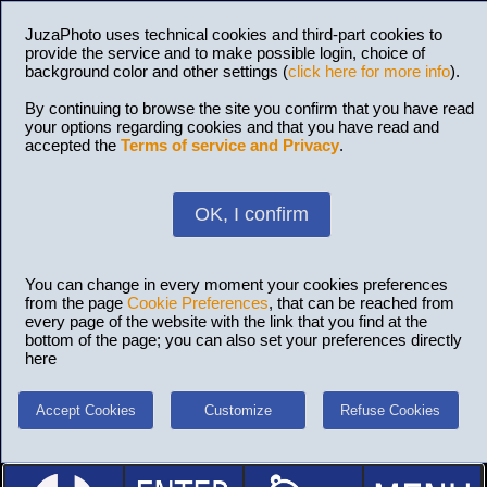
JuzaPhoto uses technical cookies and third-part cookies to
provide the service and to make possible login, choice of
background color and other settings (
click here for more info
).
By continuing to browse the site you confirm that you have read
your options regarding cookies and that you have read and
accepted the
Terms of service and Privacy
.
OK, I confirm
You can change in every moment your cookies preferences
from the page
Cookie Preferences
, that can be reached from
every page of the website with the link that you find at the
bottom of the page; you can also set your preferences directly
here
Accept Cookies
Customize
Refuse Cookies