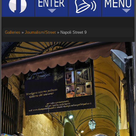
Galleries
»
Journalism/Street
» Napoli Street 9