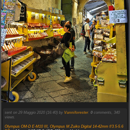
sent on 29 Maggio 2020 (16:40) by
Vanniforester
.
0
comments, 340
views.
Olympus OM-D E-M10 III
,
Olympus M.Zuiko Digital 14-42mm f/3.5-5.6