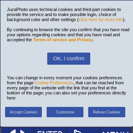
JuzaPhoto uses technical cookies and third-part cookies to
provide the service and to make possible login, choice of
background color and other settings (
click here for more info
).
By continuing to browse the site you confirm that you have read
your options regarding cookies and that you have read and
accepted the
Terms of service and Privacy
.
OK, I confirm
You can change in every moment your cookies preferences
from the page
Cookie Preferences
, that can be reached from
every page of the website with the link that you find at the
bottom of the page; you can also set your preferences directly
here
Accept Cookies
Customize
Refuse Cookies