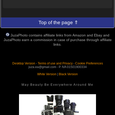
Top of the page ⇑
JuzaPhoto contains affiliate links from Amazon and Ebay and
JuzaPhoto earn a commission in case of purchase through affiliate
links.
Desktop Version
-
Terms of use and Privacy
-
Cookie Preferences
juza.ea@gmail.com - P. IVA 01501900334
White Version
|
Black Version
May Beauty Be Everywhere Around Me