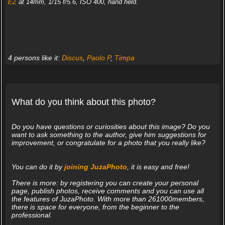
EZ
at 14mm, 1/15 f/5.6, ISO 400, hand held.
4 persons like it:
Discus
,
Paolo P
,
Timpa
What do you think about this photo?
Do you have questions or curiosities about this image? Do you
want to ask something to the author, give him suggestions for
improvement, or congratulate for a photo that you really like?
You can do it by
joining JuzaPhoto
, it is easy and free!
There is more: by registering you can create your personal
page, publish photos, receive comments and you can use all
the features of JuzaPhoto. With more than 261000members,
there is space for everyone, from the beginner to the
professional.