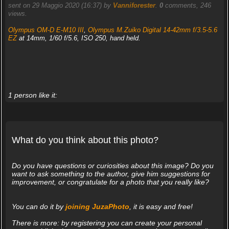
sent on 29 Maggio 2020 (16:37) by
Vanniforester
.
0
comments, 246
views.
Olympus OM-D E-M10 III
,
Olympus M.Zuiko Digital 14-42mm f/3.5-5.6
EZ
at 14mm, 1/60 f/5.6, ISO 250, hand held.
1 person like it:
What do you think about this photo?
Do you have questions or curiosities about this image? Do you
want to ask something to the author, give him suggestions for
improvement, or congratulate for a photo that you really like?
You can do it by
joining JuzaPhoto
, it is easy and free!
There is more: by registering you can create your personal