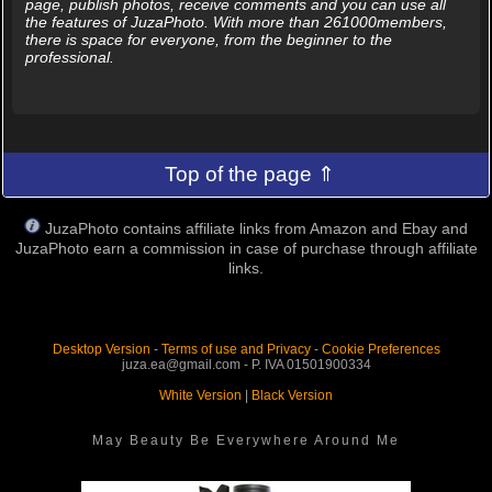
page, publish photos, receive comments and you can use all
the features of JuzaPhoto. With more than 261000members,
there is space for everyone, from the beginner to the
professional.
Top of the page ⇑
JuzaPhoto contains affiliate links from Amazon and Ebay and
JuzaPhoto earn a commission in case of purchase through affiliate
links.
Desktop Version
-
Terms of use and Privacy
-
Cookie Preferences
juza.ea@gmail.com - P. IVA 01501900334
White Version
|
Black Version
May Beauty Be Everywhere Around Me