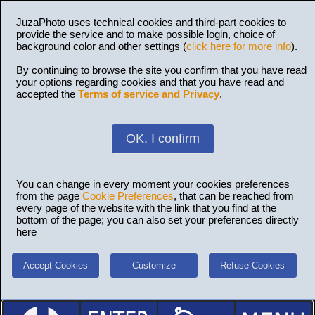
JuzaPhoto uses technical cookies and third-part cookies to
provide the service and to make possible login, choice of
background color and other settings (
click here for more info
).
By continuing to browse the site you confirm that you have read
your options regarding cookies and that you have read and
accepted the
Terms of service and Privacy
.
OK, I confirm
You can change in every moment your cookies preferences
from the page
Cookie Preferences
, that can be reached from
every page of the website with the link that you find at the
bottom of the page; you can also set your preferences directly
here
Accept Cookies
Customize
Refuse Cookies