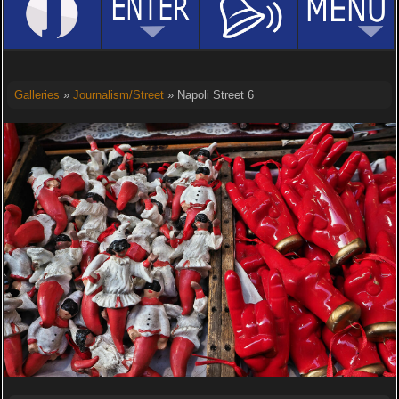
Galleries
»
Journalism/Street
» Napoli Street 6