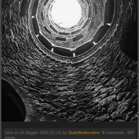
sent on 24 Maggio 2020 (11:21) by
Outoftheborders
.
0
comments, 459
views.