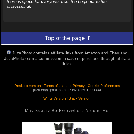
there is space for everyone, from the beginner to the
professional.
Top of the page ⇑
JuzaPhoto contains affiliate links from Amazon and Ebay and
JuzaPhoto earn a commission in case of purchase through affiliate
links.
Desktop Version
-
Terms of use and Privacy
-
Cookie Preferences
juza.ea@gmail.com - P. IVA 01501900334
White Version
|
Black Version
May Beauty Be Everywhere Around Me