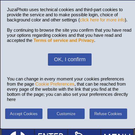
JuzaPhoto uses technical cookies and third-part cookies to
provide the service and to make possible login, choice of
background color and other settings (
click here for more info
).
By continuing to browse the site you confirm that you have read
your options regarding cookies and that you have read and
accepted the
Terms of service and Privacy
.
OK, I confirm
You can change in every moment your cookies preferences
from the page
Cookie Preferences
, that can be reached from
every page of the website with the link that you find at the
bottom of the page; you can also set your preferences directly
here
Accept Cookies
Customize
Refuse Cookies