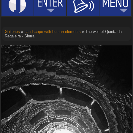
Galleries
»
Landscape with human elements
» The well of Quinta da
Regaleira - Sintra