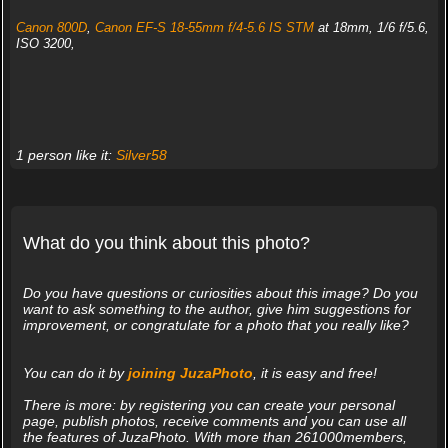
Canon 800D
,
Canon EF-S 18-55mm f/4-5.6 IS STM
at 18mm, 1/6 f/5.6,
ISO 3200,
1 person like it:
Silver58
What do you think about this photo?
Do you have questions or curiosities about this image? Do you
want to ask something to the author, give him suggestions for
improvement, or congratulate for a photo that you really like?
You can do it by
joining JuzaPhoto
, it is easy and free!
There is more: by registering you can create your personal
page, publish photos, receive comments and you can use all
the features of JuzaPhoto. With more than 261000members,