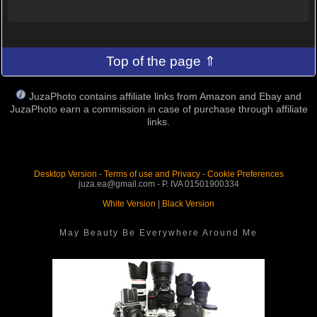
Top of the page ⇑
JuzaPhoto contains affiliate links from Amazon and Ebay and
JuzaPhoto earn a commission in case of purchase through affiliate
links.
Desktop Version
-
Terms of use and Privacy
-
Cookie Preferences
juza.ea@gmail.com - P. IVA 01501900334
White Version
|
Black Version
May Beauty Be Everywhere Around Me