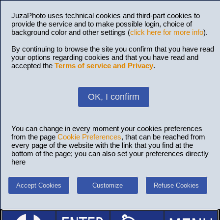
JuzaPhoto uses technical cookies and third-part cookies to
provide the service and to make possible login, choice of
background color and other settings (
click here for more info
).
By continuing to browse the site you confirm that you have read
your options regarding cookies and that you have read and
accepted the
Terms of service and Privacy
.
OK, I confirm
You can change in every moment your cookies preferences
from the page
Cookie Preferences
, that can be reached from
every page of the website with the link that you find at the
bottom of the page; you can also set your preferences directly
here
Accept Cookies
Customize
Refuse Cookies