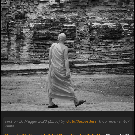
sent on 16 Maggio 2020 (11:50) by
Outoftheborders
.
0
comments, 487
views.