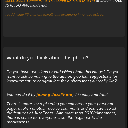
Canon 800D
,
Canon EF-S 18-135mm f/3.5-5.6 IS STM
at 92mm, 1/200
f/5.6, ISO 400, hand held.
#buddhismo
#thailandia
#ayutthaya
#religione
#monaco
#stupa
What do you think about this photo?
Do you have questions or curiosities about this image? Do you
want to ask something to the author, give him suggestions for
improvement, or congratulate for a photo that you really like?
You can do it by
joining JuzaPhoto
, it is easy and free!
There is more: by registering you can create your personal
page, publish photos, receive comments and you can use all
the features of JuzaPhoto. With more than 261000members,
there is space for everyone, from the beginner to the
professional.