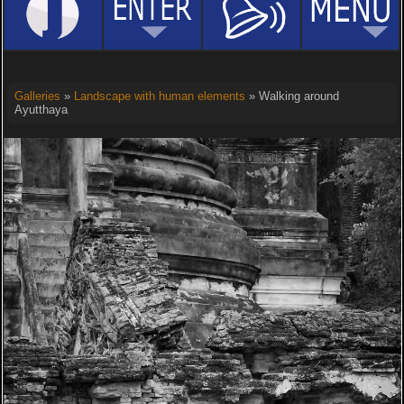
Galleries
»
Landscape with human elements
» Walking around
Ayutthaya