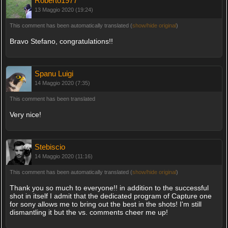
Roberto1977
13 Maggio 2020 (19:24)
This comment has been automatically translated (
show/hide original
)
Bravo Stefano, congratulations!!
Spanu Luigi
14 Maggio 2020 (7:35)
This comment has been translated
Very nice!
Stebiscio
14 Maggio 2020 (11:16)
This comment has been automatically translated (
show/hide original
)
Thank you so much to everyone!! in addition to the successful
shot in itself I admit that the dedicated program of Capture one
for sony allows me to bring out the best in the shots! I'm still
dismantling it but the vs. comments cheer me up!