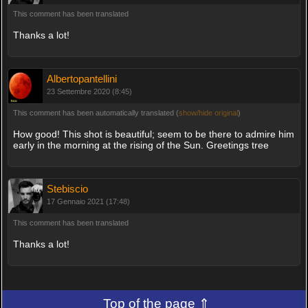
This comment has been translated
Thanks a lot!
Albertopantellini
23 Settembre 2020 (8:45)
This comment has been automatically translated (
show/hide original
)
How good! This shot is beautiful; seem to be there to admire him
early in the morning at the rising of the Sun. Greetings tree
Stebiscio
17 Gennaio 2021 (17:48)
This comment has been translated
Thanks a lot!
Top of the page ⇑