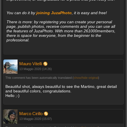
You can do it by
joining JuzaPhoto
, it is easy and free!
There is more: by registering you can create your personal
page, publish photos, receive comments and you can use all
the features of JuzaPhoto. With more than 261000members,
there is space for everyone, from the beginner to the
professional.
Mauro Vitelli
13 Maggio 2020 (14:26)
This comment has been automatically translated (
show/hide original
)
Beautiful shot, always beautiful to see the Martino, great detail
and beautiful colors, congratulations.
Hello ;-)
Marco Cirillo
13 Maggio 2020 (15:07)