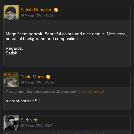
Satish Ranadive
14 Maggio 2020 (15:29)
Magnificent portrait. Beautiful colors and nice details. Nice pose,
beautiful background and composition.
Regards,
Satish.
Paolo Macis
14 Maggio 2020 (15:49)
This comment has been automatically translated (
show/hide original
)
a great portrait !!!!
Stebiscio
15 Maggio 2020 (12:04)