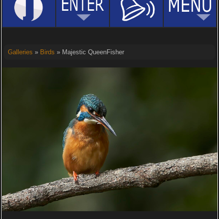
Galleries
»
Birds
» Majestic QueenFisher