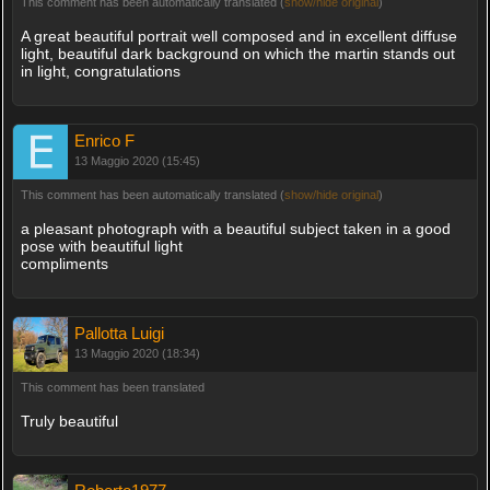
This comment has been automatically translated (
show/hide original
)
A great beautiful portrait well composed and in excellent diffuse
light, beautiful dark background on which the martin stands out
in light, congratulations
Enrico F
13 Maggio 2020 (15:45)
This comment has been automatically translated (
show/hide original
)
a pleasant photograph with a beautiful subject taken in a good
pose with beautiful light
compliments
Pallotta Luigi
13 Maggio 2020 (18:34)
This comment has been translated
Truly beautiful