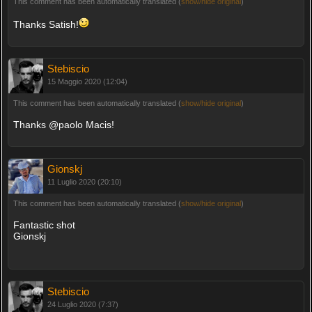
This comment has been automatically translated (
show/hide original
)
Thanks Satish!
Stebiscio
15 Maggio 2020 (12:04)
This comment has been automatically translated (
show/hide original
)
Thanks @paolo Macis!
Gionskj
11 Luglio 2020 (20:10)
This comment has been automatically translated (
show/hide original
)
Fantastic shot
Gionskj
Stebiscio
24 Luglio 2020 (7:37)