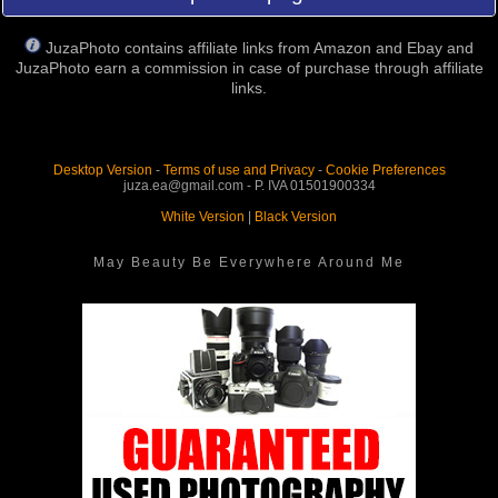
JuzaPhoto contains affiliate links from Amazon and Ebay and
JuzaPhoto earn a commission in case of purchase through affiliate
links.
Desktop Version
-
Terms of use and Privacy
-
Cookie Preferences
juza.ea@gmail.com - P. IVA 01501900334
White Version
|
Black Version
May Beauty Be Everywhere Around Me