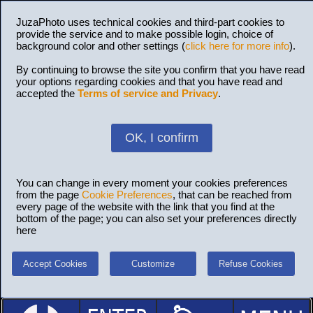
JuzaPhoto uses technical cookies and third-part cookies to
provide the service and to make possible login, choice of
background color and other settings (
click here for more info
).
By continuing to browse the site you confirm that you have read
your options regarding cookies and that you have read and
accepted the
Terms of service and Privacy
.
OK, I confirm
You can change in every moment your cookies preferences
from the page
Cookie Preferences
, that can be reached from
every page of the website with the link that you find at the
bottom of the page; you can also set your preferences directly
here
Accept Cookies
Customize
Refuse Cookies