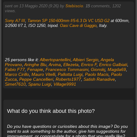
sent on 13 Maggio 2020 (9:26) by
Stebiscio
.
15
comments, 1202
views.
Sony A7 III
,
Tamron SP 150-600mm f/5-6.3 Di VC USD G2
at 600mm,
1/2500 f/7.1, ISO 1250, tripod.
Oasi Cave di Gaggio
, Italy.
25 persons like it:
Albertopantellini
,
Albieri Sergio
,
Angela
Pirovano
,
Aringhe Blu
,
Arvina
,
Ellezeta
,
Enrico F
,
Enrico Galbiati
,
Fabio F77
,
Fenapie
,
Francesco Tommasini
,
Gionskj
,
Magda69
,
Marco Cirillo
,
Mauro Vitelli
,
Pallotta Luigi
,
Paolo Macis
,
Paolo
Zucca
,
Peppe Cancellieri
,
Roberto1977
,
Satish Ranadive
,
Simet7610
,
Spanu Luigi
,
Village9991
What do you think about this photo?
Do you have questions or curiosities about this image? Do you
want to ask something to the author, give him suggestions for
improvement, or congratulate for a photo that you really like?