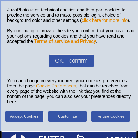
JuzaPhoto uses technical cookies and third-part cookies to
provide the service and to make possible login, choice of
background color and other settings (
click here for more info
).
By continuing to browse the site you confirm that you have read
your options regarding cookies and that you have read and
accepted the
Terms of service and Privacy
.
OK, I confirm
You can change in every moment your cookies preferences
from the page
Cookie Preferences
, that can be reached from
every page of the website with the link that you find at the
bottom of the page; you can also set your preferences directly
here
Accept Cookies
Customize
Refuse Cookies