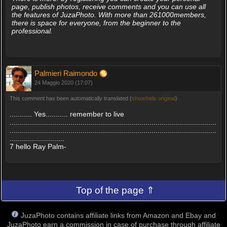
page, publish photos, receive comments and you can use all
the features of JuzaPhoto. With more than 261000members,
there is space for everyone, from the beginner to the
professional.
Palmieri Raimondo
24 Maggio 2020 (17:07)
This comment has been automatically translated (
show/hide original
)
........... Yes........... remember to live
......................................................................................................
......................................................................................................
...........................
7 hello Ray Palm-
Top of the page ⇑
JuzaPhoto contains affiliate links from Amazon and Ebay and
JuzaPhoto earn a commission in case of purchase through affiliate