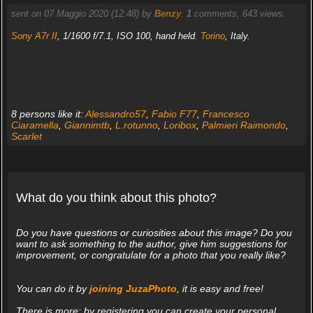
sent on 07 Maggio 2020 (12:48) by
Benzy
.
1
comments, 643 views.
Sony A7r II
, 1/1600 f/7.1, ISO 100, hand held.
Torino
, Italy.
8 persons like it:
Alessandro57
,
Fabio F77
,
Francesco
Ciaramella
,
Giannimtb
,
L.rotunno
,
Loribox
,
Palmieri Raimondo
,
Scarlet
What do you think about this photo?
Do you have questions or curiosities about this image? Do you
want to ask something to the author, give him suggestions for
improvement, or congratulate for a photo that you really like?
You can do it by
joining JuzaPhoto
, it is easy and free!
There is more: by registering you can create your personal