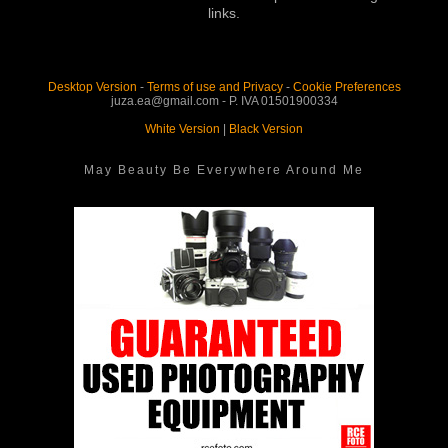
links.
Desktop Version
-
Terms of use and Privacy
-
Cookie Preferences
juza.ea@gmail.com - P. IVA 01501900334
White Version
|
Black Version
May Beauty Be Everywhere Around Me