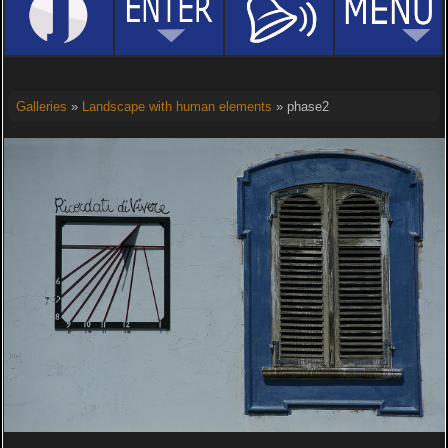
Galleries
»
Landscape with human elements
» phase2