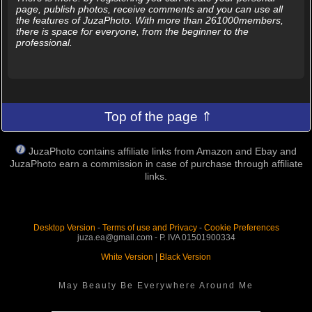
page, publish photos, receive comments and you can use all
the features of JuzaPhoto. With more than 261000members,
there is space for everyone, from the beginner to the
professional.
Top of the page ⇑
JuzaPhoto contains affiliate links from Amazon and Ebay and
JuzaPhoto earn a commission in case of purchase through affiliate
links.
Desktop Version
-
Terms of use and Privacy
-
Cookie Preferences
juza.ea@gmail.com - P. IVA 01501900334
White Version
|
Black Version
May Beauty Be Everywhere Around Me