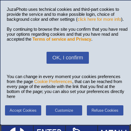
JuzaPhoto uses technical cookies and third-part cookies to
provide the service and to make possible login, choice of
background color and other settings (
click here for more info
).
By continuing to browse the site you confirm that you have read
your options regarding cookies and that you have read and
accepted the
Terms of service and Privacy
.
OK, I confirm
You can change in every moment your cookies preferences
from the page
Cookie Preferences
, that can be reached from
every page of the website with the link that you find at the
bottom of the page; you can also set your preferences directly
here
Accept Cookies
Customize
Refuse Cookies