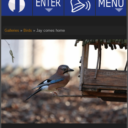
Galleries
»
Birds
» Jay comes home