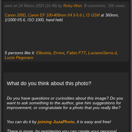
sent on 24 Marzo 2020 (16:48) by
Roby-Wan
.
0
comments, 336 views.
Canon 200D
,
Canon EF 100-400mm f/4.5-5.6 L IS USM
at 360mm,
1/1000 f/5.6, ISO 1000, hand held.
5 persons like it:
Ellezeta
,
Errevi
,
Fabio F77
,
LucianoSerra.d
,
Lucio Pegoraro
What do you think about this photo?
Do you have questions or curiosities about this image? Do you
want to ask something to the author, give him suggestions for
improvement, or congratulate for a photo that you really like?
You can do it by
joining JuzaPhoto
, it is easy and free!
There is more: by registering you can create your personal