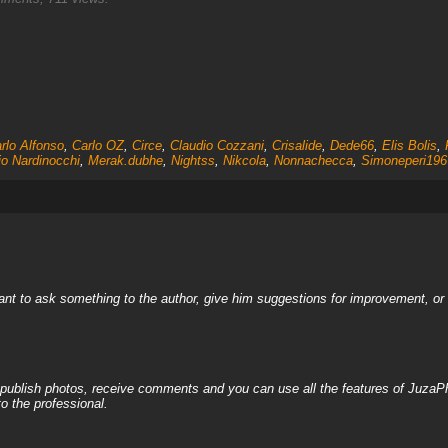
rlo Alfonso
,
Carlo OZ
,
Circe
,
Claudio Cozzani
,
Crisalide
,
Dede66
,
Elis Bolis
,
io Nardinocchi
,
Merak.dubhe
,
Nightss
,
Nikcola
,
Nonnachecca
,
Simoneperi196
nt to ask something to the author, give him suggestions for improvement, or c
, publish photos, receive comments and you can use all the features of JuzaP
o the professional.