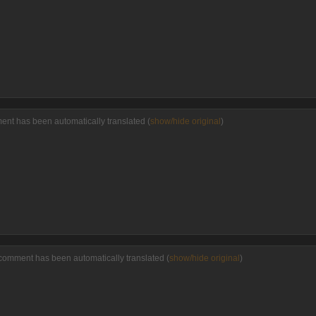
ment has been automatically translated (
show/hide original
)
comment has been automatically translated (
show/hide original
)