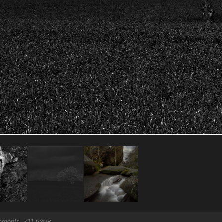
ments, 711 views.