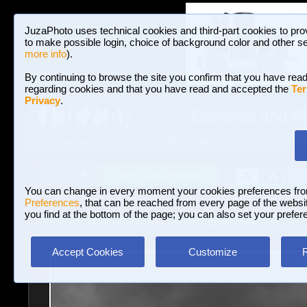
JuzaPhoto uses technical cookies and third-part cookies to pro
to make possible login, choice of background color and other se
more info
).
By continuing to browse the site you confirm that you have read
regarding cookies and that you have read and accepted the
Ter
Privacy
.
Galleries and P
BROWSE BETWEEN 3,023,106 PHOTOS A
HOME AND NEWS
Join JuzaPhoto!
A
A
Login
?
You can change in every moment your cookies preferences fr
Preferences
, that can be reached from every page of the website
you find at the bottom of the page; you can also set your prefer
Galleries
»
Landscape (wilderness)
» Cherry tree
Accept Cookies
Customize