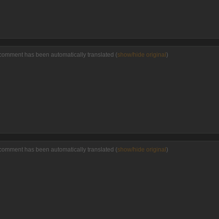
comment has been automatically translated (
show/hide original
)
comment has been automatically translated (
show/hide original
)