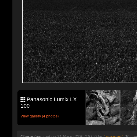
Panasonic Lumix LX-
100
View gallery (4 photos)
Cherry tree
sent on 21 Marzo 2020 (18:03) by
Lomagnol
.
10
com