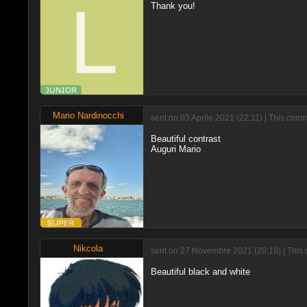
Thank you!
Mario Nardinocchi
sent on 03 Aprile 2021 (22:11) | This com
Beautiful contrast
Auguri Mario
Nikcola
sent on 27 Novembre 2021 (20:18) | This 
Beautiful black and white