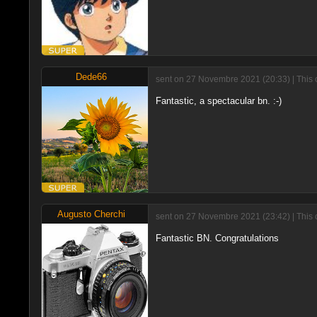
Dede66
sent on 27 Novembre 2021 (20:33) | This 
Fantastic, a spectacular bn. :-)
Augusto Cherchi
sent on 27 Novembre 2021 (23:42) | This 
Fantastic BN. Congratulations