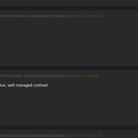
mment has been automatically translated (
show/hide original
)
ment has been automatically translated (
show/hide original
)
tive, well managed contrast.
mment has been automatically translated (
show/hide original
)