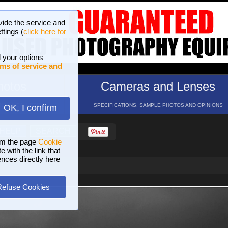
vide the service and
ttings (
click here for
 your options
ms of service and
hotos
Cameras and Lenses
ND 16 GALLERIES
SPECIFICATIONS, SAMPLE PHOTOS AND OPINIONS
OK, I confirm
HELP
SEARCH
om the page
Cookie
 with the link that
ences directly here
Refuse Cookies