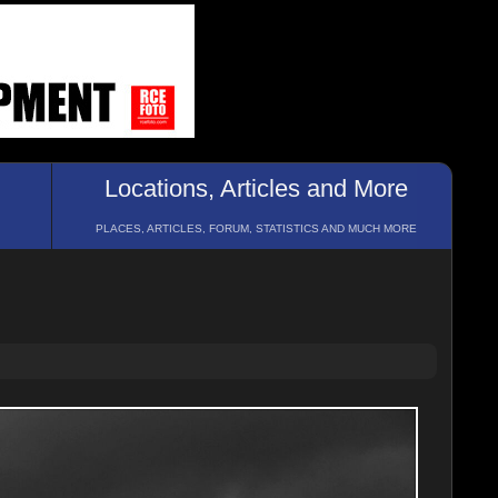
Locations, Articles and More
PLACES, ARTICLES, FORUM, STATISTICS AND MUCH MORE