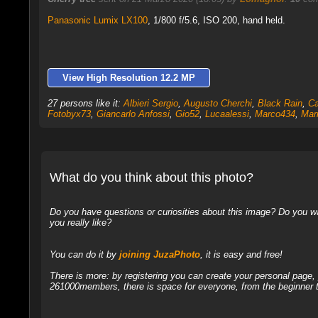
Panasonic Lumix LX100
,
1/800 f/5.6, ISO 200, hand held.
View High Resolution 12.2 MP
27 persons like it:
Albieri Sergio
,
Augusto Cherchi
,
Black Rain
,
Ca
Fotobyx73
,
Giancarlo Anfossi
,
Gio52
,
Lucaalessi
,
Marco434
,
Mar
What do you think about this photo?
Do you have questions or curiosities about this image? Do you wa
you really like?
You can do it by
joining JuzaPhoto
, it is easy and free!
There is more: by registering you can create your personal page
261000members, there is space for everyone, from the beginner t