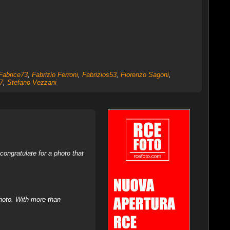
Fabrice73
,
Fabrizio Ferroni
,
Fabrizios53
,
Fiorenzo Sagoni
,
7
,
Stefano Vezzani
ongratulate for a photo that
hoto. With more than