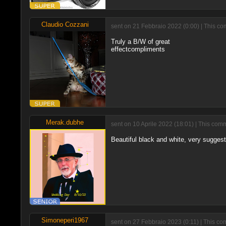
Claudio Cozzani
sent on 21 Febbraio 2022 (0:00) | This co
Truly a B/W of great
effectcompliments
Merak.dubhe
sent on 10 Aprile 2022 (18:01) | This com
Beautiful black and white, very sugges
Simoneperi1967
sent on 27 Febbraio 2023 (0:11) | This co