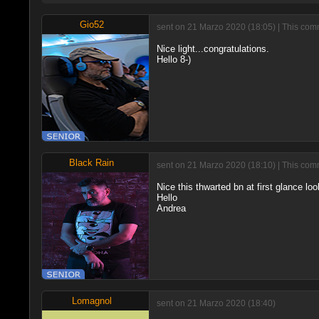
Gio52
sent on 21 Marzo 2020 (18:05) | This comm
Nice light...congratulations.
Hello 8-)
Black Rain
sent on 21 Marzo 2020 (18:10) | This comm
Nice this thwarted bn at first glance look
Hello
Andrea
Lomagnol
sent on 21 Marzo 2020 (18:40)