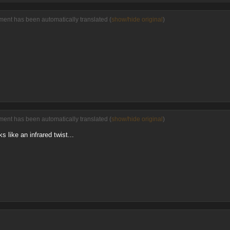
ent has been automatically translated (
show/hide original
)
ent has been automatically translated (
show/hide original
)
s like an infrared twist...