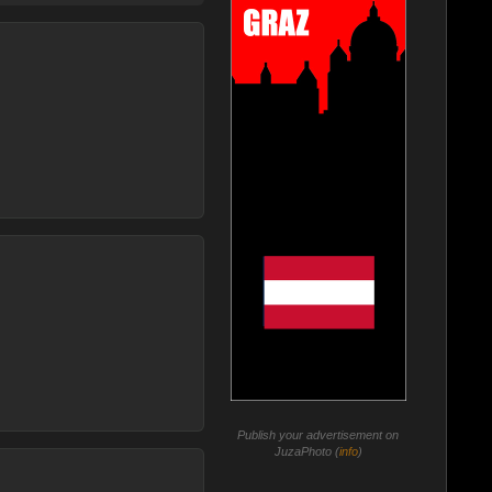
Publish your advertisement on
JuzaPhoto (
info
)