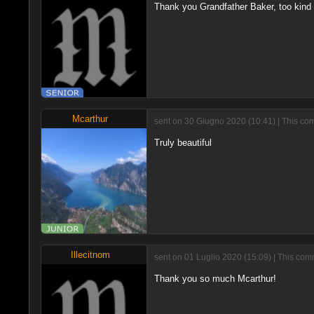
Thank you Grandfather Baker, too kind ;
Mcarthur
sent on 30 Giugno 2020 (10:41) | This co
Truly beautiful
Illecitnom
sent on 01 Luglio 2020 (15:09) | This com
Thank you so much Mcarthur!