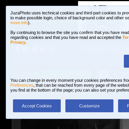
JuzaPhoto uses technical cookies and third-part cookies to pro
to make possible login, choice of background color and other se
more info
).
By continuing to browse the site you confirm that you have read
regarding cookies and that you have read and accepted the
Ter
Privacy
.
Galleries and P
BROWSE BETWEEN 3,023,242 PHOTOS A
HOME AND NEWS
Join JuzaPhoto!
A
A
Login
?
You can change in every moment your cookies preferences fr
Preferences
, that can be reached from every page of the website
you find at the bottom of the page; you can also set your prefer
Galleries
»
Journalism/Street
» Put on one night...
Accept Cookies
Customize