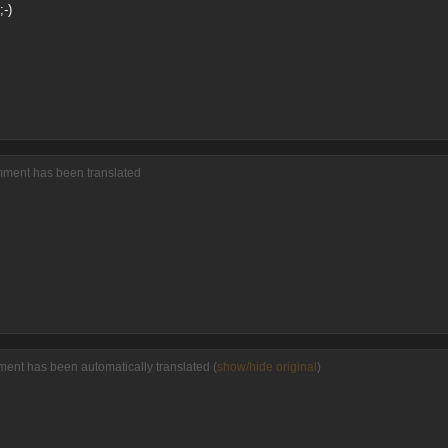
-)
mment has been translated
ment has been automatically translated (
show/hide original
)