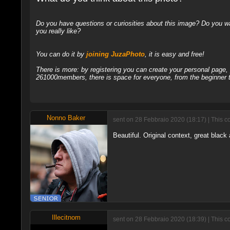
Do you have questions or curiosities about this image? Do you wa
you really like?
You can do it by
joining JuzaPhoto
, it is easy and free!
There is more: by registering you can create your personal page
261000members, there is space for everyone, from the beginner t
Nonno Baker
sent on 28 Febbraio 2020 (18:17) | This c
Beautiful. Original context, great black a
Illecitnom
sent on 28 Febbraio 2020 (18:39) | This c