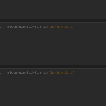
ent has been automatically translated (
show/hide original
)
ent has been automatically translated (
show/hide original
)