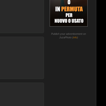
Publish your advertisement on
JuzaPhoto (
info
)