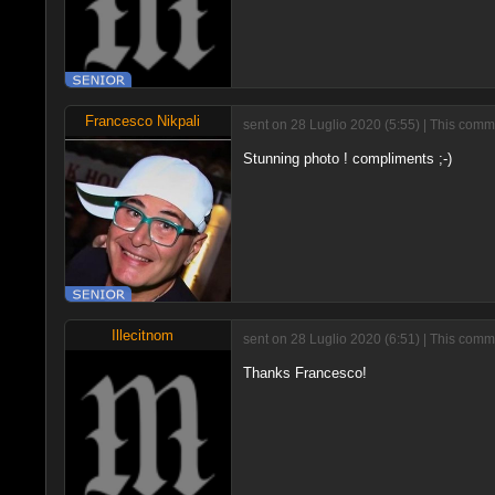
Francesco Nikpali
sent on 28 Luglio 2020 (5:55) | This comm
Stunning photo ! compliments ;-)
Illecitnom
sent on 28 Luglio 2020 (6:51) | This comm
Thanks Francesco!