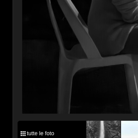
tutte le foto