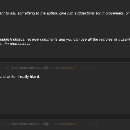
nt to ask something to the author, give him suggestions for improvement, or c
, publish photos, receive comments and you can use all the features of JuzaP
o the professional.
omment has been automatically translated (
show/hide original
)
nd white. I really like it.
omment has been automatically translated (
show/hide original
)