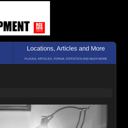
Locations, Articles and More
PLACES, ARTICLES, FORUM, STATISTICS AND MUCH MORE