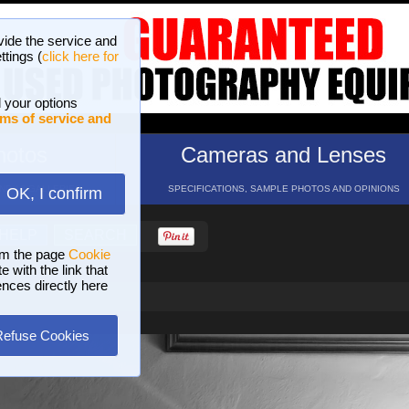
vide the service and
ttings (
click here for
 your options
ms of service and
hotos
Cameras and Lenses
ND 16 GALLERIES
SPECIFICATIONS, SAMPLE PHOTOS AND OPINIONS
OK, I confirm
HELP
SEARCH
om the page
Cookie
 with the link that
ences directly here
Refuse Cookies