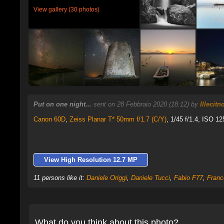
View gallery (30 photos)
Put on one night...
sent on 28 Febbraio 2020 (18:12) by
Illecit
Canon 60D
,
Zeiss Planar T* 50mm f/1.7 (C/Y)
, 1/45 f/1.4, ISO 12
View High Resolution 12.7 MP
11 persons like it:
Daniele Origgi
,
Daniele Tucci
,
Fabio F77
,
Franc
What do you think about this photo?