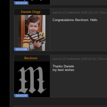
Daniele Origgi
sent on 23 Settembre 2025 (22:17) | This 
Congratulations Illecitnom. Hello
Illecitnom
sent on 25 Settembre 2025 (8:33) | This c
Thanks Daniele
my best wishes