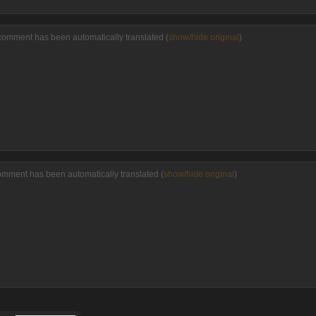
comment has been automatically translated (
show/hide original
)
omment has been automatically translated (
show/hide original
)