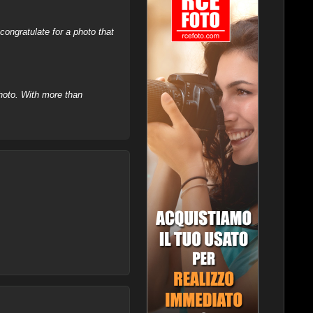
ongratulate for a photo that
hoto. With more than