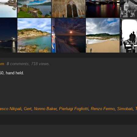
nom
.
8
comments, 718 views.
50, hand held.
esco Nikpali
,
Gert
,
Nonno Baker
,
Pierluigi Fogliotti
,
Renzo Fermo
,
Simobati
,
T