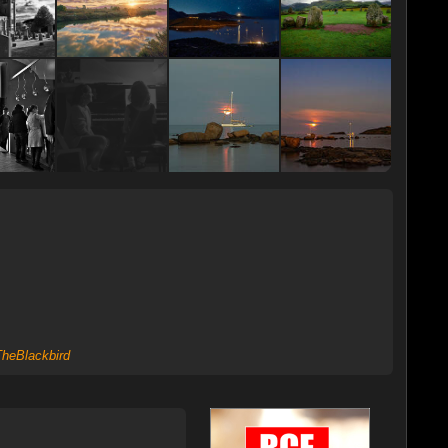
heBlackbird