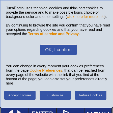
JuzaPhoto uses technical cookies and third-part cookies to
provide the service and to make possible login, choice of
background color and other settings (
click here for more info
).
By continuing to browse the site you confirm that you have read
your options regarding cookies and that you have read and
accepted the
Terms of service and Privacy
.
OK, I confirm
You can change in every moment your cookies preferences
from the page
Cookie Preferences
, that can be reached from
every page of the website with the link that you find at the
bottom of the page; you can also set your preferences directly
here
Accept Cookies
Customize
Refuse Cookies