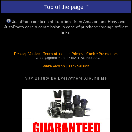
Top of the page ⇑
JuzaPhoto contains affiliate links from Amazon and Ebay and
JuzaPhoto earn a commission in case of purchase through affiliate
links.
Desktop Version
-
Terms of use and Privacy
-
Cookie Preferences
juza.ea@gmail.com - P. IVA 01501900334
White Version
|
Black Version
May Beauty Be Everywhere Around Me