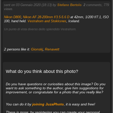
sent on 03 Gennaio 2020 (18:13) by
Stefano Bertolo
.
2
comments, 779
views.
Nikon D800
,
Nikon AF 28-200mm f/3.5-5.6 D
at 42mm, 1/200 f/7.1, ISO
100, hand held.
Vestrahorn and Stokksnes
, Iceland.
Un punto di vista diverso dello splendido Vestrahorn.
2 persons like it:
Gionskj
,
Renavett
What do you think about this photo?
Do you have questions or curiosities about this image? Do you
want to ask something to the author, give him suggestions for
improvement, or congratulate for a photo that you really like?
You can do it by
joining JuzaPhoto
, it is easy and free!
There is more: by registering you can create your personal