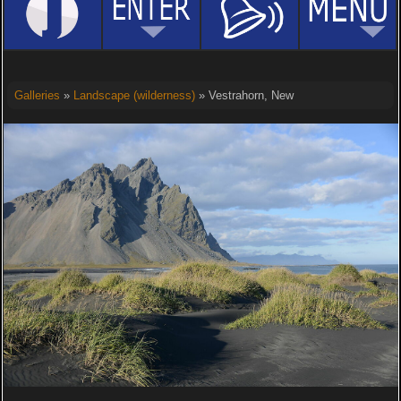
Galleries
»
Landscape (wilderness)
» Vestrahorn, New