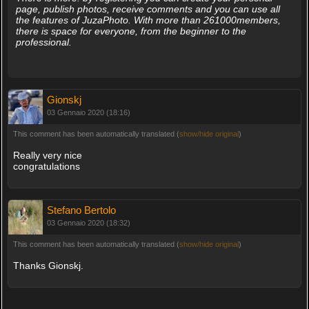
page, publish photos, receive comments and you can use all
the features of JuzaPhoto. With more than 261000members,
there is space for everyone, from the beginner to the
professional.
Gionskj
03 Gennaio 2020 (18:16)
This comment has been automatically translated (
show/hide original
)
Really very nice
congratulations
Stefano Bertolo
03 Gennaio 2020 (18:32)
This comment has been automatically translated (
show/hide original
)
Thanks Gionskj.