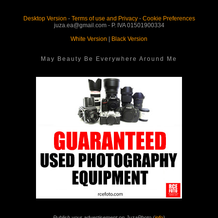
Desktop Version
-
Terms of use and Privacy
-
Cookie Preferences
juza.ea@gmail.com - P. IVA 01501900334
White Version
|
Black Version
May Beauty Be Everywhere Around Me
Publish your advertisement on JuzaPhoto (
info
)