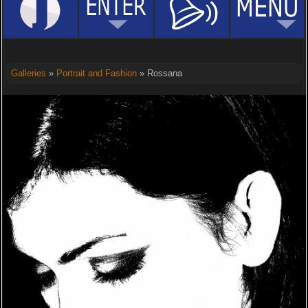
Galleries
»
Portrait and Fashion
» Rossana