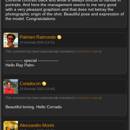
portraits. And here the management seems to me very good
with a very pleasant graphism and that does not betray the
photographic origin of the shot. Beautiful pose and expression of
the model. Congratulations.
Palmieri Raimondo
10 Gennaio 2020 (14:31)
This comment has been automatically translated (
show/hide original
)
------------ special --------------
Hello Ray Palm-
Coradocon
10 Gennaio 2020 (15:45)
This comment has been automatically translated (
show/hide original
)
Beautiful toning. Hello Corrado
Alessandro Morini