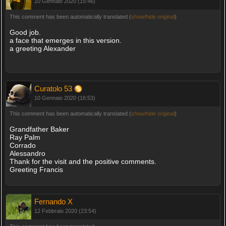
10 Gennaio 2020 (15:46)
This comment has been automatically translated (
show/hide original
)
Good job.
a face that emerges in this version.
a greeting Alexander
Curatolo 53
10 Gennaio 2020 (16:53)
This comment has been automatically translated (
show/hide original
)
Grandfather Baker
Ray Palm
Corrado
Alessandro
Thank for the visit and the positive comments.
Greeting Francis
Fernando X
12 Febbraio 2020 (23:54)