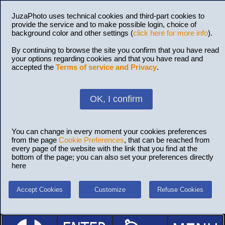
JuzaPhoto uses technical cookies and third-part cookies to
provide the service and to make possible login, choice of
background color and other settings (
click here for more info
).
By continuing to browse the site you confirm that you have read
your options regarding cookies and that you have read and
accepted the
Terms of service and Privacy
.
OK, I confirm
You can change in every moment your cookies preferences
from the page
Cookie Preferences
, that can be reached from
every page of the website with the link that you find at the
bottom of the page; you can also set your preferences directly
here
Accept Cookies
Customize
Refuse Cookies