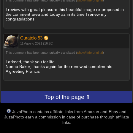
This comment has been automatically translated (
show/hide original
)
I review with great pleasure this beautiful image re-proposed in
the comment area and today as in its time I renew my
congratulations.
Curatolo 53
11 Agosto 2021 (16:20)
This comment has been automatically translated (
show/hide original
)
Larkeed, thank you for life.
Nonno Baker, thanks again for the renewed compliments.
A greeting Francis
Top of the page ⇑
JuzaPhoto contains affiliate links from Amazon and Ebay and
JuzaPhoto earn a commission in case of purchase through affiliate
links.