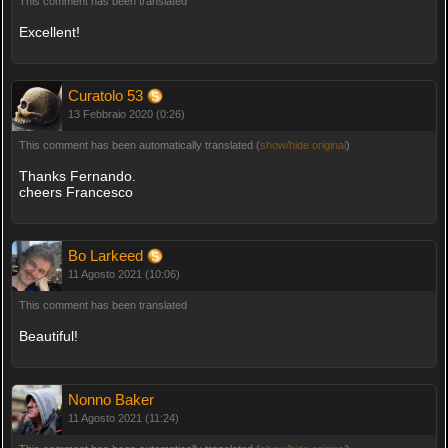
This comment has been translated
Excellent!
Curatolo 53
13 Febbraio 2020 (0:26)
This comment has been automatically translated (
show/hide original
)
Thanks Fernando.
cheers Francesco
Bo Larkeed
11 Agosto 2021 (10:06)
This comment has been translated
Beautiful!
Nonno Baker
11 Agosto 2021 (11:24)