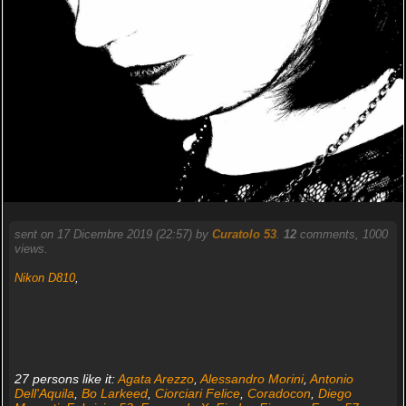
sent on 17 Dicembre 2019 (22:57) by
Curatolo 53
.
12
comments, 1000
views.
Nikon D810
,
27 persons like it:
Agata Arezzo
,
Alessandro Morini
,
Antonio
Dell'Aquila
,
Bo Larkeed
,
Ciorciari Felice
,
Coradocon
,
Diego