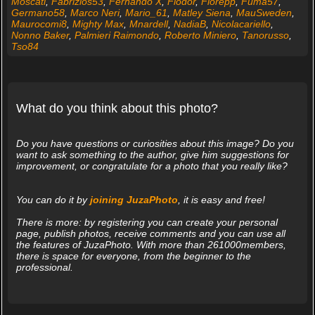
Moscati
,
Fabrizios53
,
Fernando X
,
Fiodor
,
Fiorepp
,
Fuma57
,
Germano58
,
Marco Neri
,
Mario_61
,
Matley Siena
,
MauSweden
,
Maurocomi8
,
Mighty Max
,
Mnardell
,
NadiaB
,
Nicolacariello
,
Nonno Baker
,
Palmieri Raimondo
,
Roberto Miniero
,
Tanorusso
,
Tso84
What do you think about this photo?
Do you have questions or curiosities about this image? Do you
want to ask something to the author, give him suggestions for
improvement, or congratulate for a photo that you really like?
You can do it by
joining JuzaPhoto
, it is easy and free!
There is more: by registering you can create your personal
page, publish photos, receive comments and you can use all
the features of JuzaPhoto. With more than 261000members,
there is space for everyone, from the beginner to the
professional.