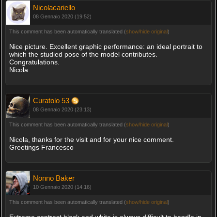
Nicolacariello
08 Gennaio 2020 (19:52)
This comment has been automatically translated (
show/hide original
)
Nice picture. Excellent graphic performance: an ideal portrait to
which the studied pose of the model contributes.
Congratulations.
Nicola
Curatolo 53
08 Gennaio 2020 (23:13)
This comment has been automatically translated (
show/hide original
)
Nicola, thanks for the visit and for your nice comment.
Greetings Francesco
Nonno Baker
10 Gennaio 2020 (14:16)
This comment has been automatically translated (
show/hide original
)
Extreme contrast black and white is always difficult to handle in