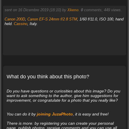
sent on 16 Dicembre 2019 (18:10) by
Xkeno
.
0
comments, 449 views.
Canon 200D
,
Canon EF-S 24mm f/2.8 STM
, 1/60 f/11.0, ISO 100, hand
held.
Cassino
, Italy.
What do you think about this photo?
Do you have questions or curiosities about this image? Do you
want to ask something to the author, give him suggestions for
improvement, or congratulate for a photo that you really like?
You can do it by
joining JuzaPhoto
, it is easy and free!
There is more: by registering you can create your personal
page, publish photos, receive comments and you can use all