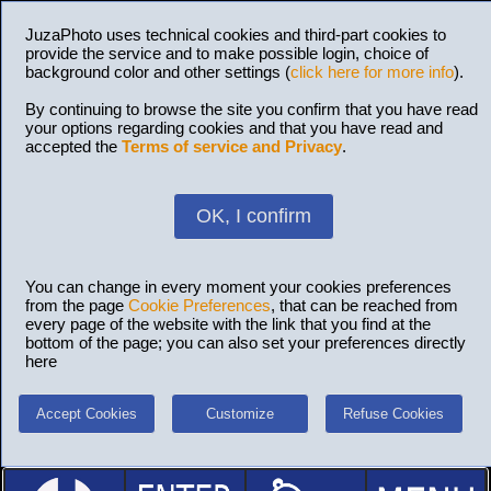
JuzaPhoto uses technical cookies and third-part cookies to
provide the service and to make possible login, choice of
background color and other settings (
click here for more info
).
By continuing to browse the site you confirm that you have read
your options regarding cookies and that you have read and
accepted the
Terms of service and Privacy
.
OK, I confirm
You can change in every moment your cookies preferences
from the page
Cookie Preferences
, that can be reached from
every page of the website with the link that you find at the
bottom of the page; you can also set your preferences directly
here
Accept Cookies
Customize
Refuse Cookies