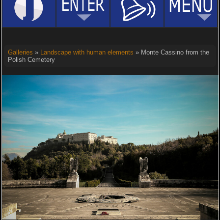
Galleries
»
Landscape with human elements
» Monte Cassino from the
Polish Cemetery