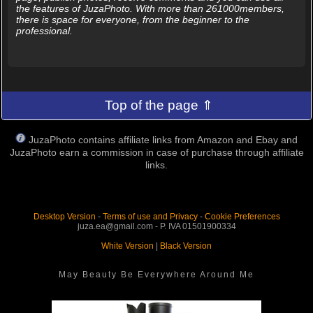
the features of JuzaPhoto. With more than 261000members,
there is space for everyone, from the beginner to the
professional.
Top of the page ⇑
JuzaPhoto contains affiliate links from Amazon and Ebay and
JuzaPhoto earn a commission in case of purchase through affiliate
links.
Desktop Version
-
Terms of use and Privacy
-
Cookie Preferences
juza.ea@gmail.com - P. IVA 01501900334
White Version
|
Black Version
May Beauty Be Everywhere Around Me