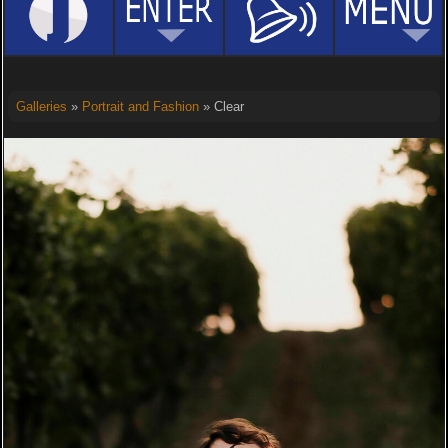
Galleries
»
Portrait and Fashion
» Clear