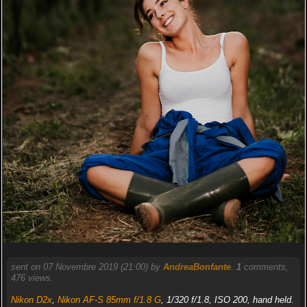
sent on 07 Novembre 2019 (21:00) by
AndreaBonfante
.
1
comments,
476 views.
Nikon D2x
,
Nikon AF-S 85mm f/1.8 G
, 1/320 f/1.8, ISO 200, hand held.