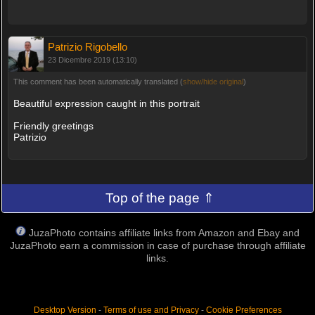
Patrizio Rigobello
23 Dicembre 2019 (13:10)
This comment has been automatically translated (
show/hide original
)
Beautiful expression caught in this portrait
Friendly greetings
Patrizio
Top of the page ⇑
JuzaPhoto contains affiliate links from Amazon and Ebay and
JuzaPhoto earn a commission in case of purchase through affiliate
links.
Desktop Version
-
Terms of use and Privacy
-
Cookie Preferences