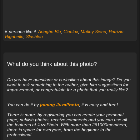
5 persons like it:
Aringhe Blu
,
Cianlox
,
Matley Siena
,
Patrizio
Rigobello
,
Slashleo
What do you think about this photo?
Do you have questions or curiosities about this image? Do you
want to ask something to the author, give him suggestions for
improvement, or congratulate for a photo that you really like?
You can do it by
joining JuzaPhoto
, it is easy and free!
There is more: by registering you can create your personal
page, publish photos, receive comments and you can use all
the features of JuzaPhoto. With more than 261000members,
there is space for everyone, from the beginner to the
professional.