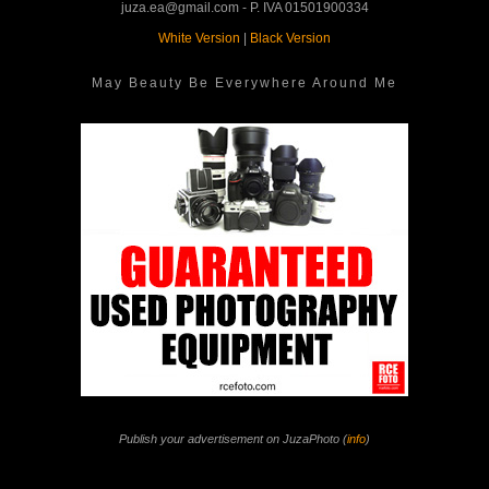
juza.ea@gmail.com - P. IVA 01501900334
White Version
|
Black Version
May Beauty Be Everywhere Around Me
Publish your advertisement on JuzaPhoto (
info
)