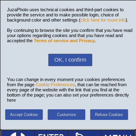
JuzaPhoto uses technical cookies and third-part cookies to
provide the service and to make possible login, choice of
background color and other settings (
click here for more info
).
By continuing to browse the site you confirm that you have read
your options regarding cookies and that you have read and
accepted the
Terms of service and Privacy
.
OK, I confirm
You can change in every moment your cookies preferences
from the page
Cookie Preferences
, that can be reached from
every page of the website with the link that you find at the
bottom of the page; you can also set your preferences directly
here
Accept Cookies
Customize
Refuse Cookies