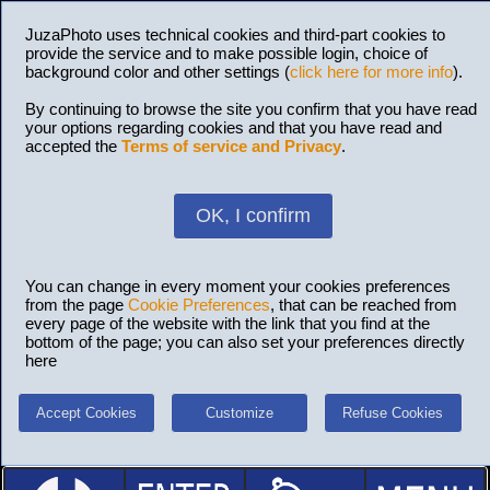
JuzaPhoto uses technical cookies and third-part cookies to
provide the service and to make possible login, choice of
background color and other settings (
click here for more info
).
By continuing to browse the site you confirm that you have read
your options regarding cookies and that you have read and
accepted the
Terms of service and Privacy
.
OK, I confirm
You can change in every moment your cookies preferences
from the page
Cookie Preferences
, that can be reached from
every page of the website with the link that you find at the
bottom of the page; you can also set your preferences directly
here
Accept Cookies
Customize
Refuse Cookies