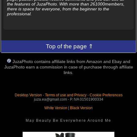
the features of JuzaPhoto. With more than 261000members,
there is space for everyone, from the beginner to the
professional.
Top of the page ⇑
JuzaPhoto contains affiliate links from Amazon and Ebay and
JuzaPhoto earn a commission in case of purchase through affiliate
links.
Desktop Version
-
Terms of use and Privacy
-
Cookie Preferences
juza.ea@gmail.com - P. IVA 01501900334
White Version
|
Black Version
May Beauty Be Everywhere Around Me