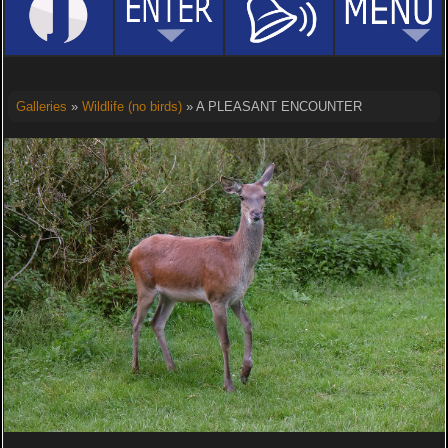
Galleries
»
Wildlife (no birds)
» A PLEASANT ENCOUNTER