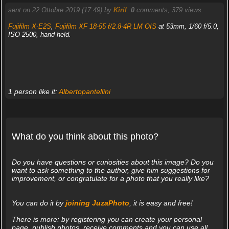
sent on 22 Ottobre 2019 (17:49) by
Kiril
.
0
comments, 379 views.
Fujifilm X-E2S
,
Fujifilm XF 18-55 f/2.8-4R LM OIS
at 53mm, 1/60 f/5.0,
ISO 2500, hand held.
1 person like it:
Albertopantellini
What do you think about this photo?
Do you have questions or curiosities about this image? Do you
want to ask something to the author, give him suggestions for
improvement, or congratulate for a photo that you really like?
You can do it by
joining JuzaPhoto
, it is easy and free!
There is more: by registering you can create your personal
page, publish photos, receive comments and you can use all