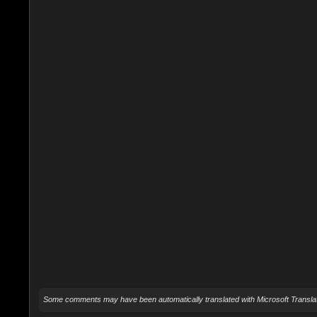
Some comments may have been automatically translated with Microsoft Translat