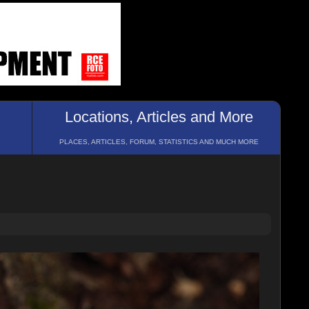
Locations, Articles and More
PLACES, ARTICLES, FORUM, STATISTICS AND MUCH MORE