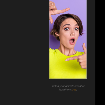
Publish your advertisement on
JuzaPhoto (
info
)