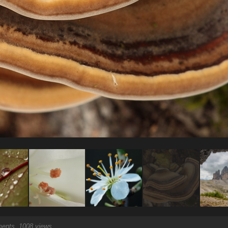
nts, 1008 views.