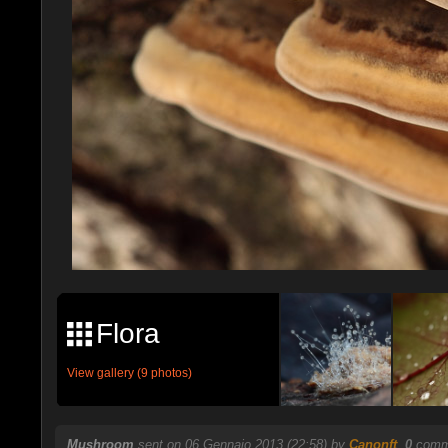
Flora
View gallery (9 photos)
Mushroom
sent on 06 Gennaio 2013 (22:58) by
Canonft
.
0
comme