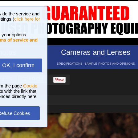
vide the service and
ttings (
click here for
 your options
ms of service and
hotos
Cameras and Lenses
ND 16 GALLERIES
SPECIFICATIONS, SAMPLE PHOTOS AND OPINIONS
OK, I confirm
HELP
SEARCH
om the page
Cookie
 with the link that
ences directly here
Refuse Cookies