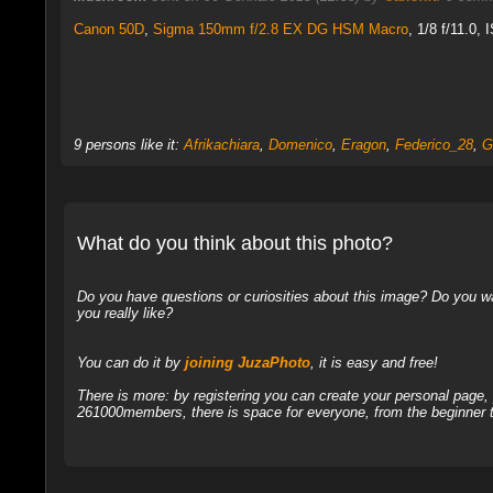
Canon 50D
,
Sigma 150mm f/2.8 EX DG HSM Macro
, 1/8 f/11.0, 
9 persons like it:
Afrikachiara
,
Domenico
,
Eragon
,
Federico_28
,
G
What do you think about this photo?
Do you have questions or curiosities about this image? Do you wa
you really like?
You can do it by
joining JuzaPhoto
, it is easy and free!
There is more: by registering you can create your personal page
261000members, there is space for everyone, from the beginner t