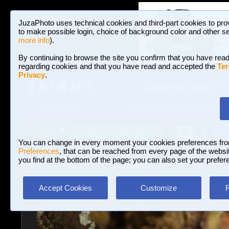
JuzaPhoto uses technical cookies and third-part cookies to pro
to make possible login, choice of background color and other se
more info
).
By continuing to browse the site you confirm that you have read
regarding cookies and that you have read and accepted the
Ter
Privacy
.
Galleries and P
BROWSE BETWEEN 3,023,106 PHOTOS A
HOME AND NEWS
Join JuzaPhoto!
A
A
Login
?
You can change in every moment your cookies preferences fr
Preferences
, that can be reached from every page of the website
you find at the bottom of the page; you can also set your prefer
Galleries
»
Macro and Flora
» Mushroom
Accept Cookies
Customize