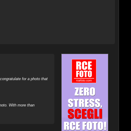
ongratulate for a photo that
hoto. With more than