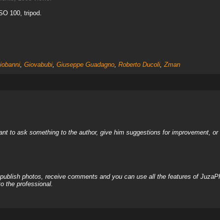
ISO 100, tripod.
iobanni
,
Giovabubi
,
Giuseppe Guadagno
,
Roberto Ducoli
,
Zman
nt to ask something to the author, give him suggestions for improvement, or c
, publish photos, receive comments and you can use all the features of JuzaP
o the professional.