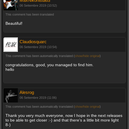
MaxNikonista63
06 Settembre 2019 (10:52)
This comment has been translated
Beautiful!
Claudiosquarc
06 Settembre 2019 (10:54)
This comment has been automatically translated (
show/hide original
)
congratulations, good, you managed to find him.
hello
Alesrog
06 Settembre 2019 (11:06)
This comment has been automatically translated (
show/hide original
)
Thank you very much everyone, now I hope in the next releases
to be able to get closer :-) and that there's a little bit more light
8-)