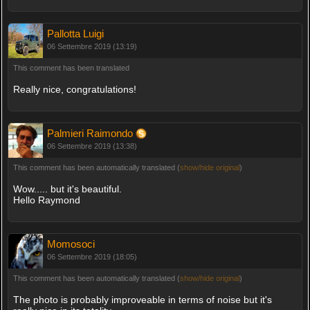
Pallotta Luigi
06 Settembre 2019 (13:19)
This comment has been translated
Really nice, congratulations!
Palmieri Raimondo
06 Settembre 2019 (13:38)
This comment has been automatically translated (
show/hide original
)
Wow..... but it's beautiful.
Hello Raymond
Momosoci
06 Settembre 2019 (18:05)
This comment has been automatically translated (
show/hide original
)
The photo is probably improveable in terms of noise but it's