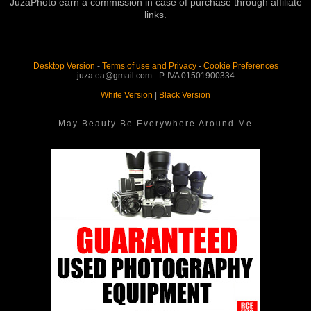
JuzaPhoto earn a commission in case of purchase through affiliate
links.
Desktop Version
-
Terms of use and Privacy
-
Cookie Preferences
juza.ea@gmail.com - P. IVA 01501900334
White Version
|
Black Version
May Beauty Be Everywhere Around Me