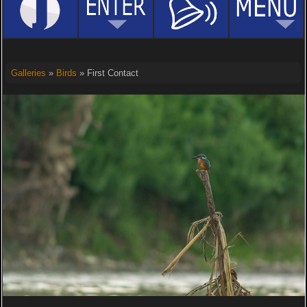
Galleries
»
Birds
» First Contact