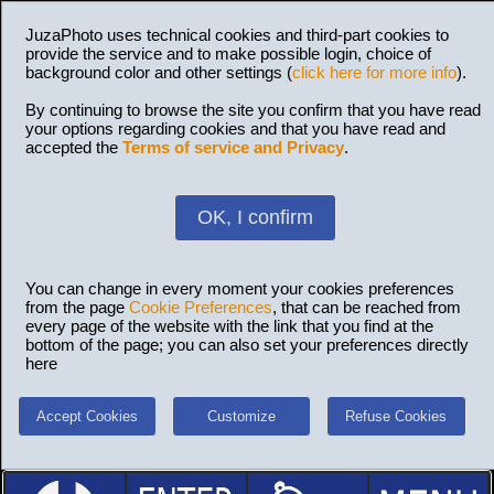
JuzaPhoto uses technical cookies and third-part cookies to
provide the service and to make possible login, choice of
background color and other settings (
click here for more info
).
By continuing to browse the site you confirm that you have read
your options regarding cookies and that you have read and
accepted the
Terms of service and Privacy
.
OK, I confirm
You can change in every moment your cookies preferences
from the page
Cookie Preferences
, that can be reached from
every page of the website with the link that you find at the
bottom of the page; you can also set your preferences directly
here
Accept Cookies
Customize
Refuse Cookies