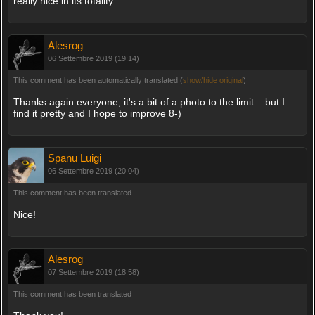
really nice in its totality
Alesrog
06 Settembre 2019 (19:14)
This comment has been automatically translated (
show/hide original
)
Thanks again everyone, it's a bit of a photo to the limit... but I
find it pretty and I hope to improve 8-)
Spanu Luigi
06 Settembre 2019 (20:04)
This comment has been translated
Nice!
Alesrog
07 Settembre 2019 (18:58)
This comment has been translated