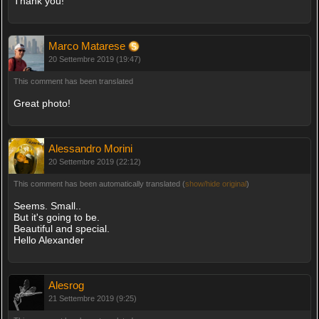
Thank you!
Marco Matarese
20 Settembre 2019 (19:47)
This comment has been translated
Great photo!
Alessandro Morini
20 Settembre 2019 (22:12)
This comment has been automatically translated (
show/hide original
)
Seems. Small..
But it's going to be.
Beautiful and special.
Hello Alexander
Alesrog
21 Settembre 2019 (9:25)