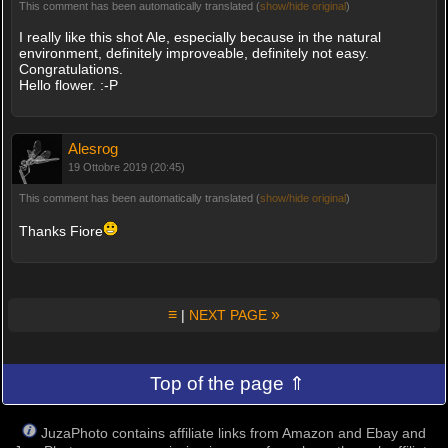
This comment has been automatically translated (
show/hide original
)
I really like this shot Ale, especially because in the natural
environment, definitely improveable, definitely not easy.
Congratulations.
Hello flower. :-P
Alesrog
19 Ottobre 2019 (20:45)
This comment has been automatically translated (
show/hide original
)
Thanks Fiore
≡
»
|
NEXT PAGE
Top of the page ⇑
JuzaPhoto contains affiliate links from Amazon and Ebay and