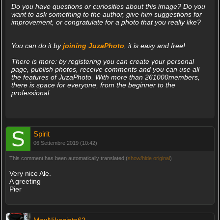
Do you have questions or curiosities about this image? Do you
want to ask something to the author, give him suggestions for
improvement, or congratulate for a photo that you really like?
You can do it by
joining JuzaPhoto
, it is easy and free!
There is more: by registering you can create your personal
page, publish photos, receive comments and you can use all
the features of JuzaPhoto. With more than 261000members,
there is space for everyone, from the beginner to the
professional.
Spirit
06 Settembre 2019 (10:42)
This comment has been automatically translated (
show/hide original
)
Very nice Ale.
A greeting
Pier