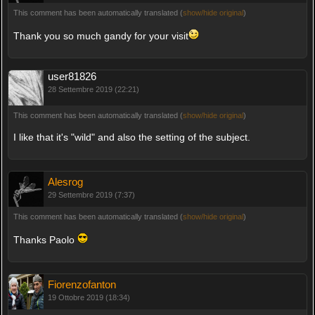
This comment has been automatically translated (
show/hide original
)
Thank you so much gandy for your visit
user81826
28 Settembre 2019 (22:21)
This comment has been automatically translated (
show/hide original
)
I like that it's "wild" and also the setting of the subject.
Alesrog
29 Settembre 2019 (7:37)
This comment has been automatically translated (
show/hide original
)
Thanks Paolo
Fiorenzofanton
19 Ottobre 2019 (18:34)