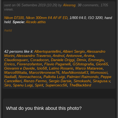
sent on 06 Settembre 2019 (10:29) by
Alesrog
.
30
comments, 1705
views.
Nikon D7100
,
Nikon 300mm f/4 AF-IF ED
, 1/800 f/4.0, ISO 3200, hand
held.
Specie:
Alcedo atthis
#wild
42 persons like it:
Albertopantellini
,
Albieri Sergio
,
Alessandro
Morini
,
Alessandro Traverso
,
Andnol
,
Antonove
,
Arvina
,
Claudiosquarc
,
Coradocon
,
Daniele Origgi
,
Dtmix
,
Emmegiu
,
Enrico
,
Fiorenzofanton
,
Flavio Paganelli
,
GSfotografia
,
Gion65
,
Giovanni e Davide
,
Izio58
,
Latino Rosario
,
Marco Matarese
,
Marco89Italia
,
MarcoVeronese76
,
MaxNikonista63
,
Momosoci
,
NadiaB
,
Nonnachecca
,
Pallotta Luigi
,
Palmieri Raimondo
,
Peppe
Cancellieri
,
Renzo Fermo
,
Sergio Darsie
,
Simokashi
,
Siragusa.v
,
Siro
,
Spanu Luigi
,
Spirit
,
Supercecc56
,
TheBlackbird
What do you think about this photo?