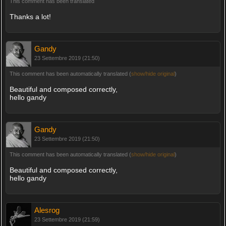
This comment has been translated
Thanks a lot!
Gandy
23 Settembre 2019 (21:50)
This comment has been automatically translated (
show/hide original
)
Beautiful and composed correctly,
hello gandy
Gandy
23 Settembre 2019 (21:50)
This comment has been automatically translated (
show/hide original
)
Beautiful and composed correctly,
hello gandy
Alesrog
23 Settembre 2019 (21:59)