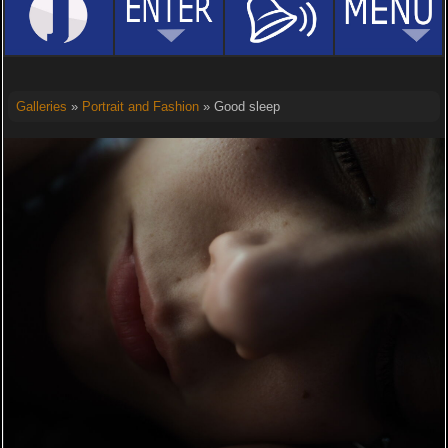
Galleries
»
Portrait and Fashion
» Good sleep