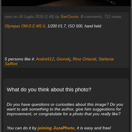
sent on 24 Luglio 2019 (1:49) by
SerCiccio
.
0
comments, 712 views.
Olympus OM-D E-M5 II
, 1/200 f/1.7, ISO 500, hand held.
5 persons like it:
Andre912
,
Gionskj
,
Rino Orlandi
,
Stefania
Saffioti
What do you think about this photo?
Do you have questions or curiosities about this image? Do you
want to ask something to the author, give him suggestions for
improvement, or congratulate for a photo that you really like?
You can do it by
joining JuzaPhoto
, it is easy and free!