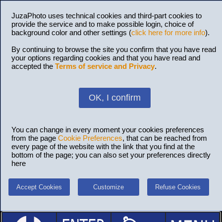
JuzaPhoto uses technical cookies and third-part cookies to
provide the service and to make possible login, choice of
background color and other settings (
click here for more info
).
By continuing to browse the site you confirm that you have read
your options regarding cookies and that you have read and
accepted the
Terms of service and Privacy
.
OK, I confirm
You can change in every moment your cookies preferences
from the page
Cookie Preferences
, that can be reached from
every page of the website with the link that you find at the
bottom of the page; you can also set your preferences directly
here
Accept Cookies
Customize
Refuse Cookies