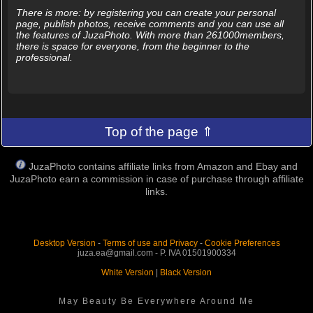
There is more: by registering you can create your personal
page, publish photos, receive comments and you can use all
the features of JuzaPhoto. With more than 261000members,
there is space for everyone, from the beginner to the
professional.
Top of the page ⇑
JuzaPhoto contains affiliate links from Amazon and Ebay and
JuzaPhoto earn a commission in case of purchase through affiliate
links.
Desktop Version
-
Terms of use and Privacy
-
Cookie Preferences
juza.ea@gmail.com - P. IVA 01501900334
White Version
|
Black Version
May Beauty Be Everywhere Around Me