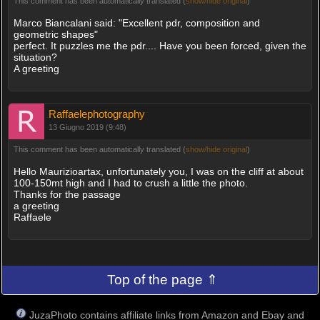
This comment has been automatically translated (
show/hide original
)
Marco Biancalani said: "Excellent pdr, composition and
geometric shapes"
perfect. It puzzles me the pdr.... Have you been forced, given the
situation?
A greeting
Raffaelephotography
13 Giugno 2019 (9:48)
This comment has been automatically translated (
show/hide original
)
Hello Maurizioartax, unfortunately you, I was on the cliff at about
100-150mt high and I had to crush a little the photo.
Thanks for the passage
a greeting
Raffaele
Top of the page ⇑
JuzaPhoto contains affiliate links from Amazon and Ebay and