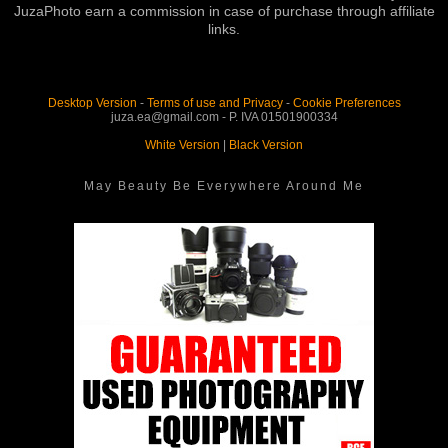
JuzaPhoto earn a commission in case of purchase through affiliate
links.
Desktop Version
-
Terms of use and Privacy
-
Cookie Preferences
juza.ea@gmail.com - P. IVA 01501900334
White Version
|
Black Version
May Beauty Be Everywhere Around Me