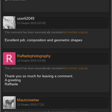
user62049
12 Giugno 2019 (22:53)
This comment has been automatically translated (
show/hide original
)
Excellent pdr, composition and geometric shapes
Raffaelephotography
12 Giugno 2019 (23:56)
This comment has been automatically translated (
show/hide original
)
Thank you so much for leaving a comment.
A greeting
Raffaele
Maurizioartax
13 Giugno 2019 (7:21)