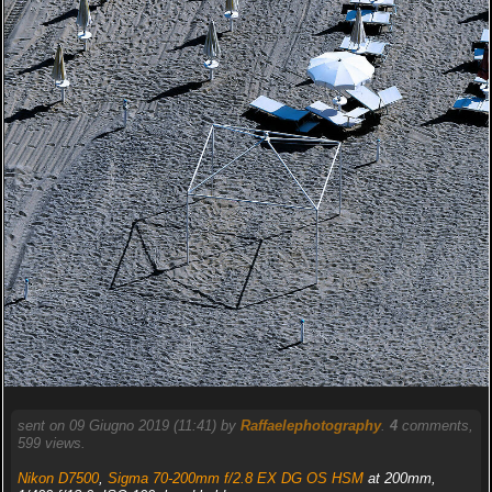
sent on 09 Giugno 2019 (11:41) by
Raffaelephotography
.
4
comments,
599 views.
Nikon D7500
,
Sigma 70-200mm f/2.8 EX DG OS HSM
at 200mm,