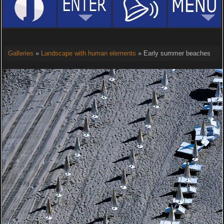
Galleries
»
Landscape with human elements
» Early summer beaches