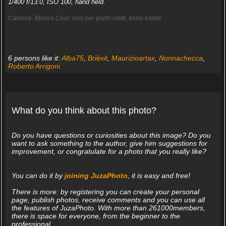
1/400 f/13.0, ISO 100, hand held.
Caminia- Blanca Cruz- solo per pochi eletti. Inizio estate
6 persons like it:
Alba75
,
Brièxit
,
Maurizioartax
,
Nonnachecca
,
Roberto Arrigoni
What do you think about this photo?
Do you have questions or curiosities about this image? Do you
want to ask something to the author, give him suggestions for
improvement, or congratulate for a photo that you really like?
You can do it by
joining JuzaPhoto
, it is easy and free!
There is more: by registering you can create your personal
page, publish photos, receive comments and you can use all
the features of JuzaPhoto. With more than 261000members,
there is space for everyone, from the beginner to the
professional.