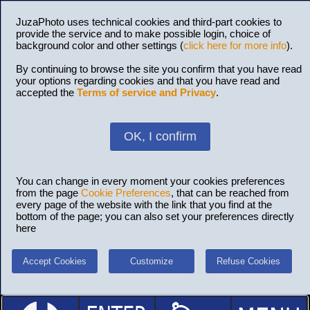
JuzaPhoto uses technical cookies and third-part cookies to
provide the service and to make possible login, choice of
background color and other settings (
click here for more info
).
By continuing to browse the site you confirm that you have read
your options regarding cookies and that you have read and
accepted the
Terms of service and Privacy
.
OK, I confirm
You can change in every moment your cookies preferences
from the page
Cookie Preferences
, that can be reached from
every page of the website with the link that you find at the
bottom of the page; you can also set your preferences directly
here
Accept Cookies
Customize
Refuse Cookies