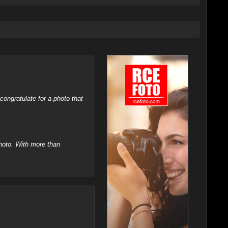
ongratulate for a photo that
hoto. With more than