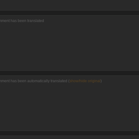
mment has been translated
mment has been automatically translated (
show/hide original
)