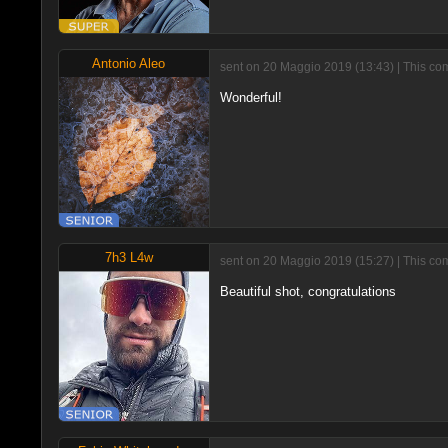
Antonio Aleo
sent on 20 Maggio 2019 (13:43) | This co
Wonderful!
7h3 L4w
sent on 20 Maggio 2019 (15:27) | This co
Beautiful shot, congratulations