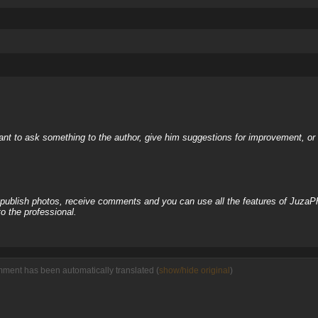
nt to ask something to the author, give him suggestions for improvement, or c
, publish photos, receive comments and you can use all the features of JuzaP
o the professional.
mment has been automatically translated (
show/hide original
)