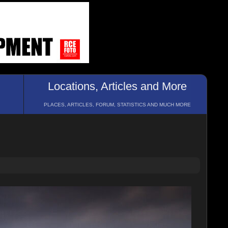
Locations, Articles and More
PLACES, ARTICLES, FORUM, STATISTICS AND MUCH MORE