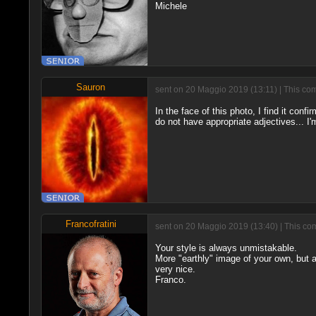
Michele
Sauron
sent on 20 Maggio 2019 (13:11) | This com
In the face of this photo, I find it confi
do not have appropriate adjectives... I'
Francofratini
sent on 20 Maggio 2019 (13:40) | This co
Your style is always unmistakable.
More "earthly" image of your own, but
very nice.
Franco.