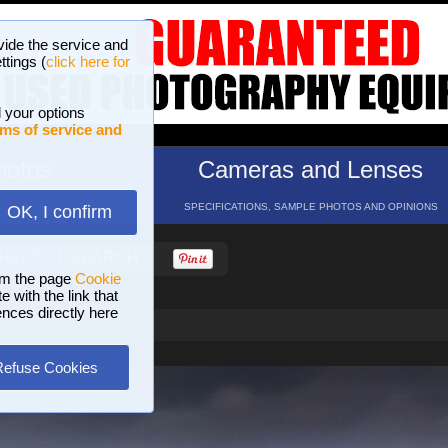
vide the service and
ttings (
click here for
 your options
ms of service and
hotos
Cameras and Lenses
ND 16 GALLERIES
SPECIFICATIONS, SAMPLE PHOTOS AND OPINIONS
OK, I confirm
HELP
SEARCH
om the page
Cookie
 with the link that
ences directly here
Refuse Cookies