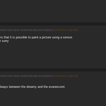
ment has been automatically translated (
show/hide original
)
rms that it is possible to paint a picture using a sensor.
m sorry
mment has been automatically translated (
show/hide original
)
 always between the dreamy and the evanescent.