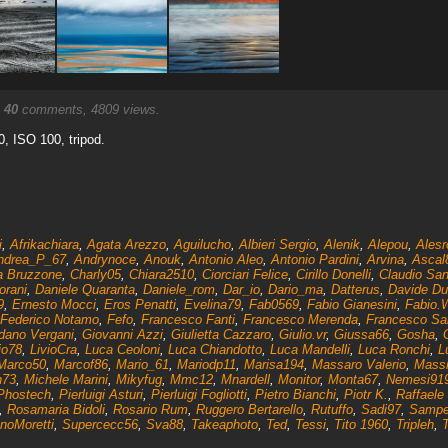
.
40
comments, 4809 views.
.0, ISO 100, tripod.
i
,
Afrikachiara
,
Agata Arezzo
,
Aguilucho
,
Albieri Sergio
,
Alenik
,
Alepou
,
Alesr
ndrea_P_67
,
Andrynoce
,
Anouk
,
Antonio Aleo
,
Antonio Pardini
,
Arvina
,
Ascal
a Bruzzone
,
Charly05
,
Chiara2510
,
Ciorciari Felice
,
Cirillo Donelli
,
Claudio San
orani
,
Daniele Quaranta
,
Daniele_rom
,
Dar_io
,
Dario_ma
,
Datterus
,
Davide Du
9
,
Ernesto Mocci
,
Eros Penatti
,
Evelina79
,
Fab0569
,
Fabio Gianesini
,
Fabio.
Federico Notamo
,
Fefo
,
Francesco Fanti
,
Francesco Merenda
,
Francesco Sar
dano Vergani
,
Giovanni Azzi
,
Giulietta Cazzaro
,
Giulio.vr
,
Giussa66
,
Gosha
,
io78
,
LivioCra
,
Luca Ceoloni
,
Luca Chiandotto
,
Luca Mandelli
,
Luca Ronchi
,
L
Marco50
,
Marcof86
,
Mario_61
,
Mariodp11
,
Marisa194
,
Massaro Valerio
,
Massi
n73
,
Michele Marini
,
Mikyfug
,
Mmc12
,
Mnardell
,
Monitor
,
Monta67
,
Nemesi91
Phostech
,
Pierluigi Asturi
,
Pierluigi Fogliotti
,
Pietro Bianchi
,
Piotr K.
,
Raffaele 
,
Rosamaria Bidoli
,
Rosario Rum
,
Ruggero Bertarello
,
Rutuffo
,
Sadi97
,
Samp
noMoretti
,
Supercecc56
,
Sva88
,
Takeaphoto
,
Ted
,
Tessi
,
Tito 1960
,
Tripleh
,