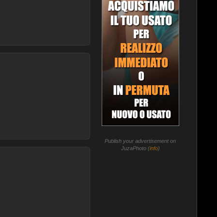
Publish your advertisement on
JuzaPhoto (
info
)