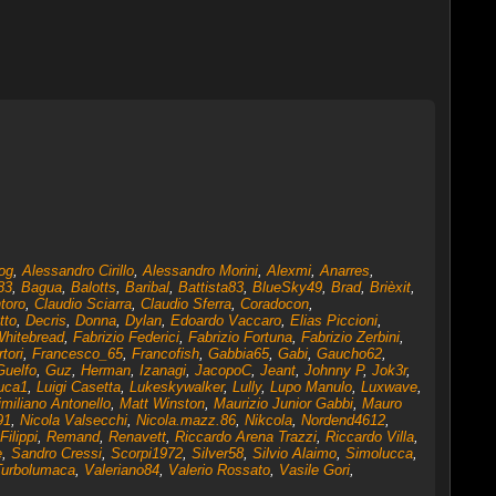
og
,
Alessandro Cirillo
,
Alessandro Morini
,
Alexmi
,
Anarres
,
83
,
Bagua
,
Balotts
,
Baribal
,
Battista83
,
BlueSky49
,
Brad
,
Brièxit
,
toro
,
Claudio Sciarra
,
Claudio Sferra
,
Coradocon
,
tto
,
Decris
,
Donna
,
Dylan
,
Edoardo Vaccaro
,
Elias Piccioni
,
Whitebread
,
Fabrizio Federici
,
Fabrizio Fortuna
,
Fabrizio Zerbini
,
tori
,
Francesco_65
,
Francofish
,
Gabbia65
,
Gabi
,
Gaucho62
,
Guelfo
,
Guz
,
Herman
,
Izanagi
,
JacopoC
,
Jeant
,
Johnny P
,
Jok3r
,
uca1
,
Luigi Casetta
,
Lukeskywalker
,
Lully
,
Lupo Manulo
,
Luxwave
,
miliano Antonello
,
Matt Winston
,
Maurizio Junior Gabbi
,
Mauro
91
,
Nicola Valsecchi
,
Nicola.mazz.86
,
Nikcola
,
Nordend4612
,
Filippi
,
Remand
,
Renavett
,
Riccardo Arena Trazzi
,
Riccardo Villa
,
e
,
Sandro Cressi
,
Scorpi1972
,
Silver58
,
Silvio Alaimo
,
Simolucca
,
Turbolumaca
,
Valeriano84
,
Valerio Rossato
,
Vasile Gori
,