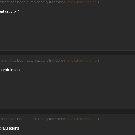
mment has been automatically translated (
show/hide original
)
antastic :-P
mment has been automatically translated (
show/hide original
)
ngratulations
mment has been automatically translated (
show/hide original
)
gratulations.