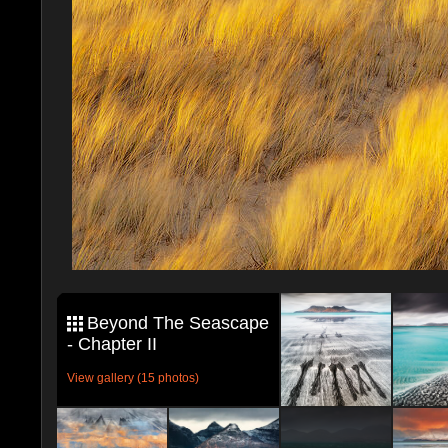
Beyond The Seascape
- Chapter II
View gallery (15 photos)