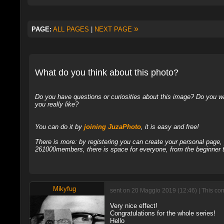
»
PAGE:
ALL PAGES
|
NEXT PAGE
What do you think about this photo?
Do you have questions or curiosities about this image? Do you wa
you really like?
You can do it by
joining JuzaPhoto
, it is easy and free!
There is more: by registering you can create your personal page
261000members, there is space for everyone, from the beginner t
Mikyfug
sent on 20 Maggio 2019 (12:46) | This co
Very nice effect!
Congratulations for the whole series!
Hello