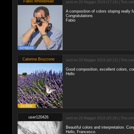
Fabio.Whitebread
sent on 20 Maggio 2019 (17:18) | This co
A composition of colors sloping really f
Congratulations
Fabio
Caterina Bruzzone
sent on 20 Maggio 2019 (20:12) | This co
Good composition, excellent colors, co
Hello
user120426
sent on 20 Maggio 2019 (20:26) | This co
Beautiful colors and interpretation. Con
Hello, Francesco.