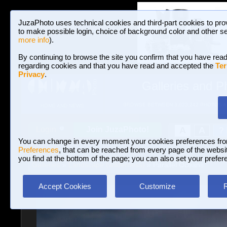
JuzaPhoto uses technical cookies and third-part cookies to pro
to make possible login, choice of background color and other se
more info
).
By continuing to browse the site you confirm that you have read
regarding cookies and that you have read and accepted the
Ter
Privacy
.
Galleries and P
BROWSE BETWEEN 3,023,242 PHOTOS A
HOME AND NEWS
Join JuzaPhoto!
A
A
Login
?
You can change in every moment your cookies preferences fr
Preferences
, that can be reached from every page of the website
you find at the bottom of the page; you can also set your prefer
Galleries
»
Landscape (wilderness)
» Parallel Oceans
Accept Cookies
Customize