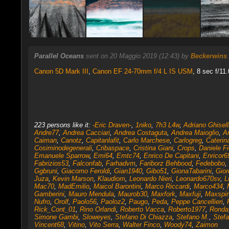
Parallel Oceans
sent on 20 Maggio 2019 (12:43) by
Beckerwins
Canon 5D Mark III
,
Canon EF 24-70mm f/4 L IS USM
, 8 sec f/11
223 persons like it:
-Eric Draven-
,
1niko
,
7h3 L4w
,
Adriano Ghisell
Andre77
,
Andrea Cacciari
,
Andrea Costaguta
,
Andrea Maioglio
,
A
Caiman
,
Canotz
,
Capitanlafit
,
Carlo Marchese
,
Carlogreg
,
Caterin
Cosiminodegenerali
,
Cribaspace
,
Cristina Giani
,
Crops
,
Daniele Fi
Emanuele Sparrow
,
Emi64
,
Emtc74
,
Enrico De Capitani
,
Enricor6
Fabrizios53
,
Falconfab
,
Farhadvm
,
Fariborz Behbood
,
Fedebobo
,
Ggbruni
,
Giacomo Feroldi
,
Gian1940
,
Gibo51
,
GionaTabarini
,
Gior
Juza
,
Kevin Marson
,
Klaudiom
,
Leonardo Nieri
,
Leonardo670sv
,
L
Mac70
,
MadEmilio
,
Maicol Barontini
,
Marco Riccardi
,
Marco434
,
Gamberini
,
Mauro Mendula
,
Maurob30
,
Maxfork
,
Maxfuji
,
Maxspi
Nufro
,
Orolf
,
Paolo56
,
Paoloz2
,
Paugo
,
Peda
,
Peppe Cancellieri
,
Rick_Cont_01
,
Rino Orlandi
,
Roberto Vacca
,
Roberto1977
,
Ronda
Simone Gambi
,
Sloweyes
,
Stefano Di Chiazza
,
Stefano M.
,
Stefa
Vincent68
,
Vitino
,
Vito Serra
,
Walter Finco
,
Woody74
,
Zaimon