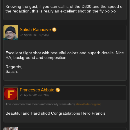
Knowing the gust, if you can call it, of the D800 and the speed of
the redaction, this is really an excellent shot on the fly :-o :-o
Satish Ranadive
23 Aprile 2019 (8:36)
Excellent flight shot with beautiful colors and superb details. Nice
HA, background and composition.
Regards,
Satish.
Francesco Abbate
23 Aprile 2019 (8:39)
This comment has been automatically translated (
show/hide original
)
Beautiful and Hard shot! Congratulations Hello Francis