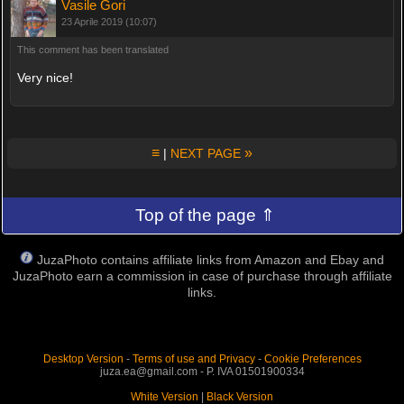
Vasile Gori
23 Aprile 2019 (10:07)
This comment has been translated
Very nice!
≡
»
|
NEXT PAGE
Top of the page ⇑
JuzaPhoto contains affiliate links from Amazon and Ebay and
JuzaPhoto earn a commission in case of purchase through affiliate
links.
Desktop Version
-
Terms of use and Privacy
-
Cookie Preferences
juza.ea@gmail.com - P. IVA 01501900334
White Version
|
Black Version