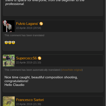
there is space for everyone, from the beginner to the
professional.
Fulvio Lagana'
22 Aprile 2019 (20:54)
This comment has been translated
Supercecc56
22 Aprile 2019 (21:10)
This comment has been automatically translated (
show/hide original
)
Nice time caught, beautiful composition shooting,
congratulations!
Hello Claudio
Francesco Sartori
22 Aprile 2019 (21:39)