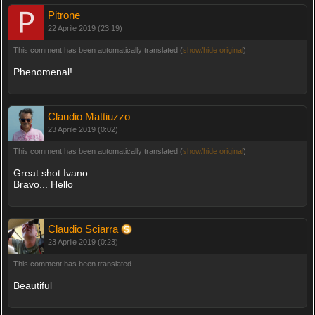
Pitrone
22 Aprile 2019 (23:19)
This comment has been automatically translated (
show/hide original
)
Phenomenal!
Claudio Mattiuzzo
23 Aprile 2019 (0:02)
This comment has been automatically translated (
show/hide original
)
Great shot Ivano....
Bravo... Hello
Claudio Sciarra
23 Aprile 2019 (0:23)
This comment has been translated
Beautiful