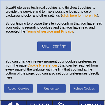
JuzaPhoto uses technical cookies and third-part cookies to
provide the service and to make possible login, choice of
background color and other settings (
click here for more info
).
By continuing to browse the site you confirm that you have read
your options regarding cookies and that you have read and
accepted the
Terms of service and Privacy
.
OK, I confirm
You can change in every moment your cookies preferences
from the page
Cookie Preferences
, that can be reached from
every page of the website with the link that you find at the
bottom of the page; you can also set your preferences directly
here
Accept Cookies
Customize
Refuse Cookies