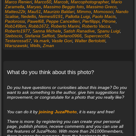
Marco Renieri
,
Marco50
,
Marcob
,
Marcophotographer
,
Mario
Zaramella
,
Maryas
,
Massimo Beggio foto
,
Massimo Greco
,
Matteo22lr
,
Mau51
,
Maurizio Baldari
,
Mimmo
,
Momosoci
,
Nando
Scalise
,
Nedellis
,
Nemesi9191
,
Pallotta Luigi
,
Paolo Macis
,
Paolorossi
,
Pawel68
,
Peppe Cancellieri
,
Pierfilippi
,
Pitrone
,
Rob149bm
,
Robb1672
,
Roberto Marini
,
Roberto Vacca
,
Roberto1977
,
Sanna Michele
,
Satish Ranadive
,
Spanu Luigi
,
Stebiscio
,
Stefania Saffioti
,
Stefano0966
,
Supercecc56
,
Testarossa57
,
Va.mark
,
Vasile Gori
,
Walter Bertolotti
,
Warszawski
,
Wells
,
Zman
What do you think about this photo?
Do you have questions or curiosities about this image? Do you
want to ask something to the author, give him suggestions for
improvement, or congratulate for a photo that you really like?
You can do it by
joining JuzaPhoto
, it is easy and free!
There is more: by registering you can create your personal
page, publish photos, receive comments and you can use all
the features of JuzaPhoto. With more than 261000members,