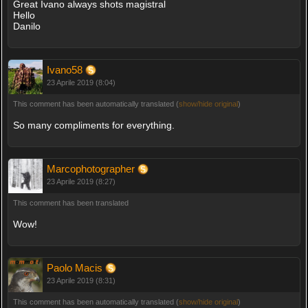
Great Ivano always shots magistral
Hello
Danilo
Ivano58
23 Aprile 2019 (8:04)
This comment has been automatically translated (
show/hide original
)
So many compliments for everything.
Marcophotographer
23 Aprile 2019 (8:27)
This comment has been translated
Wow!
Paolo Macis
23 Aprile 2019 (8:31)
This comment has been automatically translated (
show/hide original
)