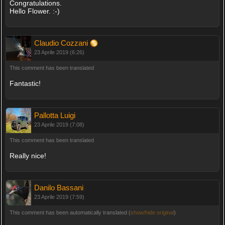
Congratulations.
Hello Flower. :-)
Claudio Cozzani
23 Aprile 2019 (6:26)
This comment has been translated
Fantastic!
Pallotta Luigi
23 Aprile 2019 (7:08)
This comment has been translated
Really nice!
Danilo Bassani
23 Aprile 2019 (7:59)
This comment has been automatically translated (
show/hide original
)