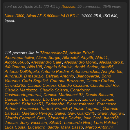
sent on 22 Aprile 2019 (20:41) by
Ibazzac
.
55
comments, 2646 views.
Nikon D800
,
Nikon AF-S 500mm f/4 D ED II
, 1/2000 f/5.6, ISO 640,
tripod.
115 persons like it:
78marcolino78
,
Achille Frisoli
,
Albertopantellini
,
Albieri Sergio
,
Albrex68
,
Alby85
,
Aldo41
,
Aldo6666666
,
Alessandro Cale'
,
Alessandro Morini
,
Alessandro.b
,
AlfaOmega
,
Alfio108
,
Angelo Adorisio
,
AnnH
,
Antino
,
Anto55
,
Antonio Dell'Aquila
,
Antonio Pardini
,
Antonioronchini
,
Aringhe Blu
,
Aurora.Bi
,
B.maurizio
,
Balzani Antonio
,
Biancoverde
,
Bono
Vittorino
,
Carlo Segalini
,
Caterina Bruzzone
,
Cesare Carloni
,
Cinzia1262
,
Claudio Cortesi
,
Claudio Cozzani
,
Claudio Del Rio
,
Claudio Mattiuzzo
,
Claudio Sciarra
,
Coradocon
,
Cosiminodegenerali
,
Daniele Martinucci 97
,
Danilo Bassani
,
Davcam
,
Domenico
,
Elio Dei Pieri
,
Enrico
,
Enrico F
,
Fabrizio
Federici
,
Fabrizios53
,
Fedebobo
,
Fiorenzofanton
,
Francesco
Abbate
,
Francesco Sartori
,
Franck P
,
Fulvio Lagana'
,
Gabriele
Bartozzi
,
Gaetano Perego
,
Galva
,
Gav
,
Gian1940
,
Gianni Aggravi
,
Giorgio Cagnetti
,
Gios
,
Giovanni e Davide
,
Italo Carè
,
Ivano58
,
Jancas
,
Jerry Vacchieri
,
Kika91
,
Leonardo Nieri
,
Loris Polidori
,
Luca Costa
,
Lucandro_daddy
,
Mara Basso
,
Marco Antonini
,