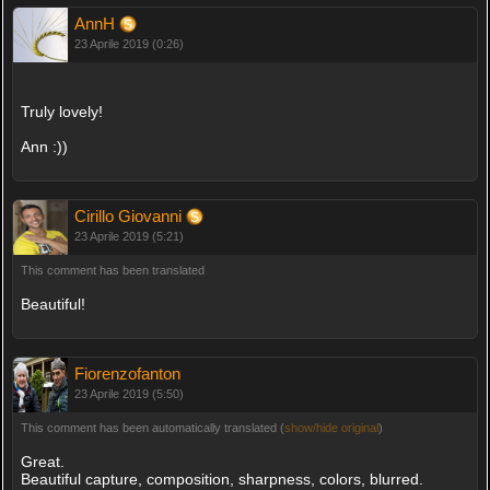
AnnH
23 Aprile 2019 (0:26)
Truly lovely!
Ann :))
Cirillo Giovanni
23 Aprile 2019 (5:21)
This comment has been translated
Beautiful!
Fiorenzofanton
23 Aprile 2019 (5:50)
This comment has been automatically translated (
show/hide original
)
Great.
Beautiful capture, composition, sharpness, colors, blurred.