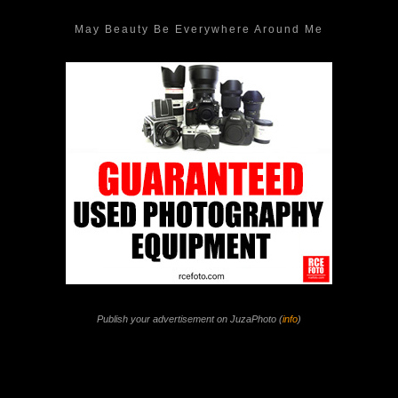
May Beauty Be Everywhere Around Me
Publish your advertisement on JuzaPhoto (
info
)