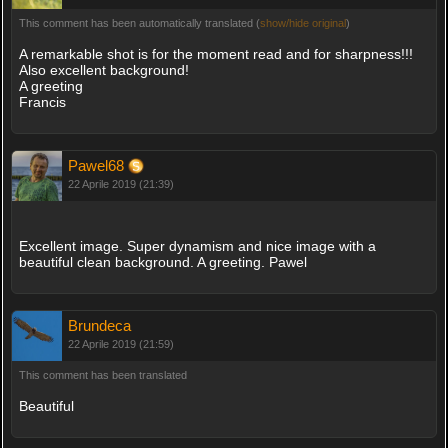
This comment has been automatically translated (
show/hide original
)
A remarkable shot is for the moment read and for sharpness!!!
Also excellent background!
A greeting
Francis
Pawel68
22 Aprile 2019 (21:39)
Excellent image. Super dynamism and nice image with a
beautiful clean background. A greeting. Pawel
Brundeca
22 Aprile 2019 (21:59)
This comment has been translated
Beautiful