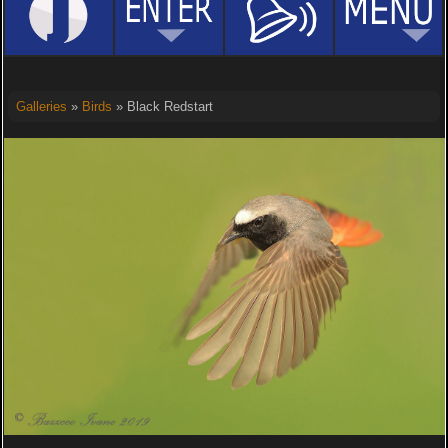
Galleries
»
Birds
» Black Redstart