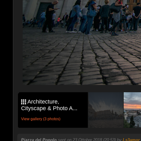
Architecture,
Cityscape & Photo A...
View gallery (3 photos)
Piazza del Popolo
sent on 23 Ottobre 2018 (20:53) by
Ls3amor