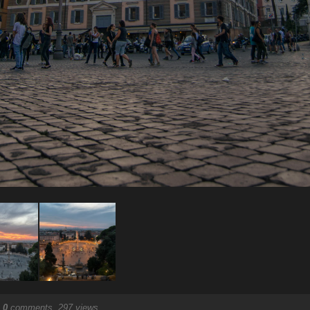
.
0
comments, 297 views.