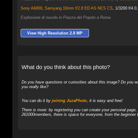
Sony A6000
,
Samyang 10mm f/2.8 ED AS NCS CS
, 1/3200 f/4.0
Esplosione di nuvole in Piazza del Popolo a Roma
View High Resolution 2.8 MP
What do you think about this photo?
Do you have questions or curiosities about this image? Do you wa
you really like?
You can do it by
joining JuzaPhoto
, it is easy and free!
There is more: by registering you can create your personal page
261000members, there is space for everyone, from the beginner t