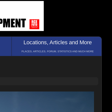
Locations, Articles and More
PLACES, ARTICLES, FORUM, STATISTICS AND MUCH MORE