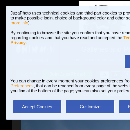
JuzaPhoto uses technical cookies and third-part cookies to pro
to make possible login, choice of background color and other se
more info
).
By continuing to browse the site you confirm that you have read
regarding cookies and that you have read and accepted the
Ter
Privacy
.
Galleries and P
BROWSE BETWEEN 3,023,340 PHOTOS A
HOME AND NEWS
Join JuzaPhoto!
A
A
Login
?
You can change in every moment your cookies preferences fr
Preferences
, that can be reached from every page of the website
you find at the bottom of the page; you can also set your prefer
Galleries
»
Landscape with human elements
» Piazza del Po
Accept Cookies
Customize