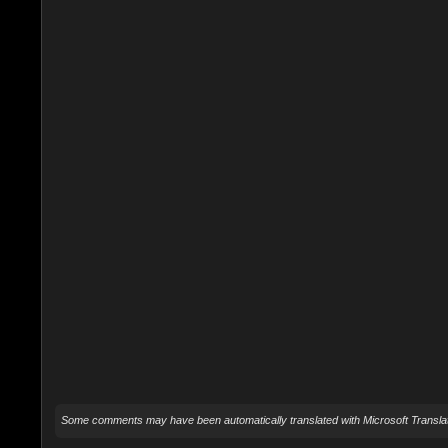
Some comments may have been automatically translated with Microsoft Translat