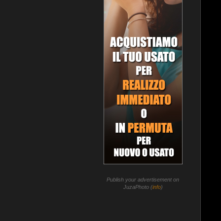
Publish your advertisement on
JuzaPhoto (
info
)