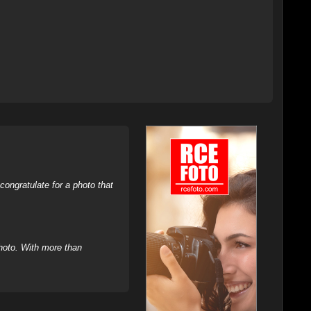
ongratulate for a photo that
hoto. With more than