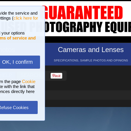
vide the service and
ttings (
click here for
 your options
ms of service and
hotos
Cameras and Lenses
ND 16 GALLERIES
SPECIFICATIONS, SAMPLE PHOTOS AND OPINIONS
OK, I confirm
HELP
SEARCH
om the page
Cookie
 with the link that
ences directly here
polo
Refuse Cookies