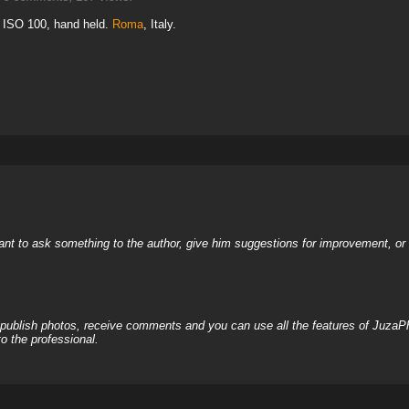
, ISO 100, hand held.
Roma
, Italy.
nt to ask something to the author, give him suggestions for improvement, or c
, publish photos, receive comments and you can use all the features of JuzaP
o the professional.