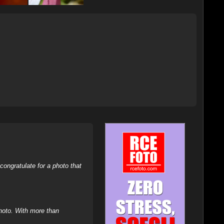
ongratulate for a photo that
hoto. With more than