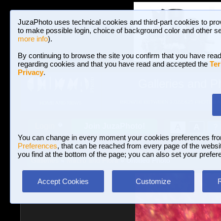
JuzaPhoto uses technical cookies and third-part cookies to pro
to make possible login, choice of background color and other se
more info
).
By continuing to browse the site you confirm that you have read
regarding cookies and that you have read and accepted the
Ter
Privacy
.
Galleries and P
BROWSE BETWEEN 3,022,825 PHOTOS A
HOME AND NEWS
Join JuzaPhoto!
A
A
Login
?
You can change in every moment your cookies preferences fr
Preferences
, that can be reached from every page of the website
you find at the bottom of the page; you can also set your prefer
Galleries
»
Macro and Flora
» Untitled Photo
Accept Cookies
Customize