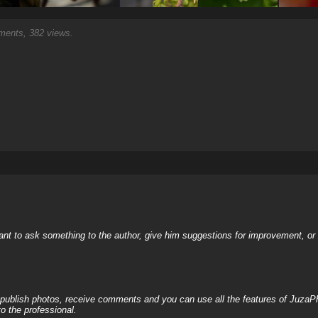
ents, 382 views.
nt to ask something to the author, give him suggestions for improvement, or c
, publish photos, receive comments and you can use all the features of JuzaP
o the professional.