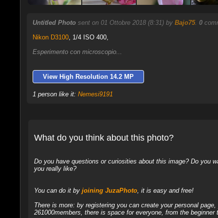
Untitled Photo
sent on 01 Ottobre 2018 (8:31) by
Bajo75
.
0
comm
Nikon D3100
,
1/4 ISO 400,
Esperimento con microscopio...
View High Resolution 14.2 MP
1 person like it:
Nemesi9191
What do you think about this photo?
Do you have questions or curiosities about this image? Do you wa
you really like?
You can do it by
joining JuzaPhoto
, it is easy and free!
There is more: by registering you can create your personal page
261000members, there is space for everyone, from the beginner t