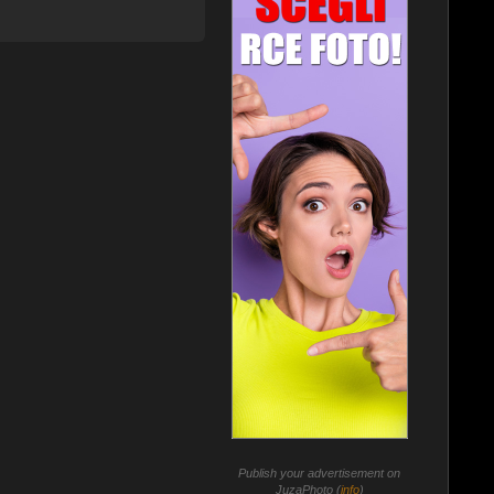
Publish your advertisement on
JuzaPhoto (
info
)