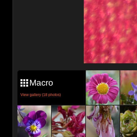
Macro
View gallery (18 photos)