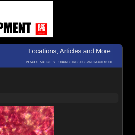
Locations, Articles and More
PLACES, ARTICLES, FORUM, STATISTICS AND MUCH MORE