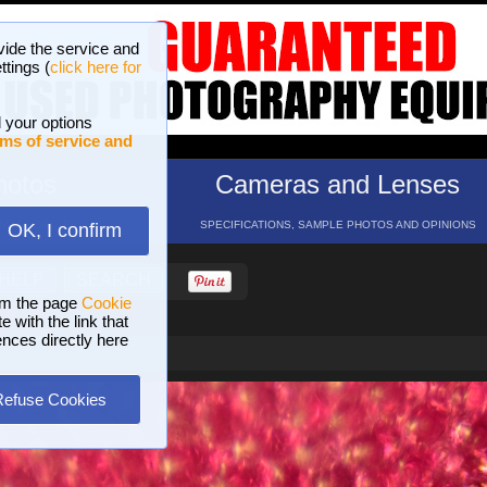
vide the service and
ttings (
click here for
 your options
ms of service and
hotos
Cameras and Lenses
ND 16 GALLERIES
SPECIFICATIONS, SAMPLE PHOTOS AND OPINIONS
OK, I confirm
HELP
SEARCH
om the page
Cookie
 with the link that
ences directly here
Refuse Cookies