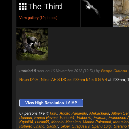
The Third
View gallery (10 photos)
untitled 5
sent on 16 Novembre 2012 (19:51) by
Beppe Cialona
Nikon D40x
,
Nikon AF-S DX 55-200mm f/4-5.6 G VR
at 200mm, 1/
View High Resolution 1.6 MP
67 persons like it:
0rs0
,
Adolfo Panarello
,
Afrikachiara
,
Albieri Ser
Doudou
,
Enrico Ravasi
,
Enrico51
,
Flaber70
,
Framan
,
Francesco 
Krylol94
,
Lucini65
,
Mancini Massimo
,
Marina Raimondi
,
Matuzian
Roberto Onano
,
Sadi97
,
Silper
,
Siragusa.v
,
Spanu Luigi
,
Stefano M