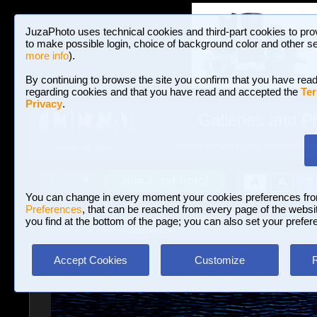
JuzaPhoto uses technical cookies and third-part cookies to pro
to make possible login, choice of background color and other se
more info
).
By continuing to browse the site you confirm that you have read
regarding cookies and that you have read and accepted the
Ter
Privacy
.
Galleries and P
BROWSE BETWEEN 3,023,340 PHOTOS A
HOME AND NEWS
Join JuzaPhoto!
A
A
Login
?
You can change in every moment your cookies preferences fr
Preferences
, that can be reached from every page of the website
you find at the bottom of the page; you can also set your prefer
Galleries
»
Birds
» untitled 5
Accept Cookies
Customize