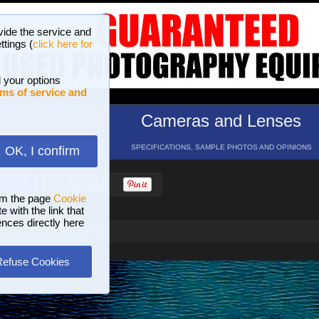
vide the service and
ttings (
click here for
 your options
ms of service and
hotos
Cameras and Lenses
ND 16 GALLERIES
SPECIFICATIONS, SAMPLE PHOTOS AND OPINIONS
OK, I confirm
HELP
SEARCH
om the page
Cookie
 with the link that
ences directly here
Refuse Cookies