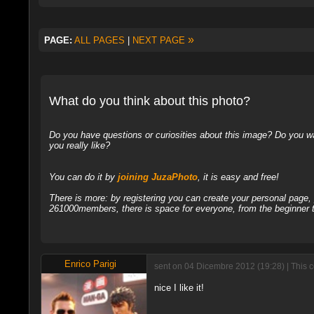
»
PAGE:
ALL PAGES
|
NEXT PAGE
What do you think about this photo?
Do you have questions or curiosities about this image? Do you wa
you really like?
You can do it by
joining JuzaPhoto
, it is easy and free!
There is more: by registering you can create your personal page
261000members, there is space for everyone, from the beginner t
Enrico Parigi
sent on 04 Dicembre 2012 (19:28) | This 
nice I like it!