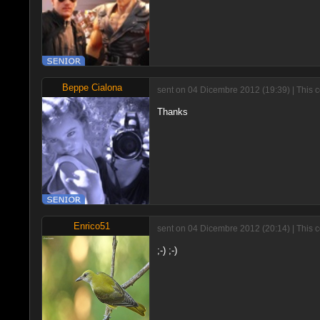
Beppe Cialona
sent on 04 Dicembre 2012 (19:39) | This 
Thanks
Enrico51
sent on 04 Dicembre 2012 (20:14) | This 
;-) ;-)