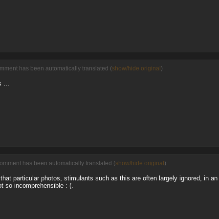
omment has been automatically translated (
show/hide original
)
 ...
comment has been automatically translated (
show/hide original
)
hat particular photos, stimulants such as this are often largely ignored, in 
ot so incomprehensible :-(.