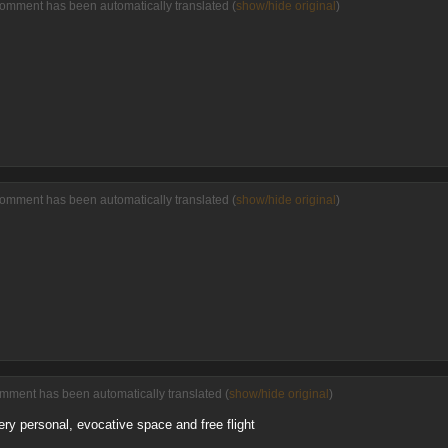
comment has been automatically translated (
show/hide original
)
comment has been automatically translated (
show/hide original
)
omment has been automatically translated (
show/hide original
)
very personal, evocative space and free flight