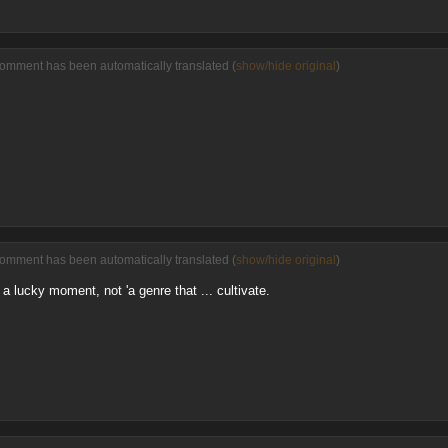
comment has been automatically translated (
show/hide original
)
comment has been automatically translated (
show/hide original
)
 a lucky moment, not 'a genre that ... cultivate.