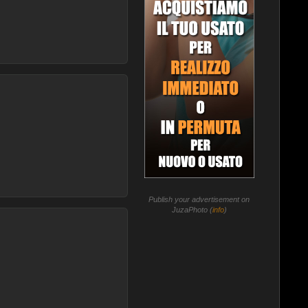
Publish your advertisement on
JuzaPhoto (
info
)