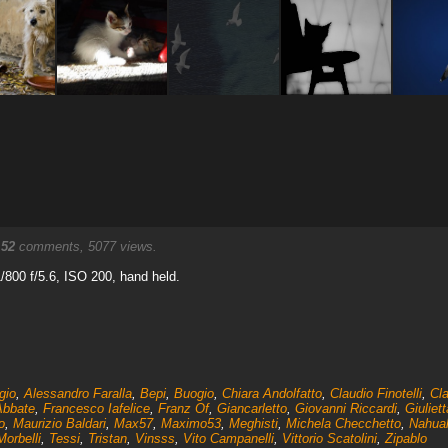
.
52
comments, 5077 views.
800 f/5.6, ISO 200, hand held.
gio
,
Alessandro Faralla
,
Bepi
,
Buogio
,
Chiara Andolfatto
,
Claudio Finotelli
,
Cla
Abbate
,
Francesco Iafelice
,
Franz Of
,
Giancarletto
,
Giovanni Riccardi
,
Giuliet
o
,
Maurizio Baldari
,
Max57
,
Maximo53
,
Meghisti
,
Michela Checchetto
,
Nahua
orbelli
,
Tessi
,
Tristan
,
Vinsss
,
Vito Campanelli
,
Vittorio Scatolini
,
Zipablo