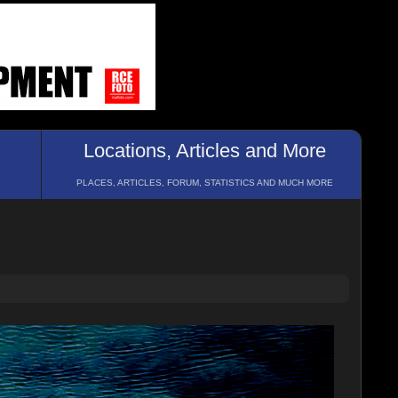
Locations, Articles and More
PLACES, ARTICLES, FORUM, STATISTICS AND MUCH MORE