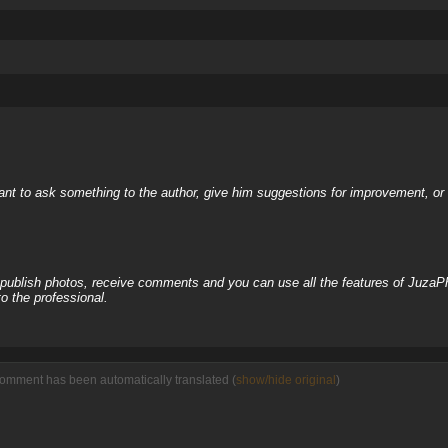
nt to ask something to the author, give him suggestions for improvement, or c
, publish photos, receive comments and you can use all the features of JuzaP
o the professional.
comment has been automatically translated (
show/hide original
)