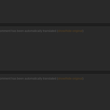
comment has been automatically translated (
show/hide original
)
comment has been automatically translated (
show/hide original
)