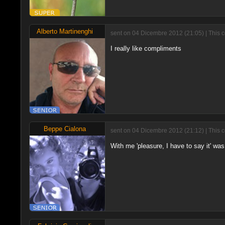
Alberto Martinenghi
sent on 04 Dicembre 2012 (21:05) | This 
I really like compliments
Beppe Cialona
sent on 04 Dicembre 2012 (21:12) | This 
With me 'pleasure, I have to say it' was