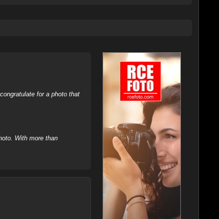
ongratulate for a photo that
hoto. With more than