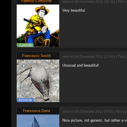
Fabrizio Comizzoli
sent on 04 Dicembre 2012 (22:31) | This 
Very beautiful.
Francesco Sestili
sent on 04 Dicembre 2012 (22:41) | This 
Unusual and beautiful!
Francesca Doria
sent on 05 Dicembre 2012 (4:55) | This c
Nice picture, not generic, but rather a 