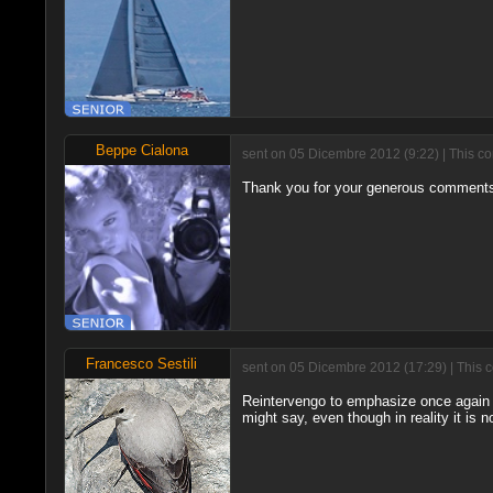
Beppe Cialona
sent on 05 Dicembre 2012 (9:22) | This c
Thank you for your generous comments
Francesco Sestili
sent on 05 Dicembre 2012 (17:29) | This 
Reintervengo to emphasize once again t
might say, even though in reality it is n