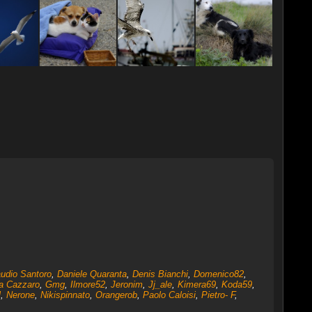
udio Santoro
,
Daniele Quaranta
,
Denis Bianchi
,
Domenico82
,
ta Cazzaro
,
Gmg
,
Ilmore52
,
Jeronim
,
Jj_ale
,
Kimera69
,
Koda59
,
l
,
Nerone
,
Nikispinnato
,
Orangerob
,
Paolo Caloisi
,
Pietro- F
,