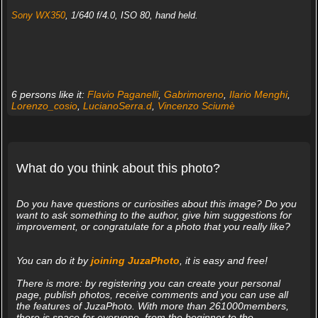
Sony WX350
, 1/640 f/4.0, ISO 80, hand held.
6 persons like it:
Flavio Paganelli
,
Gabrimoreno
,
Ilario Menghi
,
Lorenzo_cosio
,
LucianoSerra.d
,
Vincenzo Sciumè
What do you think about this photo?
Do you have questions or curiosities about this image? Do you
want to ask something to the author, give him suggestions for
improvement, or congratulate for a photo that you really like?
You can do it by
joining JuzaPhoto
, it is easy and free!
There is more: by registering you can create your personal
page, publish photos, receive comments and you can use all
the features of JuzaPhoto. With more than 261000members,
there is space for everyone, from the beginner to the