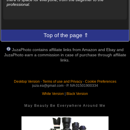
professional.
Top of the page ⇑
JuzaPhoto contains affiliate links from Amazon and Ebay and
JuzaPhoto earn a commission in case of purchase through affiliate
links.
Desktop Version
-
Terms of use and Privacy
-
Cookie Preferences
juza.ea@gmail.com - P. IVA 01501900334
White Version
|
Black Version
May Beauty Be Everywhere Around Me