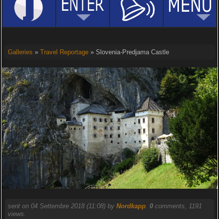
Galleries
»
Travel Reportage
» Slovenia-Predjama Castle
sent on 04 Settembre 2018 (11:08) by
Nordkapp
.
0
comments, 1191
views.