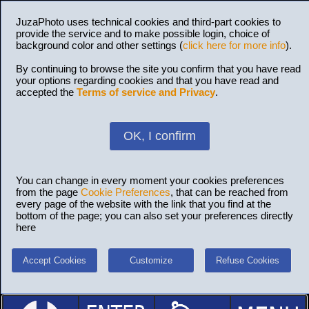
JuzaPhoto uses technical cookies and third-part cookies to
provide the service and to make possible login, choice of
background color and other settings (
click here for more info
).
By continuing to browse the site you confirm that you have read
your options regarding cookies and that you have read and
accepted the
Terms of service and Privacy
.
OK, I confirm
You can change in every moment your cookies preferences
from the page
Cookie Preferences
, that can be reached from
every page of the website with the link that you find at the
bottom of the page; you can also set your preferences directly
here
Accept Cookies
Customize
Refuse Cookies