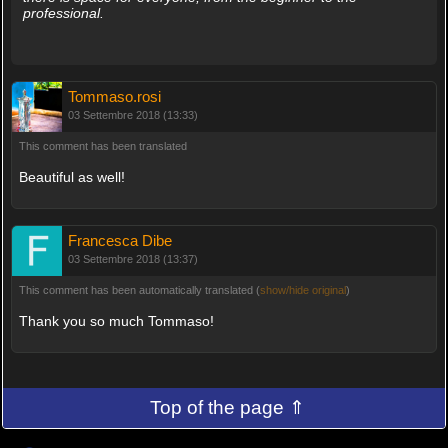
professional.
Tommaso.rosi
03 Settembre 2018 (13:33)
This comment has been translated
Beautiful as well!
Francesca Dibe
03 Settembre 2018 (13:37)
This comment has been automatically translated (
show/hide original
)
Thank you so much Tommaso!
Top of the page ⇑