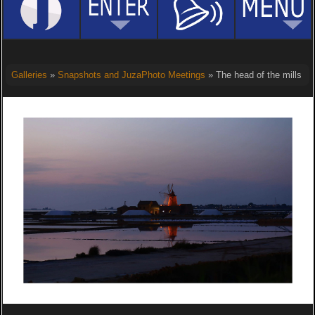
Galleries
»
Snapshots and JuzaPhoto Meetings
» The head of the mills