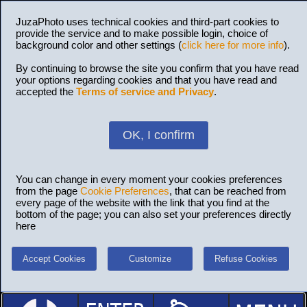
JuzaPhoto uses technical cookies and third-part cookies to
provide the service and to make possible login, choice of
background color and other settings (
click here for more info
).
By continuing to browse the site you confirm that you have read
your options regarding cookies and that you have read and
accepted the
Terms of service and Privacy
.
OK, I confirm
You can change in every moment your cookies preferences
from the page
Cookie Preferences
, that can be reached from
every page of the website with the link that you find at the
bottom of the page; you can also set your preferences directly
here
Accept Cookies
Customize
Refuse Cookies