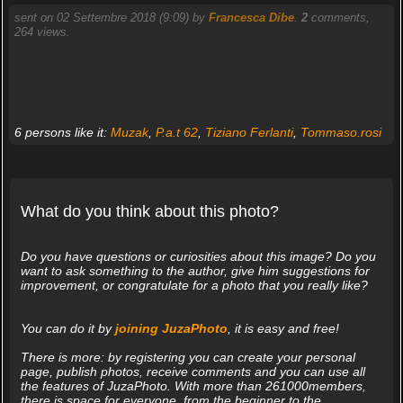
sent on 02 Settembre 2018 (9:09) by
Francesca Dibe
.
2
comments,
264 views.
6 persons like it:
Muzak
,
P.a.t 62
,
Tiziano Ferlanti
,
Tommaso.rosi
What do you think about this photo?
Do you have questions or curiosities about this image? Do you
want to ask something to the author, give him suggestions for
improvement, or congratulate for a photo that you really like?
You can do it by
joining JuzaPhoto
, it is easy and free!
There is more: by registering you can create your personal
page, publish photos, receive comments and you can use all
the features of JuzaPhoto. With more than 261000members,
there is space for everyone, from the beginner to the