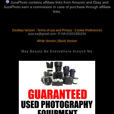
JuzaPhoto contains affiliate links from Amazon and Ebay and
JuzaPhoto earn a commission in case of purchase through affiliate
links.
Desktop Version
-
Terms of use and Privacy
-
Cookie Preferences
juza.ea@gmail.com - P. IVA 01501900334
White Version
|
Black Version
May Beauty Be Everywhere Around Me