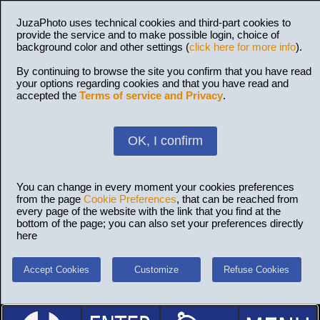
JuzaPhoto uses technical cookies and third-part cookies to
provide the service and to make possible login, choice of
background color and other settings (
click here for more info
).
By continuing to browse the site you confirm that you have read
your options regarding cookies and that you have read and
accepted the
Terms of service and Privacy
.
OK, I confirm
You can change in every moment your cookies preferences
from the page
Cookie Preferences
, that can be reached from
every page of the website with the link that you find at the
bottom of the page; you can also set your preferences directly
here
Accept Cookies
Customize
Refuse Cookies