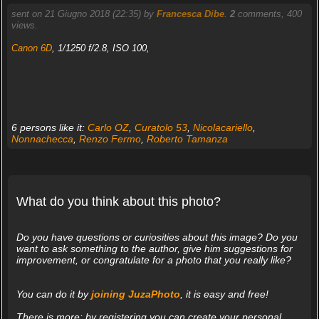
sent on 21 Giugno 2018 (22:35) by
Francesca Dibe
.
2
comments, 400
views.
Canon 6D
, 1/1250 f/2.8, ISO 100,
6 persons like it:
Carlo OZ
,
Curatolo 53
,
Nicolacariello
,
Nonnachecca
,
Renzo Fermo
,
Roberto Tamanza
What do you think about this photo?
Do you have questions or curiosities about this image? Do you
want to ask something to the author, give him suggestions for
improvement, or congratulate for a photo that you really like?
You can do it by
joining JuzaPhoto
, it is easy and free!
There is more: by registering you can create your personal