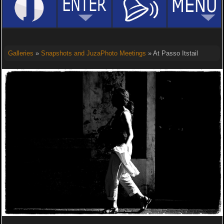
Galleries
»
Snapshots and JuzaPhoto Meetings
» At Passo Itstail