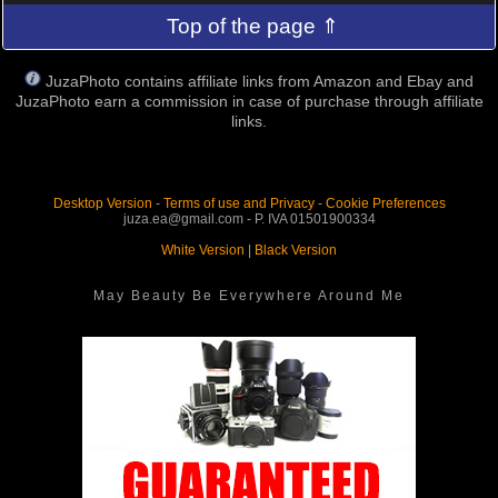
Top of the page ⇑
JuzaPhoto contains affiliate links from Amazon and Ebay and
JuzaPhoto earn a commission in case of purchase through affiliate
links.
Desktop Version
-
Terms of use and Privacy
-
Cookie Preferences
juza.ea@gmail.com - P. IVA 01501900334
White Version
|
Black Version
May Beauty Be Everywhere Around Me