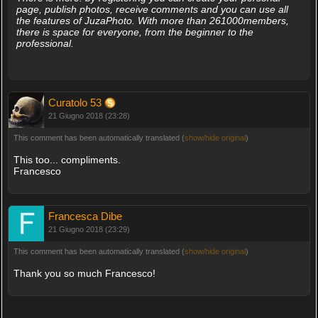
page, publish photos, receive comments and you can use all
the features of JuzaPhoto. With more than 261000members,
there is space for everyone, from the beginner to the
professional.
Curatolo 53
21 Giugno 2018 (23:28)
This comment has been automatically translated (
show/hide original
)
This too... compliments.
Francesco
Francesca Dibe
21 Giugno 2018 (23:29)
This comment has been automatically translated (
show/hide original
)
Thank you so much Francesco!