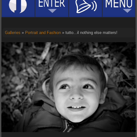
Galleries
»
Portrait and Fashion
» tutto...il nothing else matters!