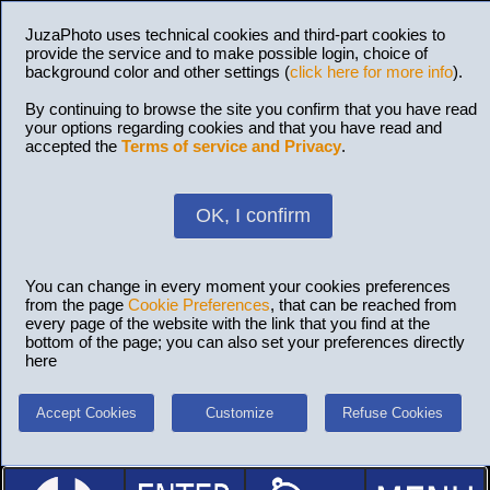
JuzaPhoto uses technical cookies and third-part cookies to
provide the service and to make possible login, choice of
background color and other settings (
click here for more info
).
By continuing to browse the site you confirm that you have read
your options regarding cookies and that you have read and
accepted the
Terms of service and Privacy
.
OK, I confirm
You can change in every moment your cookies preferences
from the page
Cookie Preferences
, that can be reached from
every page of the website with the link that you find at the
bottom of the page; you can also set your preferences directly
here
Accept Cookies
Customize
Refuse Cookies