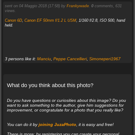
sent on 04 Maggio 2018 (17:58) by
Frankywade
.
0
comments, 631
views.
Canon 6D
,
Canon EF 50mm f/1.2 L USM
, 1/160 f/2.8, ISO 500, hand
held.
3 persons like it:
Manciu
,
Peppe Cancellieri
,
Simoneperi1967
What do you think about this photo?
Do you have questions or curiosities about this image? Do you
want to ask something to the author, give him suggestions for
improvement, or congratulate for a photo that you really like?
You can do it by
joining JuzaPhoto
, it is easy and free!
There is more: by registering you can create your personal