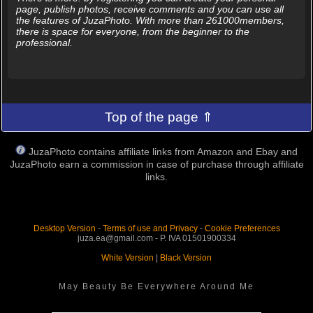
page, publish photos, receive comments and you can use all
the features of JuzaPhoto. With more than 261000members,
there is space for everyone, from the beginner to the
professional.
Top of the page ⇑
JuzaPhoto contains affiliate links from Amazon and Ebay and
JuzaPhoto earn a commission in case of purchase through affiliate
links.
Desktop Version
-
Terms of use and Privacy
-
Cookie Preferences
juza.ea@gmail.com - P. IVA 01501900334
White Version
|
Black Version
May Beauty Be Everywhere Around Me