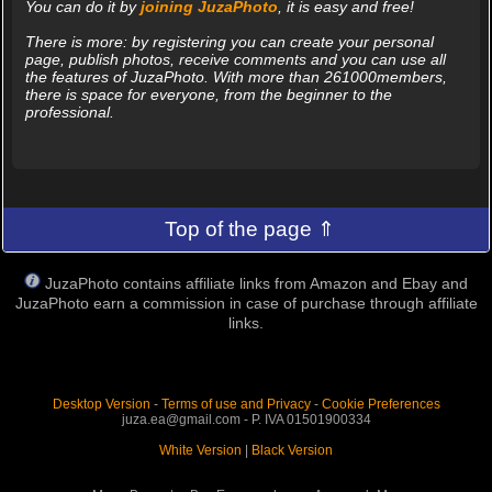
You can do it by
joining JuzaPhoto
, it is easy and free!
There is more: by registering you can create your personal
page, publish photos, receive comments and you can use all
the features of JuzaPhoto. With more than 261000members,
there is space for everyone, from the beginner to the
professional.
Top of the page ⇑
JuzaPhoto contains affiliate links from Amazon and Ebay and
JuzaPhoto earn a commission in case of purchase through affiliate
links.
Desktop Version
-
Terms of use and Privacy
-
Cookie Preferences
juza.ea@gmail.com - P. IVA 01501900334
White Version
|
Black Version