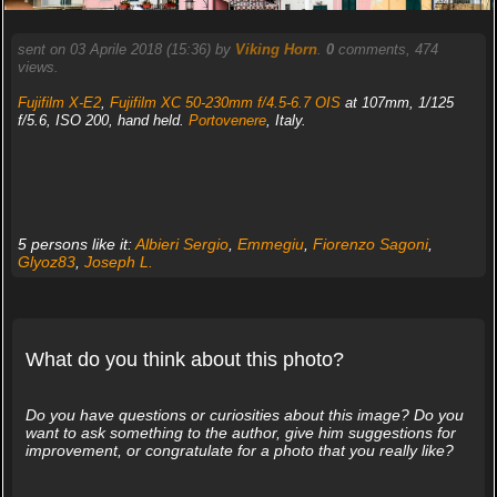
sent on 03 Aprile 2018 (15:36) by
Viking Horn
.
0
comments, 474
views.
Fujifilm X-E2
,
Fujifilm XC 50-230mm f/4.5-6.7 OIS
at 107mm, 1/125
f/5.6, ISO 200, hand held.
Portovenere
, Italy.
5 persons like it:
Albieri Sergio
,
Emmegiu
,
Fiorenzo Sagoni
,
Glyoz83
,
Joseph L.
What do you think about this photo?
Do you have questions or curiosities about this image? Do you
want to ask something to the author, give him suggestions for
improvement, or congratulate for a photo that you really like?