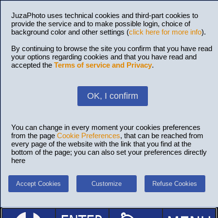
JuzaPhoto uses technical cookies and third-part cookies to
provide the service and to make possible login, choice of
background color and other settings (
click here for more info
).
By continuing to browse the site you confirm that you have read
your options regarding cookies and that you have read and
accepted the
Terms of service and Privacy
.
OK, I confirm
You can change in every moment your cookies preferences
from the page
Cookie Preferences
, that can be reached from
every page of the website with the link that you find at the
bottom of the page; you can also set your preferences directly
here
Accept Cookies
Customize
Refuse Cookies