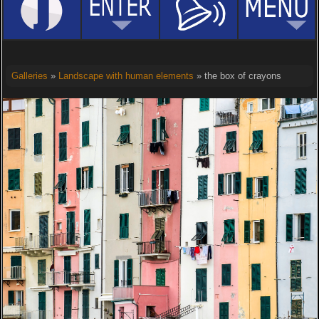
Galleries
»
Landscape with human elements
» the box of crayons