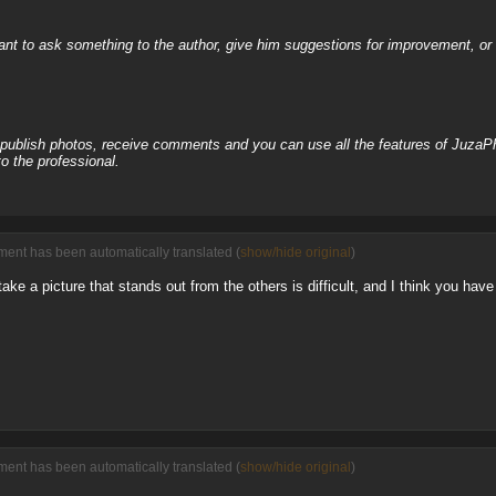
nt to ask something to the author, give him suggestions for improvement, or c
, publish photos, receive comments and you can use all the features of JuzaP
o the professional.
ent has been automatically translated (
show/hide original
)
o take a picture that stands out from the others is difficult, and I think you ha
ent has been automatically translated (
show/hide original
)