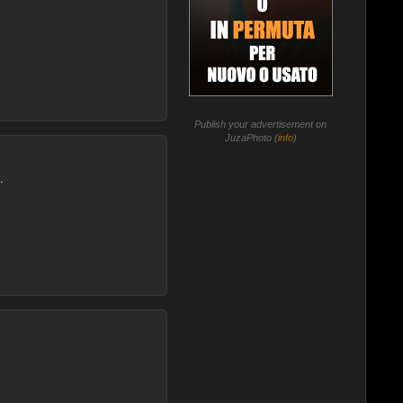
Publish your advertisement on
JuzaPhoto (
info
)
.