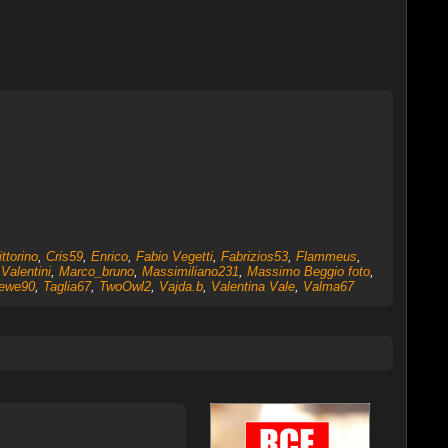
ttorino
,
Cris59
,
Enrico
,
Fabio Vegetti
,
Fabrizios53
,
Flammeus
,
Valentini
,
Marco_bruno
,
Massimiliano231
,
Massimo Beggio foto
,
ewe90
,
Taglia67
,
TwoOwl2
,
Vajda.b
,
Valentina Vale
,
Valma67