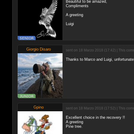
Beautiful to be amazed,
Compliments
A greeting
Luigi
Giorgio Disaro
sent on 18 Marzo 2018 (17:42) | This comm
Thanks to Marco and Luigi, unfortunately
Gpino
sent on 18 Marzo 2018 (17:52) | This comm
Excellent choice in the recovery !!
A greeting
Pine tree.