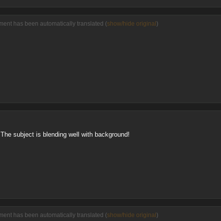
ent has been automatically translated (
show/hide original
)
The subject is blending well with background!
ent has been automatically translated (
show/hide original
)