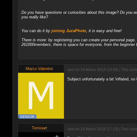
Do you have questions or curiosities about this image? Do you wa
you really like?
You can do it by
joining JuzaPhoto
, it is easy and free!
There is more: by registering you can create your personal page
261000members, there is space for everyone, from the beginner t
Marco Valentini
sent on 18 Marzo 2018 (16:58) | This comm
Subject unfortunately a bit 'inflated, s
Tomioart
sent on 18 Marzo 2018 (17:13) | This comm