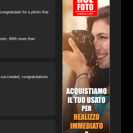
ongratulate for a photo that
hoto. With more than
ve succeeded, congratulations