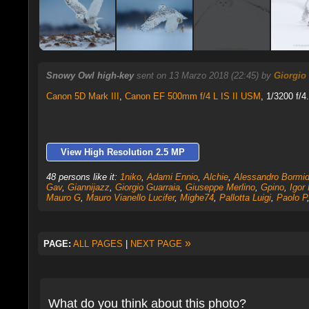
Snowy Owl high-key
sent on 13 Marzo 2018 (22:45) by
Giorgio
Canon 5D Mark III
,
Canon EF 500mm f/4 L IS II USM
, 1/3200 f/4
View High Resolution 2.5 MP
48 persons like it:
1niko
,
Adami Ennio
,
Alchie
,
Alessandro Bormi
Gav
,
Giannijazz
,
Giorgio Guarraia
,
Giuseppe Merlino
,
Gpino
,
Igor
Mauro G
,
Mauro Vianello Lucifer
,
Mighe74
,
Pallotta Luigi
,
Paolo P
»
PAGE:
ALL PAGES
|
NEXT PAGE
What do you think about this photo?