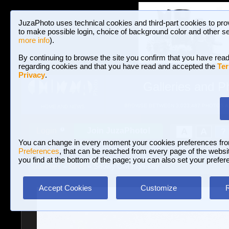
JuzaPhoto uses technical cookies and third-part cookies to pro
to make possible login, choice of background color and other se
more info
).
By continuing to browse the site you confirm that you have read
regarding cookies and that you have read and accepted the
Ter
Privacy
.
Galleries and P
BROWSE BETWEEN 3,023,487 PHOTOS A
HOME AND NEWS
Join JuzaPhoto!
A
A
Login
?
You can change in every moment your cookies preferences fr
Preferences
, that can be reached from every page of the website
you find at the bottom of the page; you can also set your prefer
Galleries
»
Birds
» Snowy Owl high-key
Accept Cookies
Customize