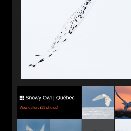
Snowy Owl | Québec
View gallery (15 photos)