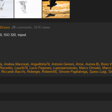
 Disaro
.
25
comments, 1676 views.
.0, ISO 320, tripod.
da
,
Andrea Marzorati
,
Anguillotta74
,
Antonio Genoni
,
Atrox
,
Aurora.Bi
,
Bono Vi
 Rossetto
,
Lauzib74
,
Lucio Pegoraro
,
Lupospensierato
,
Marco Omodei
,
Marco 
,
Riccardo Bacchi
,
Roberger
,
Roberto58
,
Simone Paglialonga
,
Spanu Luigi
,
St