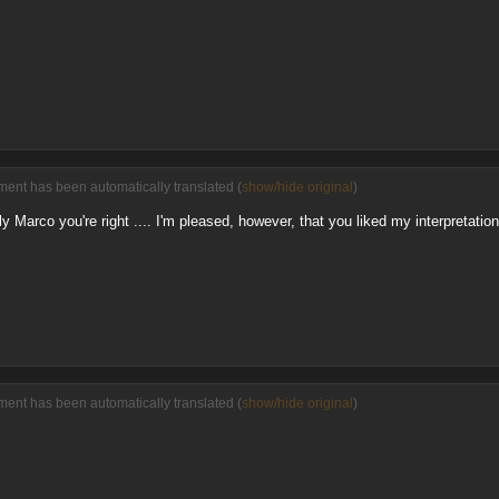
ent has been automatically translated (
show/hide original
)
 Marco you're right .... I'm pleased, however, that you liked my interpretation
ent has been automatically translated (
show/hide original
)