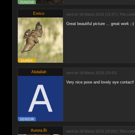
Enrico
sent on 18 Marzo 2018 (19:37) | This comm
Great beautiful picture ... great work ;-)
Abdallah
sent on 18 Marzo 2018 (19:43)
Very nice pose and lovely eye contact! 
Aurora.Bi
sent on 18 Marzo 2018 (20:00) | This comm