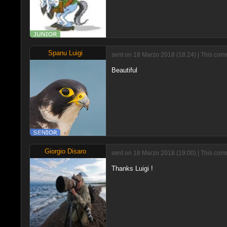
Spanu Luigi
sent on 18 Marzo 2018 (18:24) | This com
Beautiful
Giorgio Disaro
sent on 18 Marzo 2018 (19:00) | This com
Thanks Luigi !