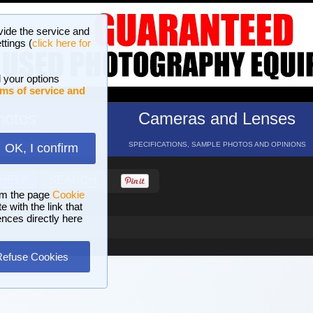
vide the service and
ttings (
click here for
 your options
ms of service and
hotos
Cameras and Lenses
ND 16 GALLERIES
SPECIFICATIONS, SAMPLE PHOTOS AND OPINIONS
OK, I confirm
HELP
SEARCH
om the page
Cookie
 with the link that
ences directly here
Refuse Cookies