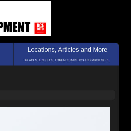
Locations, Articles and More
PLACES, ARTICLES, FORUM, STATISTICS AND MUCH MORE