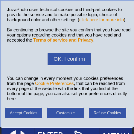
JuzaPhoto uses technical cookies and third-part cookies to
provide the service and to make possible login, choice of
background color and other settings (
click here for more info
).
By continuing to browse the site you confirm that you have read
your options regarding cookies and that you have read and
accepted the
Terms of service and Privacy
.
OK, I confirm
You can change in every moment your cookies preferences
from the page
Cookie Preferences
, that can be reached from
every page of the website with the link that you find at the
bottom of the page; you can also set your preferences directly
here
Accept Cookies
Customize
Refuse Cookies