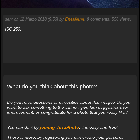
sent on 12 Marzo 2018 (9:56) by
Eneafeimi
.
0
comments, 558 views.
ISO 250,
What do you think about this photo?
Do you have questions or curiosities about this image? Do you
want to ask something to the author, give him suggestions for
improvement, or congratulate for a photo that you really like?
You can do it by
joining JuzaPhoto
, it is easy and free!
There is more: by registering you can create your personal