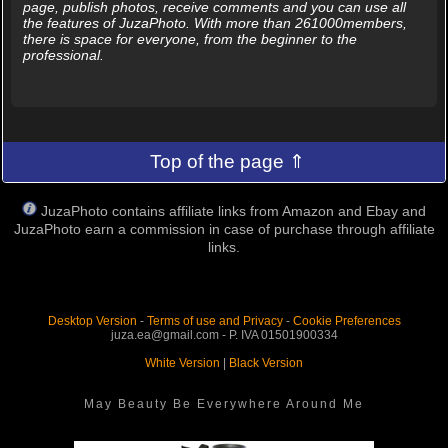
page, publish photos, receive comments and you can use all
the features of JuzaPhoto. With more than 261000members,
there is space for everyone, from the beginner to the
professional.
Top of the page ⇑
JuzaPhoto contains affiliate links from Amazon and Ebay and
JuzaPhoto earn a commission in case of purchase through affiliate
links.
Desktop Version
-
Terms of use and Privacy
-
Cookie Preferences
juza.ea@gmail.com - P. IVA 01501900334
White Version
|
Black Version
May Beauty Be Everywhere Around Me