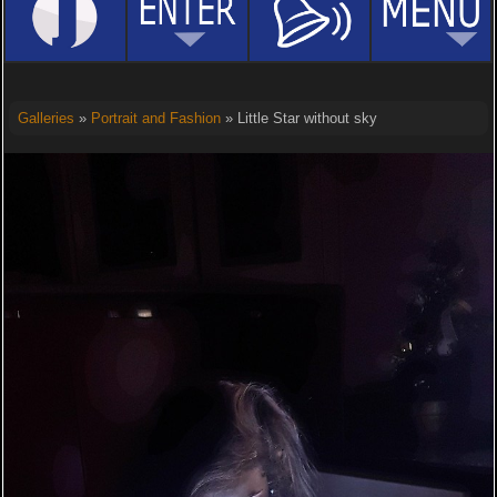
Galleries
»
Portrait and Fashion
» Little Star without sky