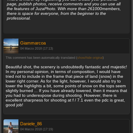
page, publish photos, receive comments and you can use all
the features of JuzaPhoto. With more than 261000members,
there is space for everyone, from the beginner to the
professional.
Giammarcoa
04 Marzo 2018 (17:13)
This comment has been automatically translated (
show/hide original
)
Beautiful shot, the scenery is undoubtedly fantastic and majestic!
In my personal opinion, in terms of composition, I would have
tried not to include in the frame that piece of land (snow) in the
lower right corner. As for the light, however, I would also try to
lower the highlights a bit, some points of snow on the tops seem
slightly burned ... If you have already lowered, then it means that
you had to underexpose during shooting. However, there is
excellent sharpness for shooting at f / 7.1 even the pdc is great,
good job!
Daniele_86
04 Marzo 2018 (17:19)