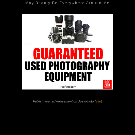
May Beauty Be Everywhere Around Me
Publish your advertisement on JuzaPhoto (
info
)