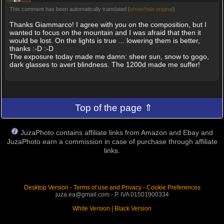
This comment has been automatically translated (
show/hide original
)
Thanks Giammarco! I agree with you on the composition, but I
wanted to focus on the mountain and I was afraid that then it
would be lost. On the lights is true ... lowering them is better,
thanks :-D :-D
The exposure today made me damn: sheer sun, snow to gogo,
dark glasses to avert blindness. The 1200d made me suffer!
Top of the page ⇑
JuzaPhoto contains affiliate links from Amazon and Ebay and
JuzaPhoto earn a commission in case of purchase through affiliate
links.
Desktop Version
-
Terms of use and Privacy
-
Cookie Preferences
juza.ea@gmail.com - P. IVA 01501900334
White Version
|
Black Version