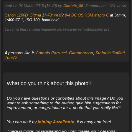
sent on 04 Marzo 2018 (15:49) by
Daniele_86
.
2
comments, 724 views.
Canon 1200D
,
Sigma 17-70mm f/2.8-4 DC OS HSM Macro C
at 34mm,
1/400 f/7.1, ISO 100, hand held.
La corna Blacca, cima maggiore del versante est valtrumplino (Bs)
4 persons like it:
Antonio Parrucci
,
Giammarcoa
,
Stefania Saffioti
,
Toni72
What do you think about this photo?
Do you have questions or curiosities about this image? Do you
want to ask something to the author, give him suggestions for
improvement, or congratulate for a photo that you really like?
You can do it by
joining JuzaPhoto
, it is easy and free!
There is more: by registering you can create your personal