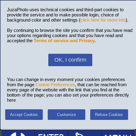
JuzaPhoto uses technical cookies and third-part cookies to
provide the service and to make possible login, choice of
background color and other settings (
click here for more info
).
By continuing to browse the site you confirm that you have read
your options regarding cookies and that you have read and
accepted the
Terms of service and Privacy
.
OK, I confirm
You can change in every moment your cookies preferences
from the page
Cookie Preferences
, that can be reached from
every page of the website with the link that you find at the
bottom of the page; you can also set your preferences directly
here
Accept Cookies
Customize
Refuse Cookies