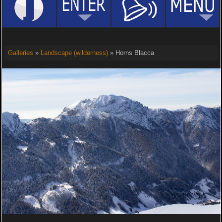
Galleries
»
Landscape (wilderness)
» Horns Blacca