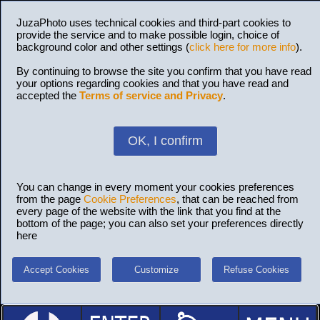
JuzaPhoto uses technical cookies and third-part cookies to
provide the service and to make possible login, choice of
background color and other settings (
click here for more info
).
By continuing to browse the site you confirm that you have read
your options regarding cookies and that you have read and
accepted the
Terms of service and Privacy
.
OK, I confirm
You can change in every moment your cookies preferences
from the page
Cookie Preferences
, that can be reached from
every page of the website with the link that you find at the
bottom of the page; you can also set your preferences directly
here
Accept Cookies
Customize
Refuse Cookies