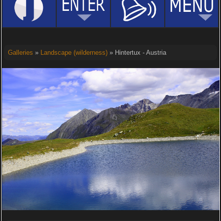
Galleries
»
Landscape (wilderness)
» Hintertux - Austria