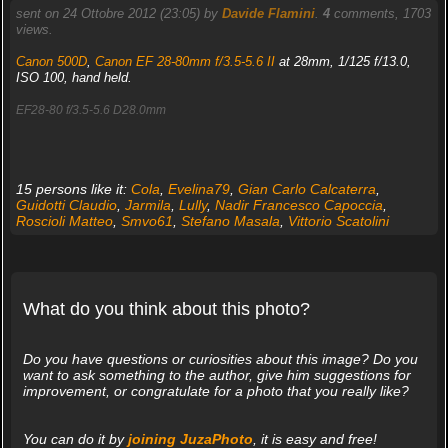
sent on 24 Ottobre 2012 (23:05) by
Davide Flamini
.
4
comments, 1703
views.
Canon 500D
,
Canon EF 28-80mm f/3.5-5.6 II
at 28mm, 1/125 f/13.0,
ISO 100, hand held.
EF28-80 f/3.5-5.6 D28.0mm
15 persons like it:
Cola
,
Evelina79
,
Gian Carlo Calcaterra
,
Guidotti Claudio
,
Jarmila
,
Lully
,
Nadir Francesco Capoccia
,
Roscioli Matteo
,
Smvo61
,
Stefano Masala
,
Vittorio Scatolini
What do you think about this photo?
Do you have questions or curiosities about this image? Do you
want to ask something to the author, give him suggestions for
improvement, or congratulate for a photo that you really like?
You can do it by
joining JuzaPhoto
, it is easy and free!