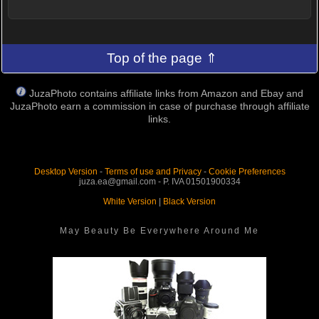
Top of the page ⇑
JuzaPhoto contains affiliate links from Amazon and Ebay and
JuzaPhoto earn a commission in case of purchase through affiliate
links.
Desktop Version
-
Terms of use and Privacy
-
Cookie Preferences
juza.ea@gmail.com - P. IVA 01501900334
White Version
|
Black Version
May Beauty Be Everywhere Around Me