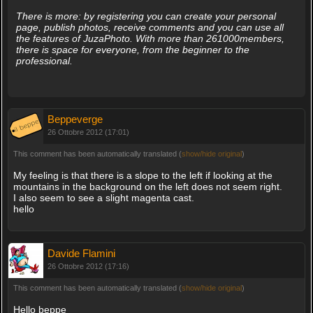
There is more: by registering you can create your personal
page, publish photos, receive comments and you can use all
the features of JuzaPhoto. With more than 261000members,
there is space for everyone, from the beginner to the
professional.
Beppeverge
26 Ottobre 2012 (17:01)
This comment has been automatically translated (
show/hide original
)
My feeling is that there is a slope to the left if looking at the
mountains in the background on the left does not seem right.
I also seem to see a slight magenta cast.
hello
Davide Flamini
26 Ottobre 2012 (17:16)
This comment has been automatically translated (
show/hide original
)
Hello beppe