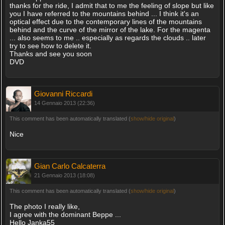
thanks for the ride, I admit that to me the feeling of slope but like
you I have referred to the mountains behind ... I think it's an
optical effect due to the contemporary lines of the mountains
behind and the curve of the mirror of the lake. For the magenta
... also seems to me .. especially as regards the clouds .. later
try to see how to delete it.
Thanks and see you soon
DVD
Giovanni Riccardi
14 Gennaio 2013 (22:36)
This comment has been automatically translated (
show/hide original
)
Nice
Gian Carlo Calcaterra
21 Gennaio 2013 (18:08)
This comment has been automatically translated (
show/hide original
)
The photo I really like,
I agree with the dominant Beppe ...
Hello Janka55