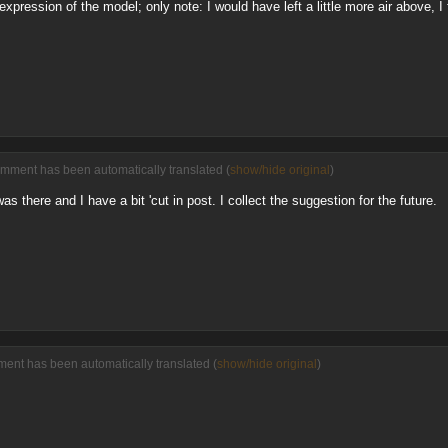
pression of the model; only note: I would have left a little more air above, I find
omment has been automatically translated (
show/hide original
)
as there and I have a bit 'cut in post. I collect the suggestion for the future.
ent has been automatically translated (
show/hide original
)