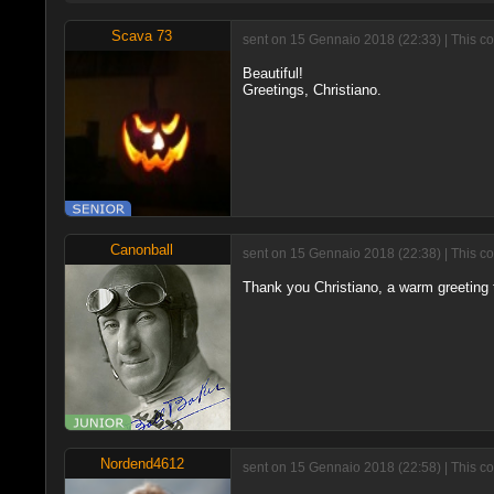
Scava 73
sent on 15 Gennaio 2018 (22:33) | This c
Beautiful!
Greetings, Christiano.
Canonball
sent on 15 Gennaio 2018 (22:38) | This c
Thank you Christiano, a warm greeting 
Nordend4612
sent on 15 Gennaio 2018 (22:58) | This c