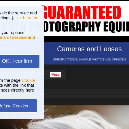
vide the service and
ttings (
click here for
 your options
ms of service and
hotos
Cameras and Lenses
ND 16 GALLERIES
SPECIFICATIONS, SAMPLE PHOTOS AND OPINIONS
OK, I confirm
HELP
SEARCH
om the page
Cookie
 with the link that
ences directly here
016 - 03
Refuse Cookies