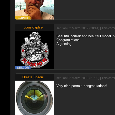
Louis-cyphre
sent on 02 Marzo 2019 (20:14) | This comm
Beautiful portrait and beautiful model. :-
Congratulations
A greeting
Oreste Bosoni
sent on 02 Marzo 2019 (21:00) | This com
Very nice portrait, congratulations!