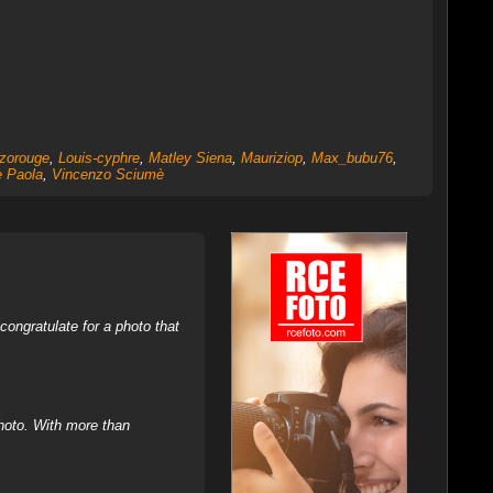
zorouge
,
Louis-cyphre
,
Matley Siena
,
Mauriziop
,
Max_bubu76
,
 Paola
,
Vincenzo Sciumè
ongratulate for a photo that
hoto. With more than