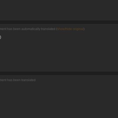
ent has been automatically translated (
show/hide original
)
)
ment has been translated