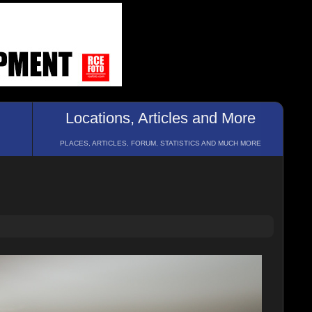
Locations, Articles and More
PLACES, ARTICLES, FORUM, STATISTICS AND MUCH MORE