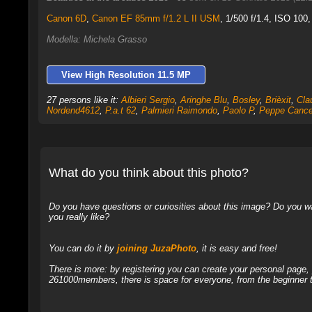
Canon 6D
,
Canon EF 85mm f/1.2 L II USM
, 1/500 f/1.4, ISO 100
Modella: Michela Grasso
View High Resolution 11.5 MP
27 persons like it:
Albieri Sergio
,
Aringhe Blu
,
Bosley
,
Brièxit
,
Cla
Nordend4612
,
P.a.t 62
,
Palmieri Raimondo
,
Paolo P
,
Peppe Cancel
What do you think about this photo?
Do you have questions or curiosities about this image? Do you wa
you really like?
You can do it by
joining JuzaPhoto
, it is easy and free!
There is more: by registering you can create your personal page
261000members, there is space for everyone, from the beginner t