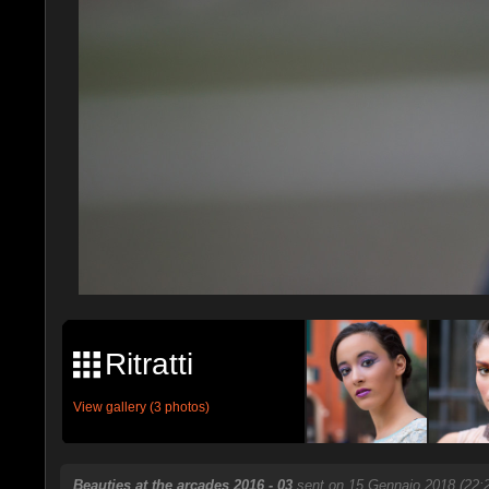
Ritratti
View gallery (3 photos)
Beauties at the arcades 2016 - 03
sent on 15 Gennaio 2018 (22: