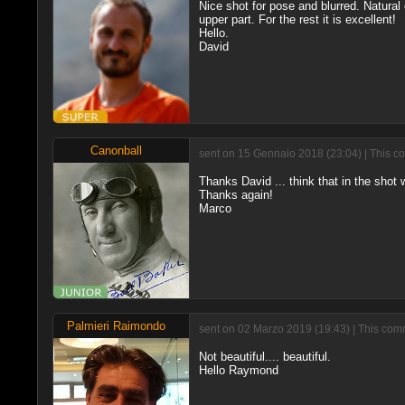
Nice shot for pose and blurred. Natural ex
upper part. For the rest it is excellent!
Hello.
David
Canonball
sent on 15 Gennaio 2018 (23:04) | This c
Thanks David ... think that in the shot w
Thanks again!
Marco
Palmieri Raimondo
sent on 02 Marzo 2019 (19:43) | This comm
Not beautiful.... beautiful.
Hello Raymond