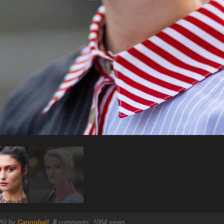
26) by
Canonball
.
8
comments, 1064 views.