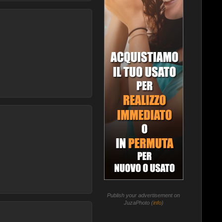
Publish your advertisement on
JuzaPhoto (
info
)