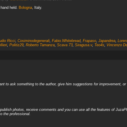
, hand held.
Bologna
, Italy.
udio Ricci
,
Cosiminodegenerali
,
Fabio.Whitebread
,
Frapaso
,
Japandrea
,
Loren
lieri
,
Politiz29
,
Roberto Tamanza
,
Scava 73
,
Siragusa.v
,
Teo4s
,
Vincenzo De
nt to ask something to the author, give him suggestions for improvement, or c
, publish photos, receive comments and you can use all the features of JuzaP
o the professional.