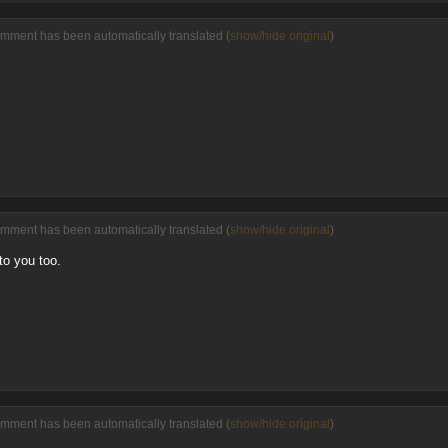
omment has been automatically translated (
show/hide original
)
omment has been automatically translated (
show/hide original
)
to you too.
omment has been automatically translated (
show/hide original
)