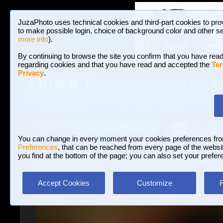
JuzaPhoto uses technical cookies and third-part cookies to pro
to make possible login, choice of background color and other se
more info
).
By continuing to browse the site you confirm that you have read
regarding cookies and that you have read and accepted the
Ter
Privacy
.
Galleries and P
BROWSE BETWEEN 3,023,242 PHOTOS A
HOME AND NEWS
Join JuzaPhoto!
A
A
Login
?
You can change in every moment your cookies preferences fr
Preferences
, that can be reached from every page of the website
you find at the bottom of the page; you can also set your prefer
Galleries
»
Portrait and Fashion
» Beauties at the arcades 2
Accept Cookies
Customize