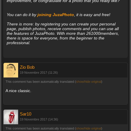
improvement, or congratulate for a photo that you really like?
You can do it by
joining JuzaPhoto
, it is easy and free!
There is more: by registering you can create your personal
page, publish photos, receive comments and you can use all
the features of JuzaPhoto. With more than 261000members,
there is space for everyone, from the beginner to the
professional.
Zio Bob
19 Novembre 2017 (11:26)
This comment has been automatically translated (
show/hide original
)
A nice classic.
Sar10
19 Novembre 2017 (14:36)
This comment has been automatically translated (
show/hide original
)