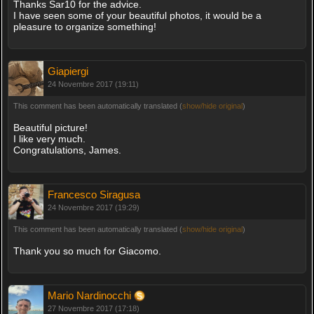
Thanks Sar10 for the advice.
I have seen some of your beautiful photos, it would be a
pleasure to organize something!
Giapiergi
24 Novembre 2017 (19:11)
This comment has been automatically translated (
show/hide original
)
Beautiful picture!
I like very much.
Congratulations, James.
Francesco Siragusa
24 Novembre 2017 (19:29)
This comment has been automatically translated (
show/hide original
)
Thank you so much for Giacomo.
Mario Nardinocchi
27 Novembre 2017 (17:18)