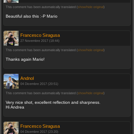
This comment has been automatically translated (
show/hide original
)
Beautiful also this :-P Mario
Francesco Siragusa
27 Novembre 2017 (18:44)
This comment has been automatically translated (
show/hide original
)
Thanks again Mario!
Andnol
04 Dicembre 2017 (20:51)
This comment has been automatically translated (
show/hide original
)
Very nice shot, excellent reflection and sharpness.
Hi Andrea
Francesco Siragusa
04 Dicembre 2017 (23:20)