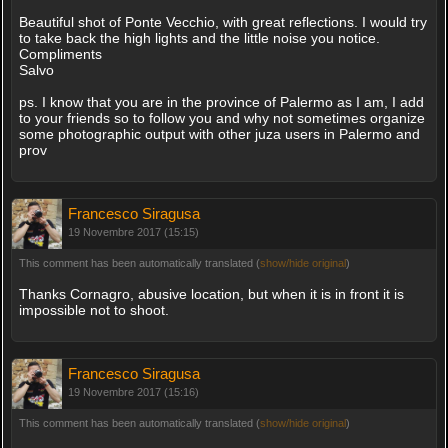
Beautiful shot of Ponte Vecchio, with great reflections. I would try
to take back the high lights and the little noise you notice.
Compliments
Salvo
ps. I know that you are in the province of Palermo as I am, I add
to your friends so to follow you and why not sometimes organize
some photographic output with other juza users in Palermo and
prov
Francesco Siragusa
19 Novembre 2017 (15:15)
This comment has been automatically translated (
show/hide original
)
Thanks Cornagro, abusive location, but when it is in front it is
impossible not to shoot.
Francesco Siragusa
19 Novembre 2017 (15:16)
This comment has been automatically translated (
show/hide original
)