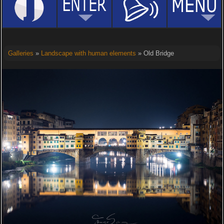
Galleries
»
Landscape with human elements
» Old Bridge