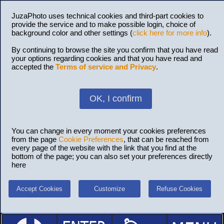
JuzaPhoto uses technical cookies and third-part cookies to
provide the service and to make possible login, choice of
background color and other settings (
click here for more info
).
By continuing to browse the site you confirm that you have read
your options regarding cookies and that you have read and
accepted the
Terms of service and Privacy
.
OK, I confirm
You can change in every moment your cookies preferences
from the page
Cookie Preferences
, that can be reached from
every page of the website with the link that you find at the
bottom of the page; you can also set your preferences directly
here
Accept Cookies
Customize
Refuse Cookies