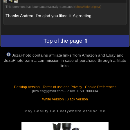
This comment has been automatically translated (
show/hide original
)
Thanks Andrea, I'm glad you liked it. A greeting
Top of the page ⇑
JuzaPhoto contains affiliate links from Amazon and Ebay and
JuzaPhoto earn a commission in case of purchase through affiliate
links.
Desktop Version
-
Terms of use and Privacy
-
Cookie Preferences
juza.ea@gmail.com - P. IVA 01501900334
White Version
|
Black Version
May Beauty Be Everywhere Around Me