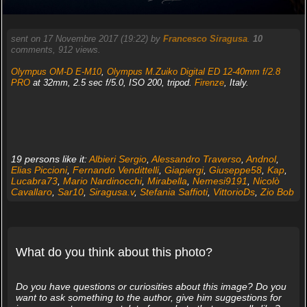
sent on 17 Novembre 2017 (19:22) by
Francesco Siragusa
.
10
comments, 912 views.
Olympus OM-D E-M10
,
Olympus M.Zuiko Digital ED 12-40mm f/2.8
PRO
at 32mm, 2.5 sec f/5.0, ISO 200, tripod.
Firenze
, Italy.
19 persons like it:
Albieri Sergio
,
Alessandro Traverso
,
Andnol
,
Elias Piccioni
,
Fernando Vendittelli
,
Giapiergi
,
Giuseppe58
,
Kap
,
Lucabra73
,
Mario Nardinocchi
,
Mirabella
,
Nemesi9191
,
Nicolò
Cavallaro
,
Sar10
,
Siragusa.v
,
Stefania Saffioti
,
VittorioDs
,
Zio Bob
What do you think about this photo?
Do you have questions or curiosities about this image? Do you
want to ask something to the author, give him suggestions for