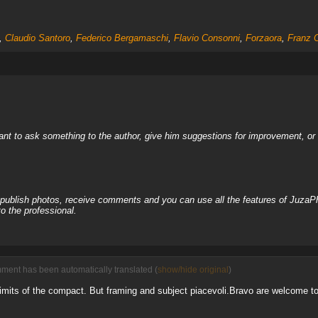
,
Claudio Santoro
,
Federico Bergamaschi
,
Flavio Consonni
,
Forzaora
,
Franz 
nt to ask something to the author, give him suggestions for improvement, or c
, publish photos, receive comments and you can use all the features of JuzaP
o the professional.
mment has been automatically translated (
show/hide original
)
 limits of the compact. But framing and subject piacevoli.Bravo are welcome to 