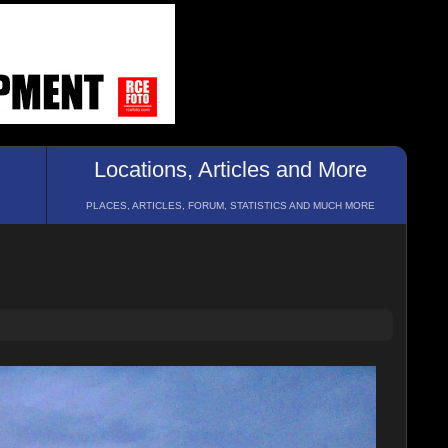
Locations, Articles and More
PLACES, ARTICLES, FORUM, STATISTICS AND MUCH MORE