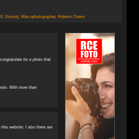
Of
,
Gionskj
,
Marcophotographer
,
Roberto Onano
ongratulate for a photo that
hoto. With more than
this website: I also there are