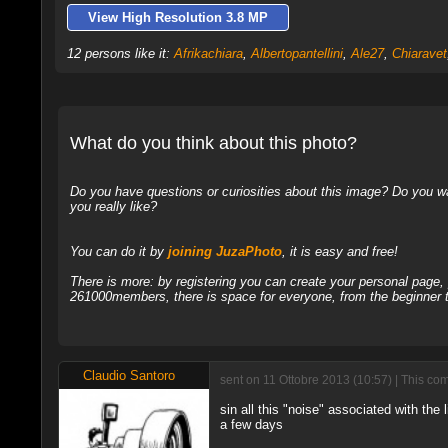
View High Resolution 3.8 MP
12 persons like it:
Afrikachiara
,
Albertopantellini
,
Ale27
,
Chiaravet
What do you think about this photo?
Do you have questions or curiosities about this image? Do you wa
you really like?
You can do it by
joining JuzaPhoto
, it is easy and free!
There is more: by registering you can create your personal page
261000members, there is space for everyone, from the beginner t
Claudio Santoro
sent on 11 Ottobre 2013 (10:57) | This co
sin all this "noise" associated with the
a few days