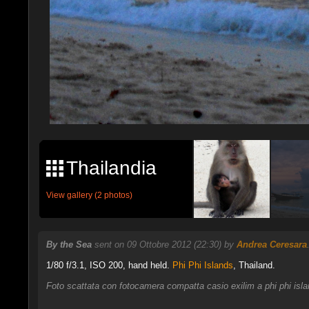
Thailandia
View gallery (2 photos)
By the Sea
sent on 09 Ottobre 2012 (22:30) by
Andrea Ceresara
1/80 f/3.1, ISO 200, hand held.
Phi Phi Islands
, Thailand.
Foto scattata con fotocamera compatta casio exilim a phi phi islan