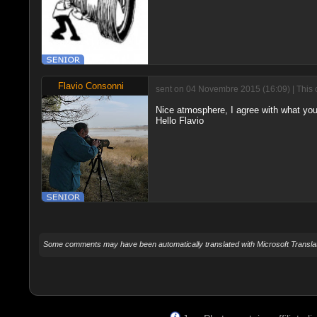
Flavio Consonni
sent on 04 Novembre 2015 (16:09) | This 
Nice atmosphere, I agree with what you
Hello Flavio
Some comments may have been automatically translated with Microsoft Translat