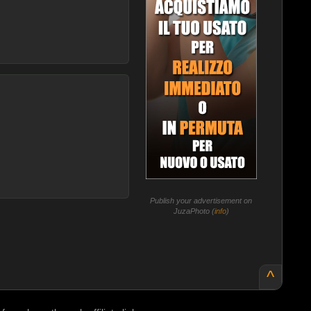
Publish your advertisement on
JuzaPhoto (
info
)
^