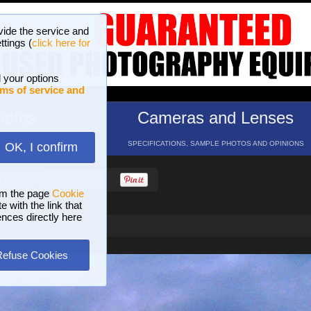
vide the service and
ttings (
click here for
 your options
ms of service and
hotos
Cameras and Lenses
ND 16 GALLERIES
SPECIFICATIONS, SAMPLE PHOTOS AND OPINIONS
OK, I confirm
HELP
SEARCH
om the page
Cookie
 with the link that
ences directly here
Refuse Cookies