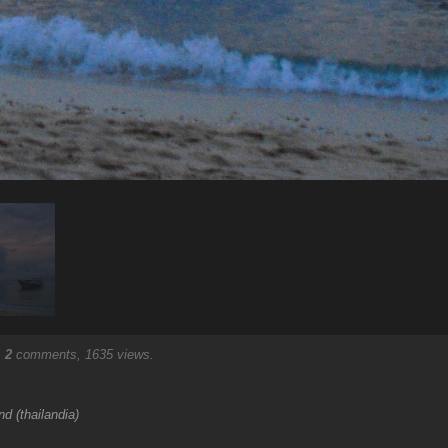
.
2
comments, 1635 views.
d (thailandia)