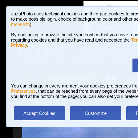
JuzaPhoto uses technical cookies and third-part cookies to pro
to make possible login, choice of background color and other se
more info
).
By continuing to browse the site you confirm that you have read
regarding cookies and that you have read and accepted the
Ter
Privacy
.
Galleries and P
BROWSE BETWEEN 3,023,242 PHOTOS A
HOME AND NEWS
Join JuzaPhoto!
A
A
Login
?
You can change in every moment your cookies preferences fr
Preferences
, that can be reached from every page of the website
you find at the bottom of the page; you can also set your prefer
Galleries
»
Landscape (wilderness)
» By the Sea
Accept Cookies
Customize