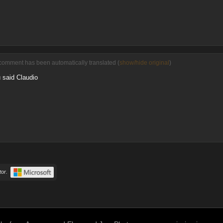
comment has been automatically translated (
show/hide original
)
 said Claudio
or.