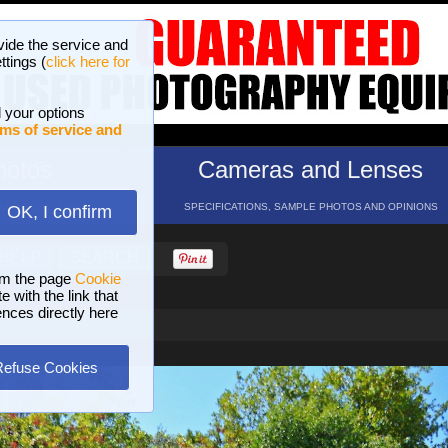
vide the service and
ttings (
click here for
 your options
ms of service and
hotos
Cameras and Lenses
ND 16 GALLERIES
SPECIFICATIONS, SAMPLE PHOTOS AND OPINIONS
OK, I confirm
HELP
SEARCH
om the page
Cookie
 with the link that
ences directly here
Refuse Cookies