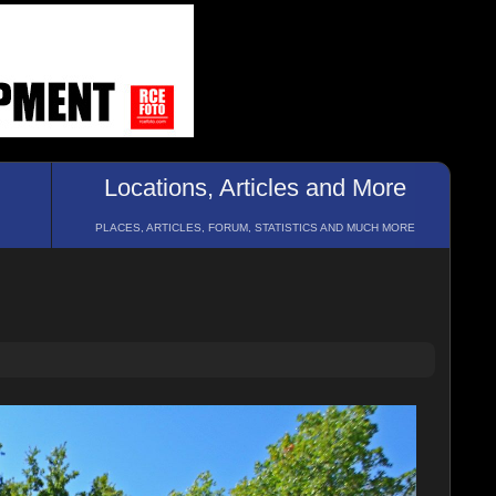
Locations, Articles and More
PLACES, ARTICLES, FORUM, STATISTICS AND MUCH MORE