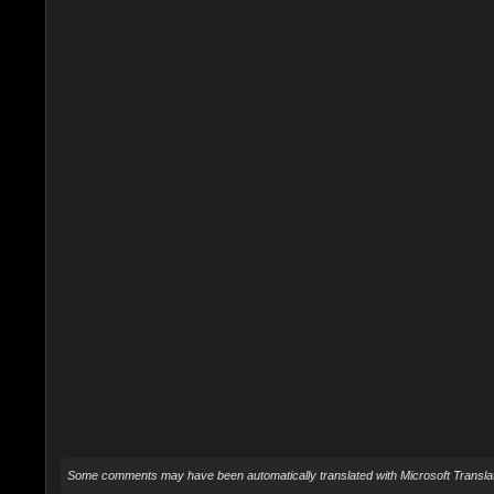
Some comments may have been automatically translated with Microsoft Translat