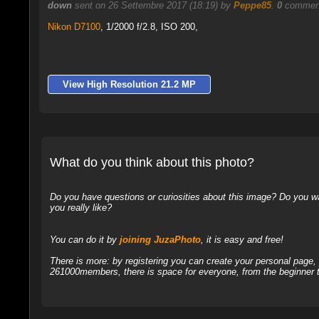
down
sent on 26 Settembre 2017 (18:19) by
Peppe85
.
0
comment
Nikon D7100
,
1/2000 f/2.8, ISO 200,
View High Resolution 21.2 MP
What do you think about this photo?
Do you have questions or curiosities about this image? Do you wa
you really like?
You can do it by
joining JuzaPhoto
, it is easy and free!
There is more: by registering you can create your personal page
261000members, there is space for everyone, from the beginner t