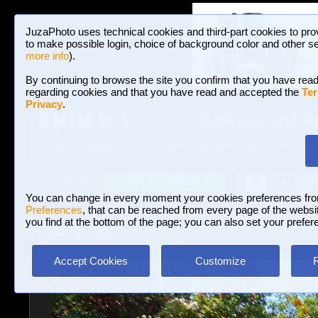
JuzaPhoto uses technical cookies and third-part cookies to pro
to make possible login, choice of background color and other se
more info
).
By continuing to browse the site you confirm that you have read
regarding cookies and that you have read and accepted the
Ter
Privacy
.
Galleries and P
BROWSE BETWEEN 3,023,106 PHOTOS A
HOME AND NEWS
Join JuzaPhoto!
A
A
Login
?
You can change in every moment your cookies preferences fr
Preferences
, that can be reached from every page of the website
you find at the bottom of the page; you can also set your prefer
Galleries
»
Sport
» down
Accept Cookies
Customize