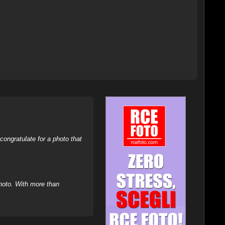
ongratulate for a photo that
hoto. With more than