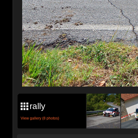
rally
View gallery (8 photos)