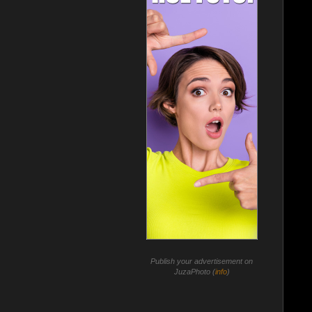
Publish your advertisement on
JuzaPhoto (
info
)