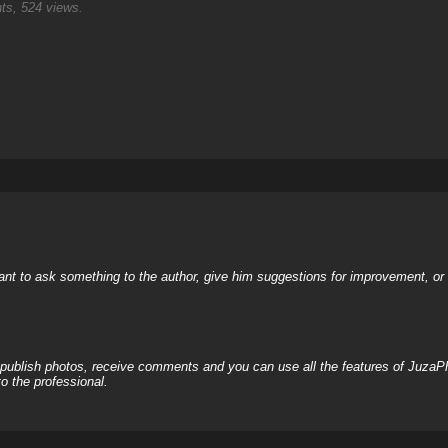
s, 524 views.
nt to ask something to the author, give him suggestions for improvement, or c
, publish photos, receive comments and you can use all the features of JuzaP
o the professional.