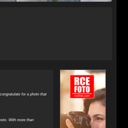
ongratulate for a photo that
hoto. With more than