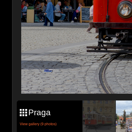
Praga
View gallery (9 photos)