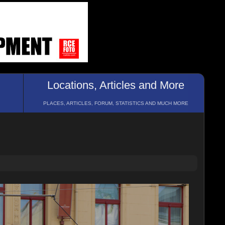
Locations, Articles and More
PLACES, ARTICLES, FORUM, STATISTICS AND MUCH MORE