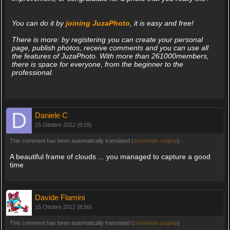
You can do it by
joining JuzaPhoto
, it is easy and free!
There is more: by registering you can create your personal
page, publish photos, receive comments and you can use all
the features of JuzaPhoto. With more than 261000members,
there is space for everyone, from the beginner to the
professional.
Daniele C
15 Ottobre 2012 (8:18)
This comment has been automatically translated (
show/hide original
)
A beautiful frame of clouds ... you managed to capture a good
time
Davide Flamini
15 Ottobre 2012 (8:56)
This comment has been automatically translated (
show/hide original
)