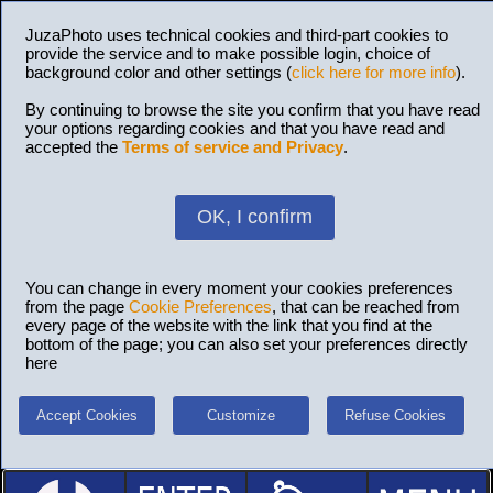
JuzaPhoto uses technical cookies and third-part cookies to
provide the service and to make possible login, choice of
background color and other settings (
click here for more info
).
By continuing to browse the site you confirm that you have read
your options regarding cookies and that you have read and
accepted the
Terms of service and Privacy
.
OK, I confirm
You can change in every moment your cookies preferences
from the page
Cookie Preferences
, that can be reached from
every page of the website with the link that you find at the
bottom of the page; you can also set your preferences directly
here
Accept Cookies
Customize
Refuse Cookies