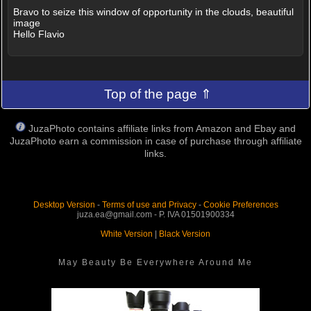
Bravo to seize this window of opportunity in the clouds, beautiful
image
Hello Flavio
Top of the page ⇑
JuzaPhoto contains affiliate links from Amazon and Ebay and
JuzaPhoto earn a commission in case of purchase through affiliate
links.
Desktop Version
-
Terms of use and Privacy
-
Cookie Preferences
juza.ea@gmail.com - P. IVA 01501900334
White Version
|
Black Version
May Beauty Be Everywhere Around Me