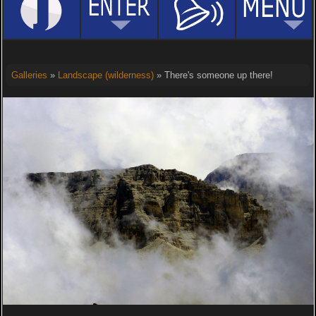
Galleries
»
Landscape (wilderness)
» There's someone up there!