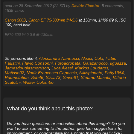
sent on 28 Settembre 2012 (22:37) by
Davide Flamini
.
5
comments,
1838 views.
Canon 500D
,
Canon EF 75-300mm f/4-5.6
at 130mm, 1/400 f/9.0, ISO
100, hand held.
EF70-300 f/4.0-5.6 df=130mm
25 persons like it:
Alessandro Nannucci
,
Alexix
,
Cola
,
Fabio
Faustini
,
Flavio Consonni
,
Fotoacrobata
,
Gaiazanocco
,
Ilguazza
,
Jamesdouglasmorrison
,
Luca Alessi
,
Markos Loudaros
,
Matisse02
,
Nadir Francesco Capoccia
,
Nikispinnato
,
Patty1954
,
Raumstation
,
Seb46
,
Silvia73
,
Smvo61
,
Stefano Masala
,
Vittorio
Scatolini
,
Walter Colombo
What do you think about this photo?
Do you have questions or curiosities about this image? Do you
want to ask something to the author, give him suggestions for
improvement, or congratulate for a photo that you really like?