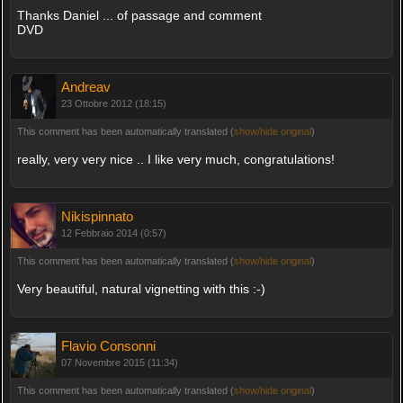
Thanks Daniel ... of passage and comment
DVD
Andreav
23 Ottobre 2012 (18:15)
This comment has been automatically translated (
show/hide original
)
really, very very nice .. I like very much, congratulations!
Nikispinnato
12 Febbraio 2014 (0:57)
This comment has been automatically translated (
show/hide original
)
Very beautiful, natural vignetting with this :-)
Flavio Consonni
07 Novembre 2015 (11:34)
This comment has been automatically translated (
show/hide original
)