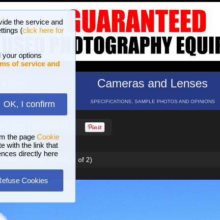
vide the service and
ttings (
click here for
 your options
ms of service and
hotos
Cameras and Lenses
ND 16 GALLERIES
SPECIFICATIONS, SAMPLE PHOTOS AND OPINIONS
OK, I confirm
HELP
SEARCH
om the page
Cookie
 with the link that
ences directly here
e Pope 1,928 m. (Photo 2 of 2)
Refuse Cookies