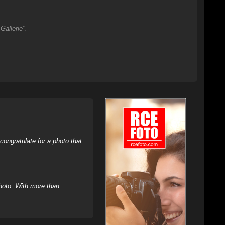
Gallerie".
ongratulate for a photo that
hoto. With more than