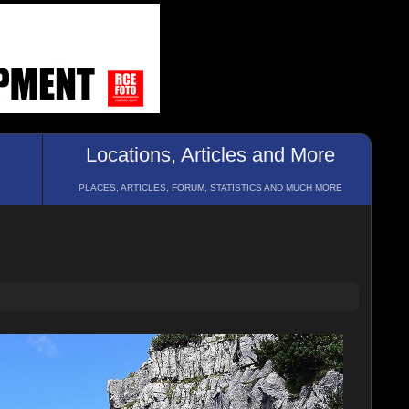
Locations, Articles and More
PLACES, ARTICLES, FORUM, STATISTICS AND MUCH MORE