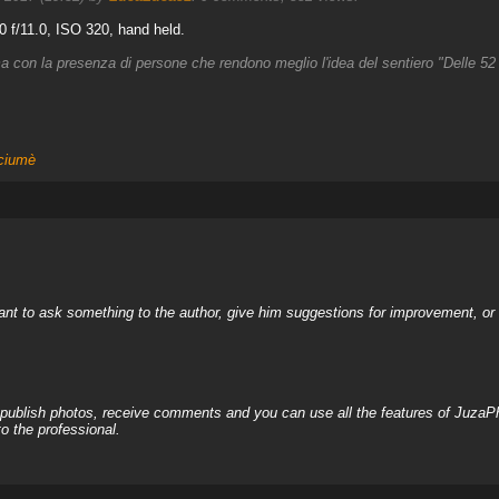
 f/11.0, ISO 320, hand held.
ma con la presenza di persone che rendono meglio l'idea del sentiero "Delle 52 
ciumè
nt to ask something to the author, give him suggestions for improvement, or c
, publish photos, receive comments and you can use all the features of JuzaP
o the professional.