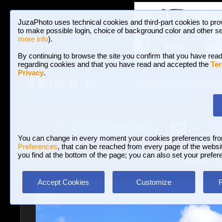
JuzaPhoto uses technical cookies and third-part cookies to pro
to make possible login, choice of background color and other se
more info
).
By continuing to browse the site you confirm that you have read
regarding cookies and that you have read and accepted the
Ter
Privacy
.
Galleries and P
BROWSE BETWEEN 3,023,242 PHOTOS A
HOME AND NEWS
Join JuzaPhoto!
A
A
Login
?
You can change in every moment your cookies preferences fr
Preferences
, that can be reached from every page of the website
you find at the bottom of the page; you can also set your prefer
Galleries
»
Landscape with human elements
» Rifugio Achill
Accept Cookies
Customize