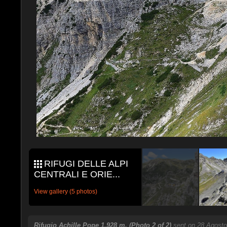
RIFUGI DELLE ALPI
CENTRALI E ORIE...
View gallery (5 photos)
Rifugio Achille Pope 1,928 m. (Photo 2 of 2)
sent on 28 Agosto