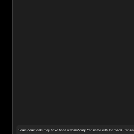
Some comments may have been automatically translated with Microsoft Translat