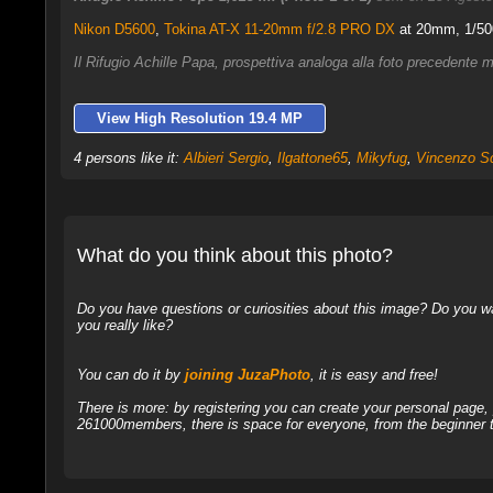
Nikon D5600
,
Tokina AT-X 11-20mm f/2.8 PRO DX
at 20mm, 1/500
Il Rifugio Achille Papa, prospettiva analoga alla foto precedente 
View High Resolution 19.4 MP
4 persons like it:
Albieri Sergio
,
Ilgattone65
,
Mikyfug
,
Vincenzo S
What do you think about this photo?
Do you have questions or curiosities about this image? Do you wa
you really like?
You can do it by
joining JuzaPhoto
, it is easy and free!
There is more: by registering you can create your personal page
261000members, there is space for everyone, from the beginner t