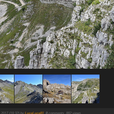
 2017 (19:32) by
LucaLuca81
.
0
comments, 882 views.