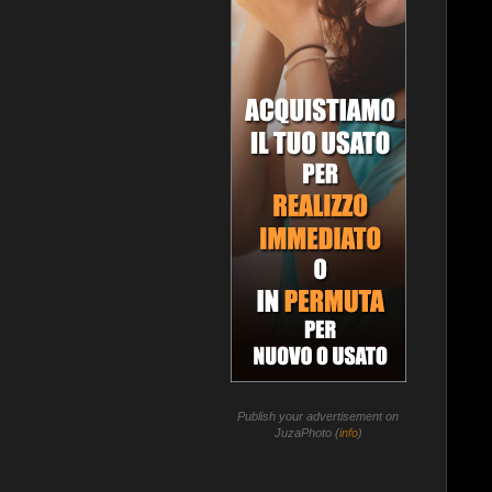
Publish your advertisement on
JuzaPhoto (
info
)