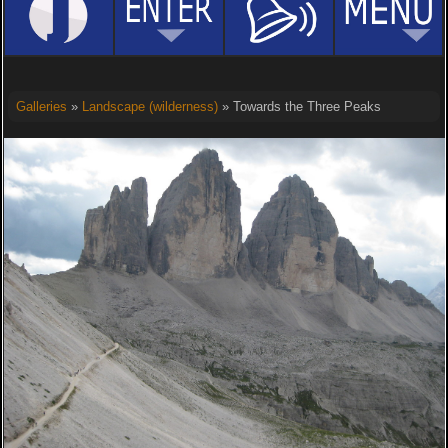
Galleries
»
Landscape (wilderness)
» Towards the Three Peaks