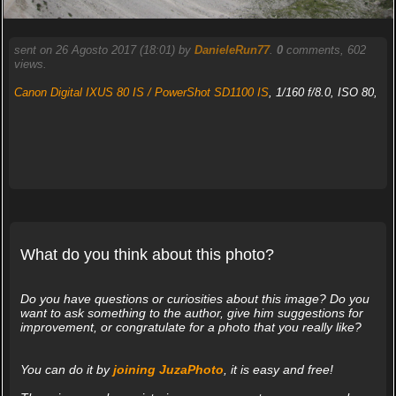
sent on 26 Agosto 2017 (18:01) by
DanieleRun77
.
0
comments, 602
views.
Canon Digital IXUS 80 IS / PowerShot SD1100 IS
, 1/160 f/8.0, ISO 80,
What do you think about this photo?
Do you have questions or curiosities about this image? Do you
want to ask something to the author, give him suggestions for
improvement, or congratulate for a photo that you really like?
You can do it by
joining JuzaPhoto
, it is easy and free!