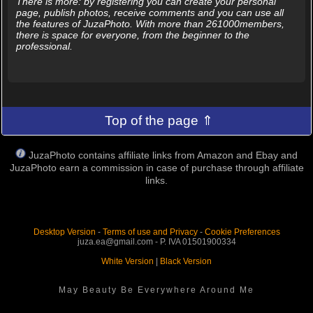
There is more: by registering you can create your personal
page, publish photos, receive comments and you can use all
the features of JuzaPhoto. With more than 261000members,
there is space for everyone, from the beginner to the
professional.
Top of the page ⇑
JuzaPhoto contains affiliate links from Amazon and Ebay and
JuzaPhoto earn a commission in case of purchase through affiliate
links.
Desktop Version
-
Terms of use and Privacy
-
Cookie Preferences
juza.ea@gmail.com - P. IVA 01501900334
White Version
|
Black Version
May Beauty Be Everywhere Around Me