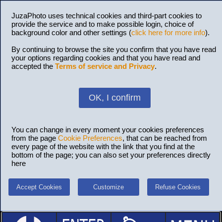
JuzaPhoto uses technical cookies and third-part cookies to
provide the service and to make possible login, choice of
background color and other settings (
click here for more info
).
By continuing to browse the site you confirm that you have read
your options regarding cookies and that you have read and
accepted the
Terms of service and Privacy
.
OK, I confirm
You can change in every moment your cookies preferences
from the page
Cookie Preferences
, that can be reached from
every page of the website with the link that you find at the
bottom of the page; you can also set your preferences directly
here
Accept Cookies
Customize
Refuse Cookies