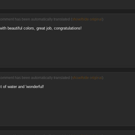
comment has been automatically translated (
show/hide original
)
th beautiful colors, great job, congratulations!
comment has been automatically translated (
show/hide original
)
ct of water and 'wonderful!