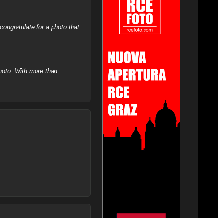
ongratulate for a photo that
hoto. With more than