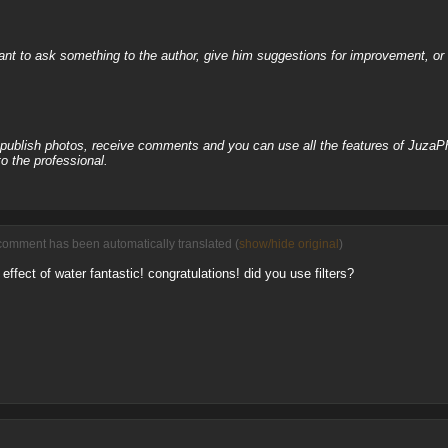
nt to ask something to the author, give him suggestions for improvement, or c
, publish photos, receive comments and you can use all the features of JuzaP
o the professional.
comment has been automatically translated (
show/hide original
)
effect of water fantastic! congratulations! did you use filters?