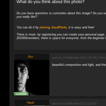
What do you think about this photo?
Do you have questions or curiosities about this image? Do you wa
you really like?
You can do it by
joining JuzaPhoto
, it is easy and free!
There is more: by registering you can create your personal page
261000members, there is space for everyone, from the beginner t
Alvi
sent on 16 Settembre 2012 (15:39) | This 
beautiful composition and light, and the 
Hauti
sent on 16 Settembre 2012 (15:40)