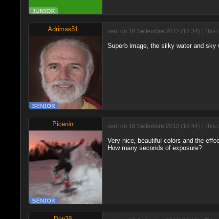
Adrimas51
sent on 16 Settembre 2012 (18:34) | This 
Superb image, the silky water and sky wi
Picenin
sent on 16 Settembre 2012 (18:44) | This 
Very nice, beautiful colors and the effe
How many seconds of exposure?
Den28