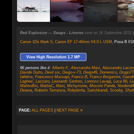
Red Explosion --- Swaps - Livorno
sent on 16 Settembre 2012 
Canon 1Ds Mark II
,
Canon EF 17-40mm f/4.0 L USM
, Posa B f/1
View High Resolution 1.7 MP
96 persons like it:
Alberto F.
,
Alessandra Masi
,
Alessandro Lacon
Davide Dutto
,
Devil.six
,
Diego-v-73
,
Diego49
,
Domenico
,
Drugo77
Iafelice
,
Francesco Mussapi
,
Franco B
,
Franco Bergamini
,
Gazeb
Laghee'
,
Lazzaro
,
Leonardo Santoro
,
Lorenzo Lavagi
,
Luca 89
,
Lu
MatteoBio
,
MattiaC
,
Maxt
,
Michymone
,
Mossini Paride
,
Nordend4
Deiana
,
Roberto Tamanza
,
Robybinfa
,
Satishkandi
,
Scooby
,
Shutt
»
PAGE:
ALL PAGES
|
NEXT PAGE