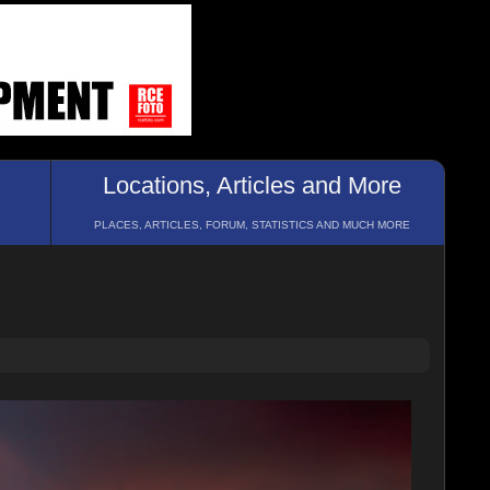
Locations, Articles and More
PLACES, ARTICLES, FORUM, STATISTICS AND MUCH MORE