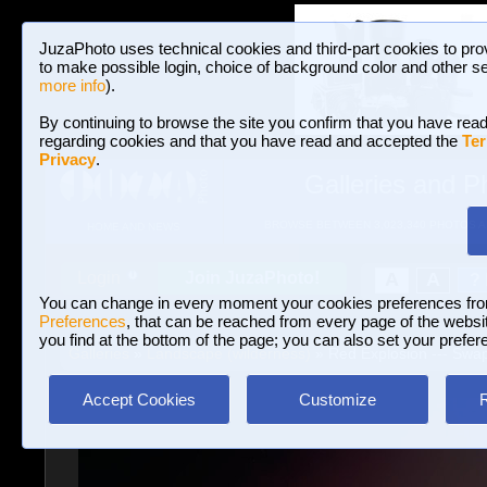
JuzaPhoto uses technical cookies and third-part cookies to pro
to make possible login, choice of background color and other se
more info
).
By continuing to browse the site you confirm that you have read
regarding cookies and that you have read and accepted the
Ter
Privacy
.
Galleries and P
BROWSE BETWEEN 3,023,340 PHOTOS A
HOME AND NEWS
Join JuzaPhoto!
A
A
Login
?
You can change in every moment your cookies preferences fr
Preferences
, that can be reached from every page of the website
you find at the bottom of the page; you can also set your prefer
Galleries
»
Landscape (wilderness)
» Red Explosion --- Swap
Accept Cookies
Customize