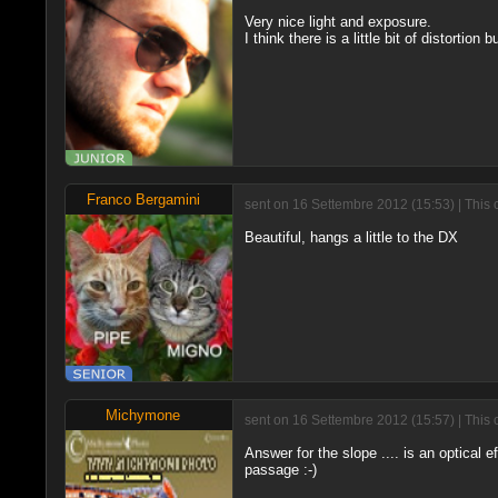
Very nice light and exposure.
I think there is a little bit of distortion b
Franco Bergamini
sent on 16 Settembre 2012 (15:53) | This 
Beautiful, hangs a little to the DX
Michymone
sent on 16 Settembre 2012 (15:57) | This 
Answer for the slope .... is an optical ef
passage :-)