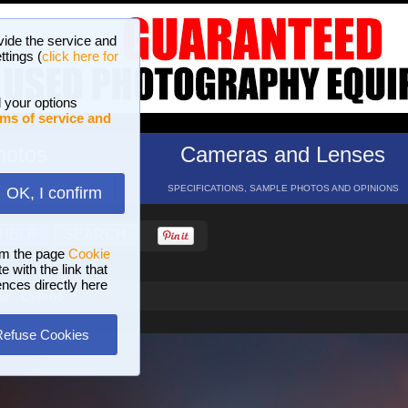
vide the service and
ttings (
click here for
 your options
ms of service and
hotos
Cameras and Lenses
ND 16 GALLERIES
SPECIFICATIONS, SAMPLE PHOTOS AND OPINIONS
OK, I confirm
HELP
SEARCH
om the page
Cookie
 with the link that
ences directly here
s - Livorno
Refuse Cookies