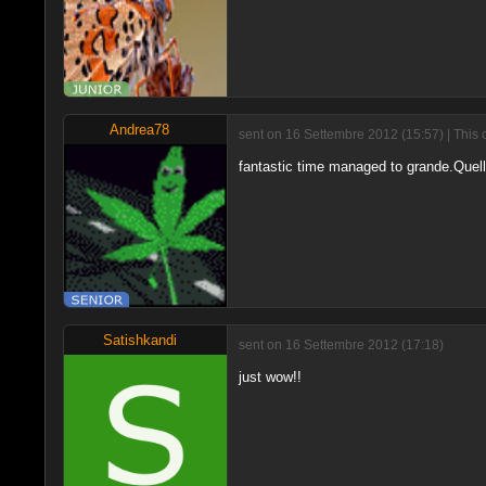
Andrea78
sent on 16 Settembre 2012 (15:57) | This 
fantastic time managed to grande.Quella 
Satishkandi
sent on 16 Settembre 2012 (17:18)
just wow!!