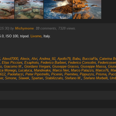
(15:30) by
Michymone
.
33
comments, 7328 views.
6.0, ISO 100, tripod.
Livorno
, Italy.
i
,
Alexd7000
,
Alexix
,
Alvi
,
Andrea_92
,
Apollo79
,
Babu
,
BucciaFla
,
Caterina B
,
Elias Piccioni
,
Esaphoto
,
Federico Barbieri
,
Federico Consolini
,
Federicoser
o
,
Giacomo M.
,
Giordano Vergani
,
Giuseppe Grasso
,
Giuseppe Massa
,
Gius
ca Monego
,
Lucaluca
,
Mandreake
,
Marco Neri
,
Marco Palazzo
,
Marco76
,
Mar
612
,
Paolafazzi
,
Peter Pipistrello
,
Picenin
,
Pierniteo
,
Pippuzzo
,
Prisma
,
Pucci
er
,
Simone
,
Slawek
,
Spartan
,
Stabilizzato
,
Stefano M.
,
Stefano Morbelli
,
Umb