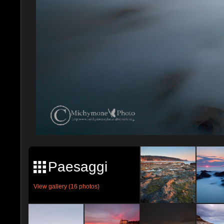
Paesaggi
View gallery (16 photos)