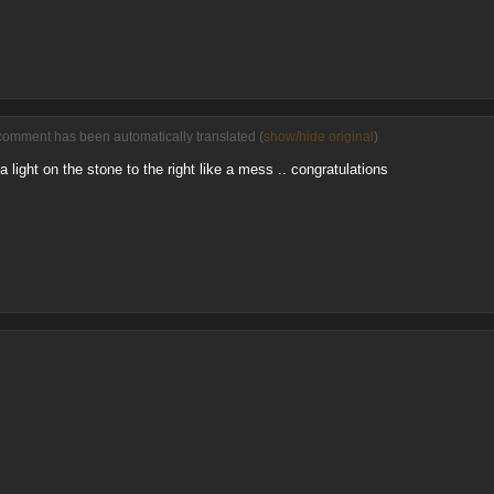
comment has been automatically translated (
show/hide original
)
light on the stone to the right like a mess .. congratulations