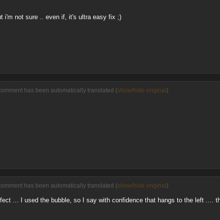
ut i'm not sure .. even if, it's ultra easy fix ;)
comment has been automatically translated (
show/hide original
)
comment has been automatically translated (
show/hide original
)
fect ... I used the bubble, so I say with confidence that hangs to the left .... t