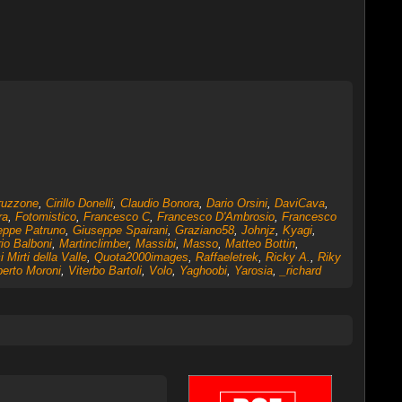
ruzzone
,
Cirillo Donelli
,
Claudio Bonora
,
Dario Orsini
,
DaviCava
,
ra
,
Fotomistico
,
Francesco C
,
Francesco D'Ambrosio
,
Francesco
eppe Patruno
,
Giuseppe Spairani
,
Graziano58
,
Johnjz
,
Kyagi
,
io Balboni
,
Martinclimber
,
Massibi
,
Masso
,
Matteo Bottin
,
 Mirti della Valle
,
Quota2000images
,
Raffaeletrek
,
Ricky A.
,
Riky
erto Moroni
,
Viterbo Bartoli
,
Volo
,
Yaghoobi
,
Yarosia
,
_richard