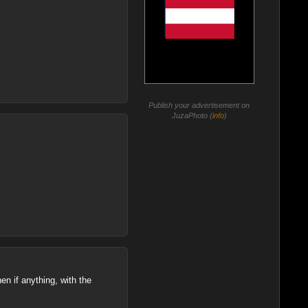
Publish your advertisement on
JuzaPhoto (
info
)
hen if anything, with the