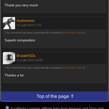
Thank you very much
Andreweos
31 Luglio 2015 (7:15)
This comment has been automatically translated (
show/hide original
)
Superb composition
Brutale910s
31 Luglio 2015 (15:05)
This comment has been automatically translated (
show/hide original
)
Thanks a lot
Top of the page ⇑
JuzaPhoto contains affiliate links from Amazon and Ebay and