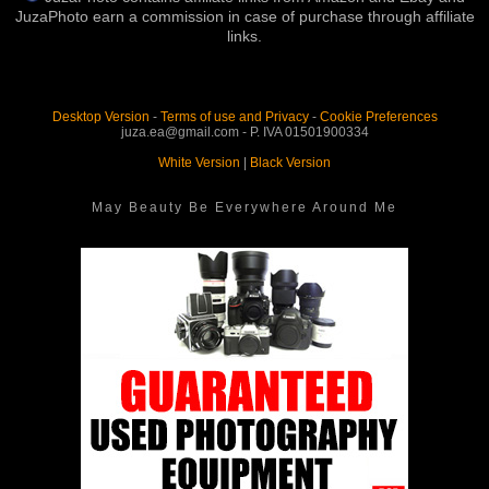
JuzaPhoto earn a commission in case of purchase through affiliate
links.
Desktop Version
-
Terms of use and Privacy
-
Cookie Preferences
juza.ea@gmail.com - P. IVA 01501900334
White Version
|
Black Version
May Beauty Be Everywhere Around Me