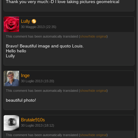
Thank you very much:-D I love taking pictures geometrical
Lully
30 Maggio 2013 (22:35)
This comment has been automatically translated (
show/hide original
)
Bravo! Beautiful image and quoto Louis.
Hello hello
Lully
Inge
30 Luglio 2013 (15:20)
This comment has been automatically translated (
show/hide original
)
beautiful photo!
Brutale910s
30 Luglio 2013 (18:12)
This comment has been automatically translated (
show/hide original
)