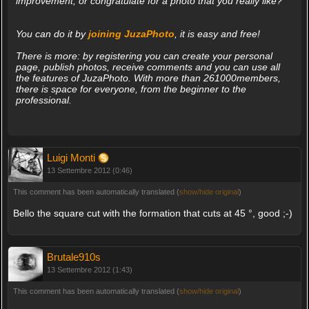
improvement, or congratulate for a photo that you really like?
You can do it by
joining JuzaPhoto
, it is easy and free!
There is more: by registering you can create your personal
page, publish photos, receive comments and you can use all
the features of JuzaPhoto. With more than 261000members,
there is space for everyone, from the beginner to the
professional.
Luigi Monti
13 Settembre 2012 (0:46)
This comment has been automatically translated (
show/hide original
)
Bello the square cut with the formation that cuts at 45 °, good ;-)
Brutale910s
13 Settembre 2012 (1:43)
This comment has been automatically translated (
show/hide original
)