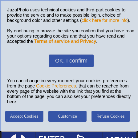
JuzaPhoto uses technical cookies and third-part cookies to
provide the service and to make possible login, choice of
background color and other settings (
click here for more info
).
By continuing to browse the site you confirm that you have read
your options regarding cookies and that you have read and
accepted the
Terms of service and Privacy
.
OK, I confirm
You can change in every moment your cookies preferences
from the page
Cookie Preferences
, that can be reached from
every page of the website with the link that you find at the
bottom of the page; you can also set your preferences directly
here
Accept Cookies
Customize
Refuse Cookies