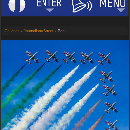
Galleries
»
Journalism/Street
» Pan