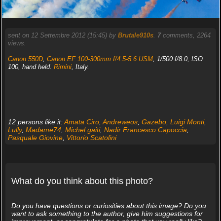
sent on 12 Settembre 2012 (15:45) by
Brutale910s
.
7
comments, 2264
views.
Canon 550D
,
Canon EF 100-300mm f/4.5-5.6 USM
, 1/500 f/8.0, ISO
100, hand held.
Rimini
, Italy.
12 persons like it:
Amata Ciro
,
Andreweos
,
Gazebo
,
Luigi Monti
,
Lully
,
Madame74
,
Michel.gaiti
,
Nadir Francesco Capoccia
,
Pasquale Giovine
,
Vittorio Scatolini
What do you think about this photo?
Do you have questions or curiosities about this image? Do you
want to ask something to the author, give him suggestions for