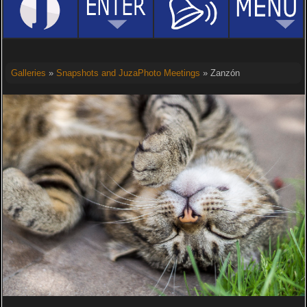
Galleries
»
Snapshots and JuzaPhoto Meetings
» Zanzón