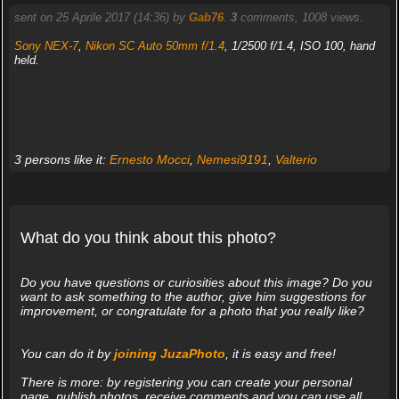
sent on 25 Aprile 2017 (14:36) by
Gab76
.
3
comments, 1008 views.
Sony NEX-7
,
Nikon SC Auto 50mm f/1.4
, 1/2500 f/1.4, ISO 100, hand
held.
3 persons like it:
Ernesto Mocci
,
Nemesi9191
,
Valterio
What do you think about this photo?
Do you have questions or curiosities about this image? Do you
want to ask something to the author, give him suggestions for
improvement, or congratulate for a photo that you really like?
You can do it by
joining JuzaPhoto
, it is easy and free!
There is more: by registering you can create your personal
page, publish photos, receive comments and you can use all