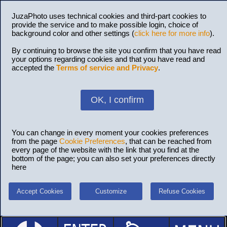
JuzaPhoto uses technical cookies and third-part cookies to
provide the service and to make possible login, choice of
background color and other settings (
click here for more info
).
By continuing to browse the site you confirm that you have read
your options regarding cookies and that you have read and
accepted the
Terms of service and Privacy
.
OK, I confirm
You can change in every moment your cookies preferences
from the page
Cookie Preferences
, that can be reached from
every page of the website with the link that you find at the
bottom of the page; you can also set your preferences directly
here
Accept Cookies
Customize
Refuse Cookies