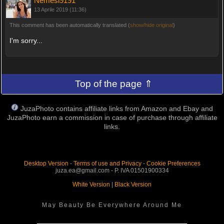
Nemesi9191
13 Aprile 2019 (11:36)
This comment has been automatically translated (
show/hide original
)
I'm sorry...
Top of the page ⇑
JuzaPhoto contains affiliate links from Amazon and Ebay and
JuzaPhoto earn a commission in case of purchase through affiliate
links.
Desktop Version
-
Terms of use and Privacy
-
Cookie Preferences
juza.ea@gmail.com - P. IVA 01501900334
White Version
|
Black Version
May Beauty Be Everywhere Around Me