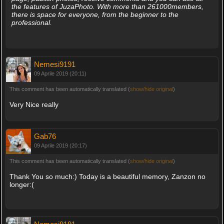
the features of JuzaPhoto. With more than 261000members,
there is space for everyone, from the beginner to the
professional.
Nemesi9191
09 Aprile 2019 (20:11)
This comment has been automatically translated (
show/hide original
)
Very Nice really
Gab76
09 Aprile 2019 (20:17)
This comment has been automatically translated (
show/hide original
)
Thank You so much:) Today is a beautiful memory, Zanzon no
longer:(