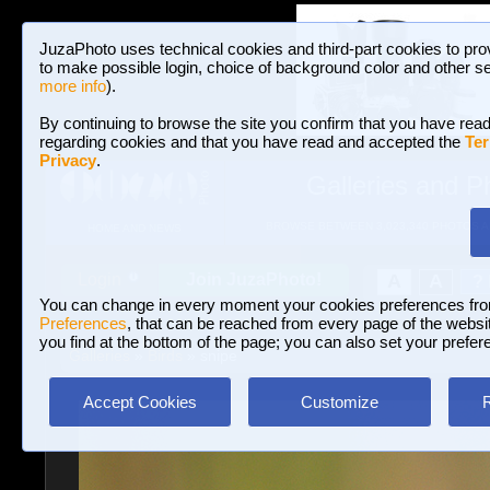
JuzaPhoto uses technical cookies and third-part cookies to pro
to make possible login, choice of background color and other se
more info
).
By continuing to browse the site you confirm that you have read
regarding cookies and that you have read and accepted the
Ter
Privacy
.
Galleries and P
BROWSE BETWEEN 3,023,340 PHOTOS A
HOME AND NEWS
Join JuzaPhoto!
A
A
Login
?
You can change in every moment your cookies preferences fr
Preferences
, that can be reached from every page of the website
you find at the bottom of the page; you can also set your prefer
Galleries
»
Birds
» snipe
Accept Cookies
Customize