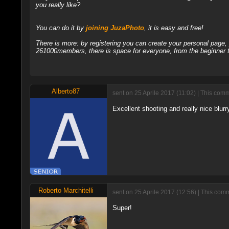
you really like?
You can do it by
joining JuzaPhoto
, it is easy and free!
There is more: by registering you can create your personal page
261000members, there is space for everyone, from the beginner t
Alberto87
sent on 25 Aprile 2017 (11:02) | This com
Excellent shooting and really nice blurr
Roberto Marchitelli
sent on 25 Aprile 2017 (12:56) | This com
Super!