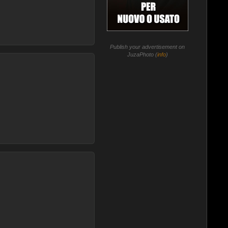
Publish your advertisement on
JuzaPhoto (
info
)