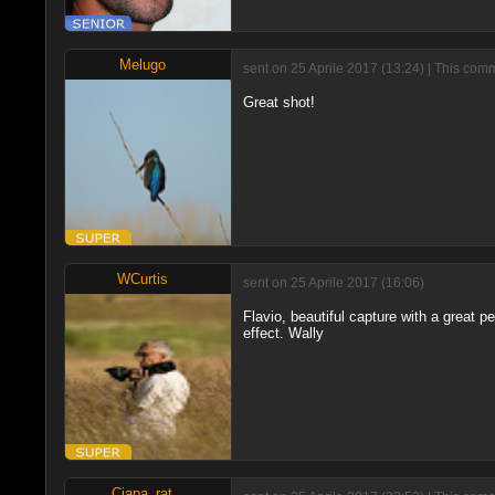
Melugo
sent on 25 Aprile 2017 (13:24) | This com
Great shot!
WCurtis
sent on 25 Aprile 2017 (16:06)
Flavio, beautiful capture with a great 
effect. Wally
Ciapa_rat