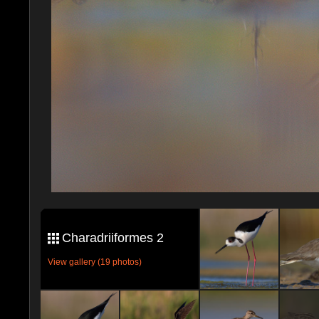
Charadriiformes 2
View gallery (19 photos)