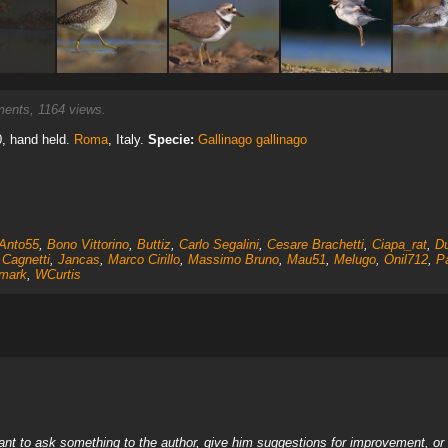
nts, 1164 views.
0, hand held.
Roma
, Italy.
Specie:
Gallinago gallinago
Anto55
,
Bono Vittorino
,
Buttiz
,
Carlo Segalini
,
Cesare Brachetti
,
Ciapa_rat
,
Du
 Cagnetti
,
Jancas
,
Marco Cirillo
,
Massimo Bruno
,
Mau51
,
Melugo
,
Onil712
,
Pa
mark
,
WCurtis
nt to ask something to the author, give him suggestions for improvement, or c