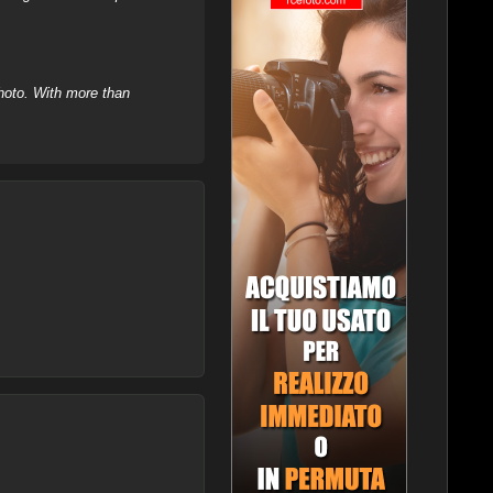
hoto. With more than