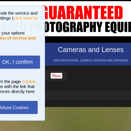
vide the service and
ttings (
click here for
 your options
ms of service and
hotos
Cameras and Lenses
ND 16 GALLERIES
SPECIFICATIONS, SAMPLE PHOTOS AND OPINIONS
OK, I confirm
HELP
SEARCH
om the page
Cookie
 with the link that
ences directly here
Refuse Cookies