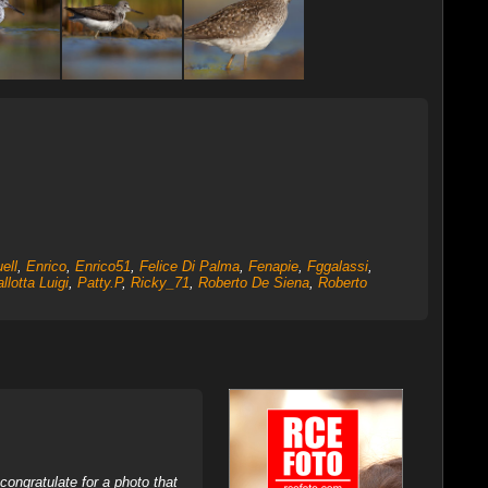
ell
,
Enrico
,
Enrico51
,
Felice Di Palma
,
Fenapie
,
Fggalassi
,
llotta Luigi
,
Patty.P
,
Ricky_71
,
Roberto De Siena
,
Roberto
ongratulate for a photo that