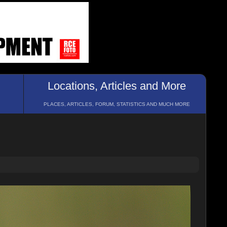
Locations, Articles and More
PLACES, ARTICLES, FORUM, STATISTICS AND MUCH MORE