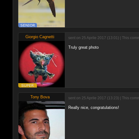
Giorgio Cagnetti
sent on 25 Aprile 2017 (13:01) | This com
Truly great photo
Tony Bova
sent on 25 Aprile 2017 (13:23) | This com
Really nice, congratulations!