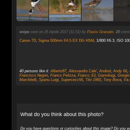
snipe
sent on 25 Aprile 2017 (11:01) by
Flavio Granato
.
20
comme
Canon 7D
,
Sigma 500mm f/4.5 EX DG HSM
, 1/800 f/6.3, ISO 10
40 persons like it:
Alberto87
,
Alessandro Cale'
,
Andnol
,
Andy 66
,
Francisco Negrin
,
Franco Pelizza
,
Franco_63
,
Gianniluigi
,
Giorgio
Marchitelli
,
Spanu Luigi
,
Supercecc56
,
Tito 1960
,
Tony Bova
,
Va.
What do you think about this photo?
Do you have questions or curiosities about this image? Do you wa