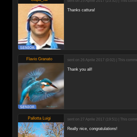
sent on 25 Aprile 2017 (23:52) | This com
Thanks cattura!
Flavio Granato
sent on 26 Aprile 2017 (0:02) | This comm
Thank you all!
Pallotta Luigi
sent on 27 Aprile 2017 (19:51) | This com
Really nice, congratulations!