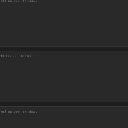
ment has been translated
ent has been translated
ment has been translated