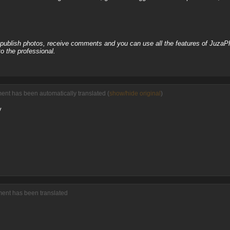
, publish photos, receive comments and you can use all the features of JuzaP
o the professional.
ment has been automatically translated (
show/hide original
)
y
ment has been translated