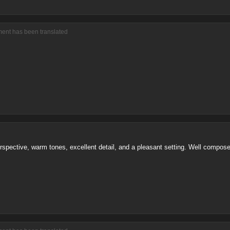
ment has been translated
perspective, warm tones, excellent detail, and a pleasant setting. Well compos